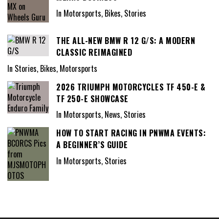
In Motorsports, Bikes, Stories
THE ALL-NEW BMW R 12 G/S: A MODERN
CLASSIC REIMAGINED
In Stories, Bikes, Motorsports
2026 TRIUMPH MOTORCYCLES TF 450-E &
TF 250-E SHOWCASE
In Motorsports, News, Stories
HOW TO START RACING IN PNWMA EVENTS:
A BEGINNER’S GUIDE
In Motorsports, Stories