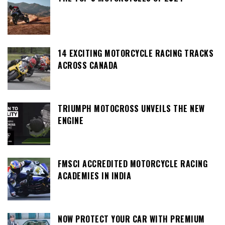
14 EXCITING MOTORCYCLE RACING TRACKS
ACROSS CANADA
TRIUMPH MOTOCROSS UNVEILS THE NEW
ENGINE
FMSCI ACCREDITED MOTORCYCLE RACING
ACADEMIES IN INDIA
NOW PROTECT YOUR CAR WITH PREMIUM