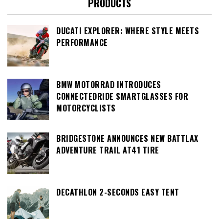
PRODUCTS
DUCATI EXPLORER: WHERE STYLE MEETS
PERFORMANCE
BMW MOTORRAD INTRODUCES
CONNECTEDRIDE SMARTGLASSES FOR
MOTORCYCLISTS
BRIDGESTONE ANNOUNCES NEW BATTLAX
ADVENTURE TRAIL AT41 TIRE
DECATHLON 2-SECONDS EASY TENT