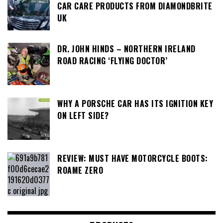
CAR CARE PRODUCTS FROM DIAMONDBRITE
UK
DR. JOHN HINDS – NORTHERN IRELAND
ROAD RACING ‘FLYING DOCTOR’
WHY A PORSCHE CAR HAS ITS IGNITION KEY
ON LEFT SIDE?
REVIEW: MUST HAVE MOTORCYCLE BOOTS:
ROAME ZERO