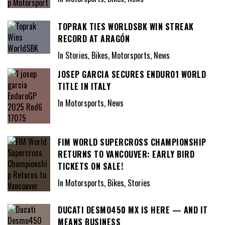
TOPRAK TIES WORLDSBK WIN STREAK
RECORD AT ARAGÓN
In Stories, Bikes, Motorsports, News
JOSEP GARCIA SECURES ENDURO1 WORLD
TITLE IN ITALY
In Motorsports, News
FIM WORLD SUPERCROSS CHAMPIONSHIP
RETURNS TO VANCOUVER: EARLY BIRD
TICKETS ON SALE!
In Motorsports, Bikes, Stories
DUCATI DESMO450 MX IS HERE — AND IT
MEANS BUSINESS