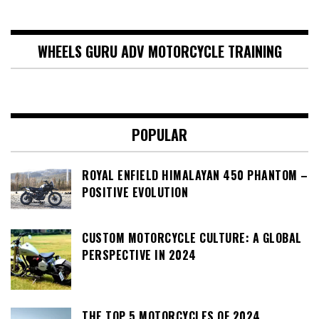
WHEELS GURU ADV MOTORCYCLE TRAINING
POPULAR
ROYAL ENFIELD HIMALAYAN 450 PHANTOM –
POSITIVE EVOLUTION
CUSTOM MOTORCYCLE CULTURE: A GLOBAL
PERSPECTIVE IN 2024
THE TOP 5 MOTORCYCLES OF 2024