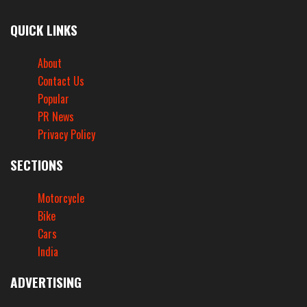
QUICK LINKS
About
Contact Us
Popular
PR News
Privacy Policy
SECTIONS
Motorcycle
Bike
Cars
India
ADVERTISING