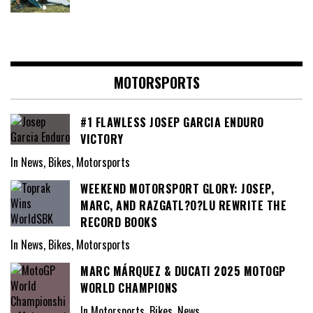
MOTORSPORTS
#1 FLAWLESS JOSEP GARCIA ENDURO
VICTORY
In News, Bikes, Motorsports
WEEKEND MOTORSPORT GLORY: JOSEP,
MARC, AND RAZGATL?O?LU REWRITE THE
RECORD BOOKS
In News, Bikes, Motorsports
MARC MÁRQUEZ & DUCATI 2025 MOTOGP
WORLD CHAMPIONS
In Motorsports, Bikes, News