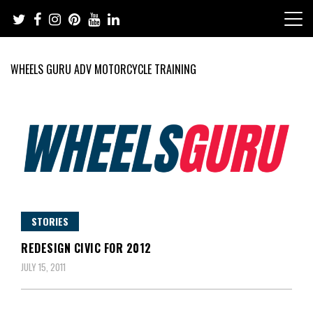
Skip
to
content
WHEELS GURU ADV MOTORCYCLE TRAINING
Adventure Riding Training, Travel, Motorsports, Racing –
Wheels Guru
Motorcycles and Cars
STORIES
REDESIGN CIVIC FOR 2012
JULY 15, 2011