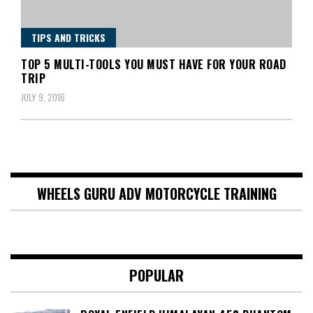
TIPS AND TRICKS
TOP 5 MULTI-TOOLS YOU MUST HAVE FOR YOUR ROAD
TRIP
JULY 9, 2016
WHEELS GURU ADV MOTORCYCLE TRAINING
POPULAR