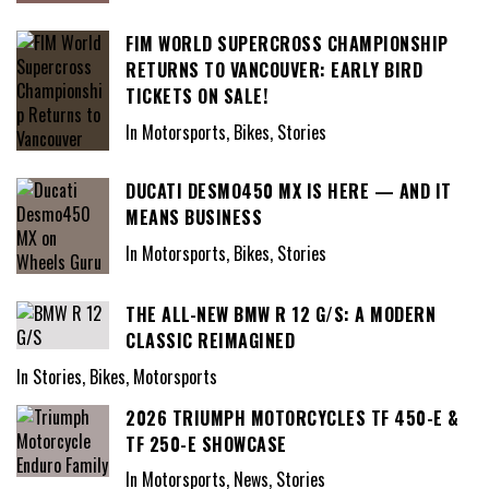
FIM WORLD SUPERCROSS CHAMPIONSHIP
RETURNS TO VANCOUVER: EARLY BIRD
TICKETS ON SALE!
In Motorsports, Bikes, Stories
DUCATI DESMO450 MX IS HERE — AND IT
MEANS BUSINESS
In Motorsports, Bikes, Stories
THE ALL-NEW BMW R 12 G/S: A MODERN
CLASSIC REIMAGINED
In Stories, Bikes, Motorsports
2026 TRIUMPH MOTORCYCLES TF 450-E &
TF 250-E SHOWCASE
In Motorsports, News, Stories