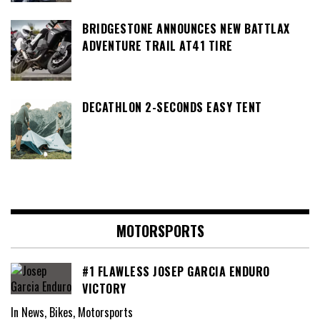
BRIDGESTONE ANNOUNCES NEW BATTLAX
ADVENTURE TRAIL AT41 TIRE
DECATHLON 2-SECONDS EASY TENT
MOTORSPORTS
#1 FLAWLESS JOSEP GARCIA ENDURO
VICTORY
In News, Bikes, Motorsports