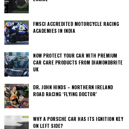
FMSCI ACCREDITED MOTORCYCLE RACING
ACADEMIES IN INDIA
NOW PROTECT YOUR CAR WITH PREMIUM
CAR CARE PRODUCTS FROM DIAMONDBRITE
UK
DR. JOHN HINDS – NORTHERN IRELAND
ROAD RACING ‘FLYING DOCTOR’
WHY A PORSCHE CAR HAS ITS IGNITION KEY
ON LEFT SIDE?