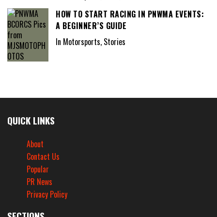
HOW TO START RACING IN PNWMA EVENTS:
A BEGINNER’S GUIDE
In Motorsports, Stories
QUICK LINKS
About
Contact Us
Popular
PR News
Privacy Policy
SECTIONS