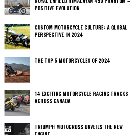
ROYAL ENFIELD HIMALAYAN 450 PHANTOM –
POSITIVE EVOLUTION
CUSTOM MOTORCYCLE CULTURE: A GLOBAL
PERSPECTIVE IN 2024
THE TOP 5 MOTORCYCLES OF 2024
14 EXCITING MOTORCYCLE RACING TRACKS
ACROSS CANADA
TRIUMPH MOTOCROSS UNVEILS THE NEW
ENGINE