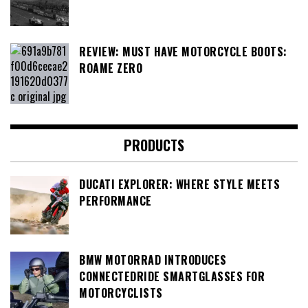
REVIEW: MUST HAVE MOTORCYCLE BOOTS:
ROAME ZERO
PRODUCTS
DUCATI EXPLORER: WHERE STYLE MEETS
PERFORMANCE
BMW MOTORRAD INTRODUCES
CONNECTEDRIDE SMARTGLASSES FOR
MOTORCYCLISTS