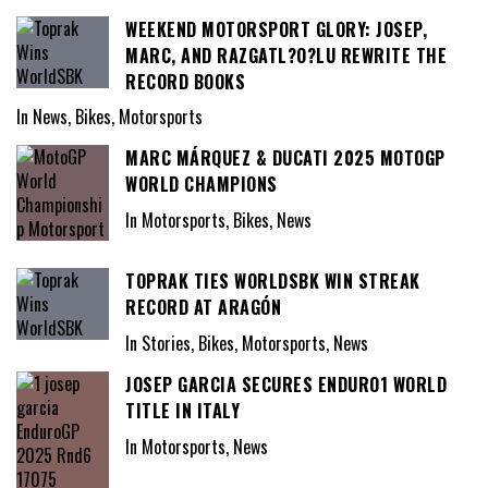
WEEKEND MOTORSPORT GLORY: JOSEP,
MARC, AND RAZGATL?O?LU REWRITE THE
RECORD BOOKS
In News, Bikes, Motorsports
MARC MÁRQUEZ & DUCATI 2025 MOTOGP
WORLD CHAMPIONS
In Motorsports, Bikes, News
TOPRAK TIES WORLDSBK WIN STREAK
RECORD AT ARAGÓN
In Stories, Bikes, Motorsports, News
JOSEP GARCIA SECURES ENDURO1 WORLD
TITLE IN ITALY
In Motorsports, News