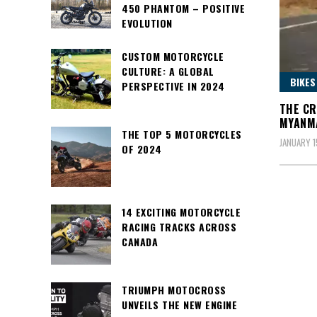
450 PHANTOM – POSITIVE
EVOLUTION
CUSTOM MOTORCYCLE
CULTURE: A GLOBAL
BIKES
PERSPECTIVE IN 2024
THE CR
MYANM
THE TOP 5 MOTORCYCLES
JANUARY 1
OF 2024
14 EXCITING MOTORCYCLE
RACING TRACKS ACROSS
CANADA
TRIUMPH MOTOCROSS
UNVEILS THE NEW ENGINE