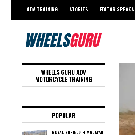
Skip
ADV TRAINING
STORIES
EDITOR SPEAKS
to
content
Adventure Riding Training, Travel,
Wheels Guru
Motorsports, Racing –
WHEELS GURU ADV
Motorcycles and Cars
MOTORCYCLE TRAINING
POPULAR
ROYAL ENFIELD HIMALAYAN