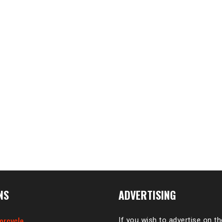
NS
ADVERTISING
orcycle
If you wish to advertise on t