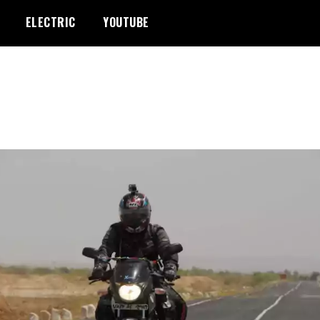
ELECTRIC
YOUTUBE