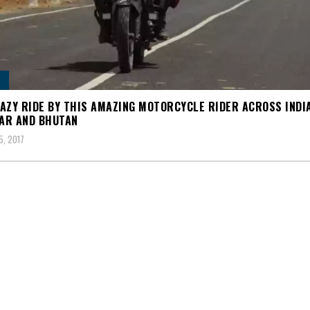
AZY RIDE BY THIS AMAZING MOTORCYCLE RIDER ACROSS INDIA
AR AND BHUTAN
5, 2017