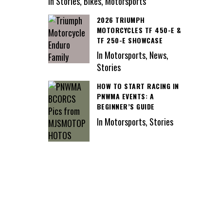
In Stories, Bikes, Motorsports
2026 TRIUMPH
MOTORCYCLES TF 450-E &
TF 250-E SHOWCASE
In Motorsports, News,
Stories
HOW TO START RACING IN
PNWMA EVENTS: A
BEGINNER’S GUIDE
In Motorsports, Stories