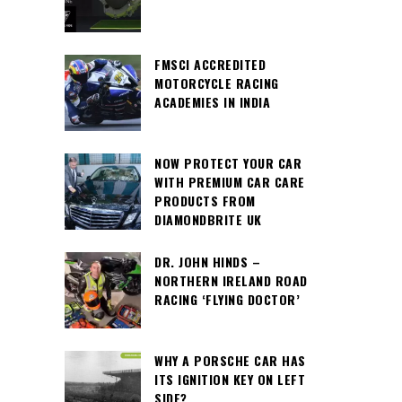
FMSCI ACCREDITED
MOTORCYCLE RACING
ACADEMIES IN INDIA
NOW PROTECT YOUR CAR
WITH PREMIUM CAR CARE
PRODUCTS FROM
DIAMONDBRITE UK
DR. JOHN HINDS –
NORTHERN IRELAND ROAD
RACING ‘FLYING DOCTOR’
WHY A PORSCHE CAR HAS
ITS IGNITION KEY ON LEFT
SIDE?