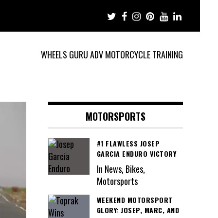
WHEELS GURU ADV MOTORCYCLE TRAINING
MOTORSPORTS
#1 FLAWLESS JOSEP
GARCIA ENDURO VICTORY
In News, Bikes,
Motorsports
WEEKEND MOTORSPORT
GLORY: JOSEP, MARC, AND