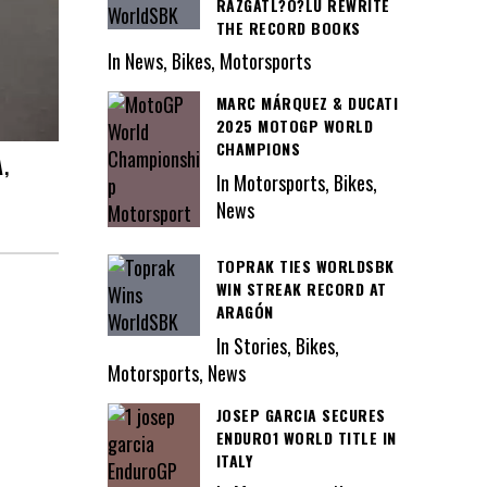
RAZGATL?O?LU REWRITE
THE RECORD BOOKS
In News, Bikes, Motorsports
MARC MÁRQUEZ & DUCATI
2025 MOTOGP WORLD
CHAMPIONS
,
In Motorsports, Bikes,
News
TOPRAK TIES WORLDSBK
WIN STREAK RECORD AT
ARAGÓN
In Stories, Bikes,
Motorsports, News
JOSEP GARCIA SECURES
ENDURO1 WORLD TITLE IN
ITALY