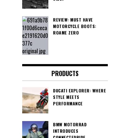
REVIEW: MUST HAVE
MOTORCYCLE BOOTS:
ROAME ZERO
PRODUCTS
DUCATI EXPLORER: WHERE
STYLE MEETS
PERFORMANCE
BMW MOTORRAD
INTRODUCES
CONNECTEDRIDE