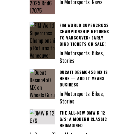
In Motorsports, News
FIM WORLD SUPERCROSS
CHAMPIONSHIP RETURNS
TO VANCOUVER: EARLY
BIRD TICKETS ON SALE!
In Motorsports, Bikes,
Stories
DUCATI DESMO450 MX IS
HERE — AND IT MEANS
BUSINESS
In Motorsports, Bikes,
Stories
THE ALL-NEW BMW R 12
G/S: A MODERN CLASSIC
REIMAGINED