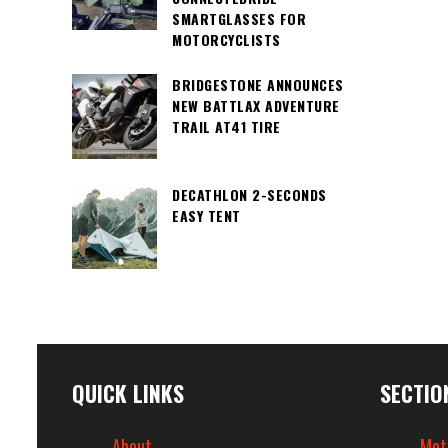
SMARTGLASSES FOR
MOTORCYCLISTS
BRIDGESTONE ANNOUNCES
NEW BATTLAX ADVENTURE
TRAIL AT41 TIRE
DECATHLON 2-SECONDS
EASY TENT
QUICK LINKS
SECTIO
About
Mot