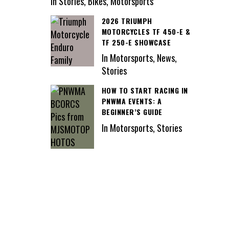
In Stories, Bikes, Motorsports
2026 TRIUMPH
MOTORCYCLES TF 450-E &
TF 250-E SHOWCASE
In Motorsports, News,
Stories
HOW TO START RACING IN
PNWMA EVENTS: A
BEGINNER’S GUIDE
In Motorsports, Stories