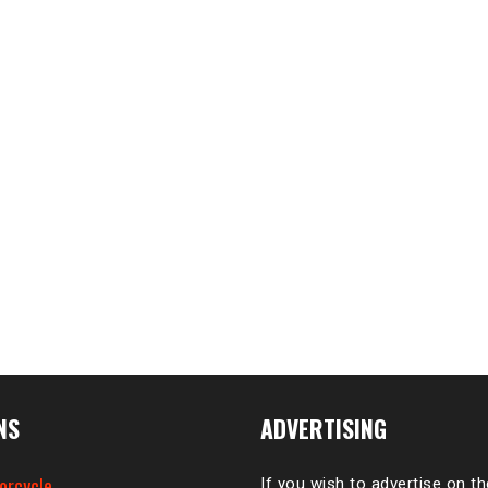
NS
ADVERTISING
orcycle
If you wish to advertise on t