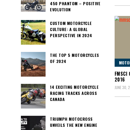
450 PHANTOM – POSITIVE
EVOLUTION
CUSTOM MOTORCYCLE
CULTURE: A GLOBAL
PERSPECTIVE IN 2024
THE TOP 5 MOTORCYCLES
OF 2024
MOTO
FMSCI 
2016
14 EXCITING MOTORCYCLE
JUNE 30, 
RACING TRACKS ACROSS
CANADA
TRIUMPH MOTOCROSS
UNVEILS THE NEW ENGINE