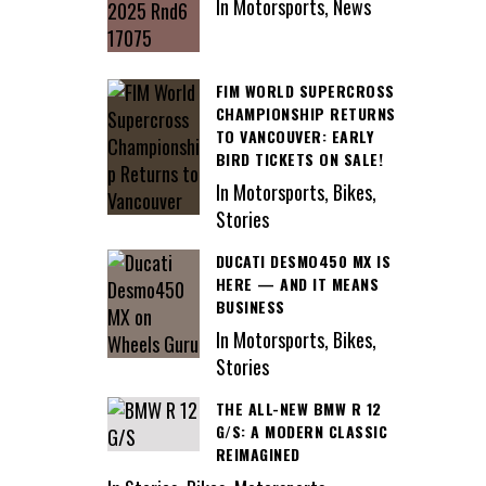
In Motorsports, News
FIM WORLD SUPERCROSS
CHAMPIONSHIP RETURNS
TO VANCOUVER: EARLY
BIRD TICKETS ON SALE!
In Motorsports, Bikes,
Stories
DUCATI DESMO450 MX IS
HERE — AND IT MEANS
BUSINESS
In Motorsports, Bikes,
Stories
THE ALL-NEW BMW R 12
G/S: A MODERN CLASSIC
REIMAGINED