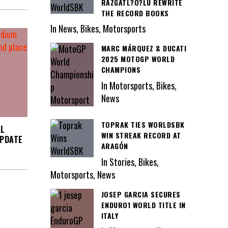
RAZGATL?O?LU REWRITE
THE RECORD BOOKS
In News, Bikes, Motorsports
MARC MÁRQUEZ & DUCATI
2025 MOTOGP WORLD
CHAMPIONS
In Motorsports, Bikes,
News
TOPRAK TIES WORLDSBK
AL
WIN STREAK RECORD AT
UPDATE
ARAGÓN
In Stories, Bikes,
Motorsports, News
JOSEP GARCIA SECURES
ENDURO1 WORLD TITLE IN
ITALY