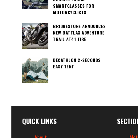
SMARTGLASSES FOR
MOTORCYCLISTS
BRIDGESTONE ANNOUNCES
NEW BATTLAX ADVENTURE
TRAIL AT41 TIRE
DECATHLON 2-SECONDS
EASY TENT
QUICK LINKS
SECTIO
About
Mot