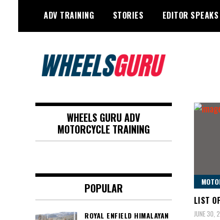
Skip
ADV TRAINING
STORIES
EDITOR SPEAKS
to
content
Adventure Riding Training, Travel,
Wheels Guru
Motorsports, Racing –
WHEELS GURU ADV
Motorcycles and Cars
MOTORCYCLE TRAINING
MOTO
POPULAR
LIST O
JUNE 30, 
ROYAL ENFIELD HIMALAYAN