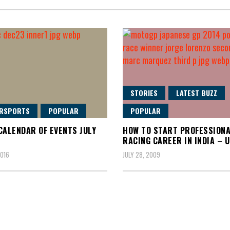
STORIES
LATEST BUZZ
RSPORTS
POPULAR
POPULAR
CALENDAR OF EVENTS JULY
HOW TO START PROFESSION
RACING CAREER IN INDIA – 
2016
JULY 28, 2009