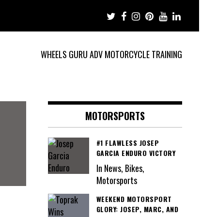
WHEELS GURU ADV MOTORCYCLE TRAINING
MOTORSPORTS
#1 FLAWLESS JOSEP
GARCIA ENDURO VICTORY
In News, Bikes,
Motorsports
WEEKEND MOTORSPORT
GLORY: JOSEP, MARC, AND