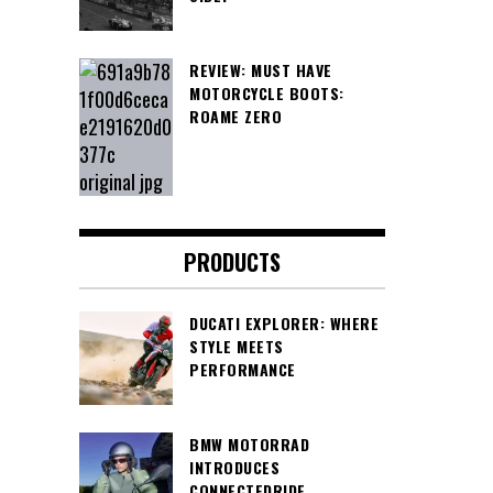
REVIEW: MUST HAVE
MOTORCYCLE BOOTS:
ROAME ZERO
PRODUCTS
DUCATI EXPLORER: WHERE
STYLE MEETS
PERFORMANCE
BMW MOTORRAD
INTRODUCES
CONNECTEDRIDE