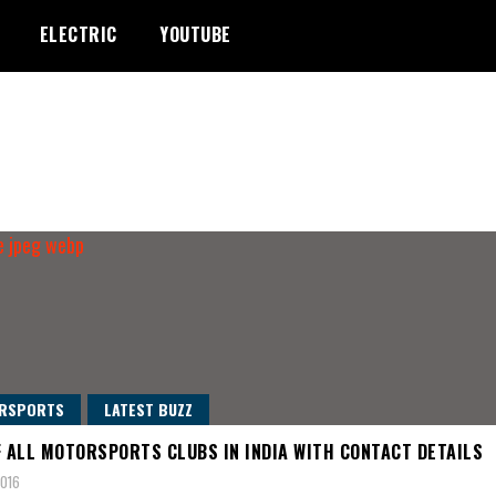
ELECTRIC
YOUTUBE
RSPORTS
LATEST BUZZ
F ALL MOTORSPORTS CLUBS IN INDIA WITH CONTACT DETAILS
2016