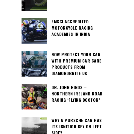
FMSCI ACCREDITED
MOTORCYCLE RACING
ACADEMIES IN INDIA
NOW PROTECT YOUR CAR
WITH PREMIUM CAR CARE
PRODUCTS FROM
DIAMONDBRITE UK
DR. JOHN HINDS –
NORTHERN IRELAND ROAD
RACING ‘FLYING DOCTOR’
WHY A PORSCHE CAR HAS
ITS IGNITION KEY ON LEFT
SIDE?