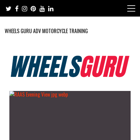
Skip
to
content
WHEELS GURU ADV MOTORCYCLE TRAINING
Adventure Riding Training, Travel, Motorsports, Racing –
Wheels Guru
Motorcycles and Cars