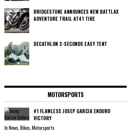
BRIDGESTONE ANNOUNCES NEW BATTLAX
ADVENTURE TRAIL AT41 TIRE
DECATHLON 2-SECONDS EASY TENT
MOTORSPORTS
#1 FLAWLESS JOSEP GARCIA ENDURO
VICTORY
In News, Bikes, Motorsports