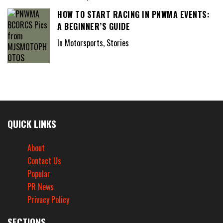
HOW TO START RACING IN PNWMA EVENTS:
A BEGINNER’S GUIDE
In Motorsports, Stories
QUICK LINKS
About
Contact Us
Popular
PR News
Privacy Policy
SECTIONS