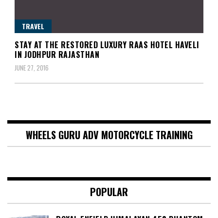
TRAVEL
STAY AT THE RESTORED LUXURY RAAS HOTEL HAVELI
IN JODHPUR RAJASTHAN
JUNE 27, 2016
WHEELS GURU ADV MOTORCYCLE TRAINING
POPULAR