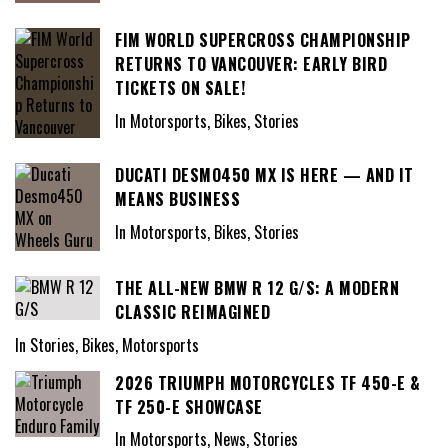
FIM WORLD SUPERCROSS CHAMPIONSHIP
RETURNS TO VANCOUVER: EARLY BIRD
TICKETS ON SALE!
In Motorsports, Bikes, Stories
DUCATI DESMO450 MX IS HERE — AND IT
MEANS BUSINESS
In Motorsports, Bikes, Stories
THE ALL-NEW BMW R 12 G/S: A MODERN
CLASSIC REIMAGINED
In Stories, Bikes, Motorsports
2026 TRIUMPH MOTORCYCLES TF 450-E &
TF 250-E SHOWCASE
In Motorsports, News, Stories