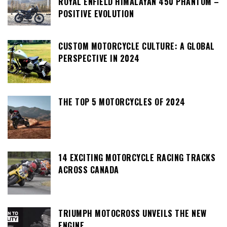
ROYAL ENFIELD HIMALAYAN 450 PHANTOM –
POSITIVE EVOLUTION
CUSTOM MOTORCYCLE CULTURE: A GLOBAL
PERSPECTIVE IN 2024
THE TOP 5 MOTORCYCLES OF 2024
14 EXCITING MOTORCYCLE RACING TRACKS
ACROSS CANADA
TRIUMPH MOTOCROSS UNVEILS THE NEW
ENGINE