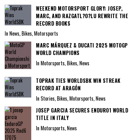
WEEKEND MOTORSPORT GLORY: JOSEP,
MARC, AND RAZGATL?O?LU REWRITE THE
RECORD BOOKS
In News, Bikes, Motorsports
MARC MÁRQUEZ & DUCATI 2025 MOTOGP
WORLD CHAMPIONS
In Motorsports, Bikes, News
TOPRAK TIES WORLDSBK WIN STREAK
RECORD AT ARAGÓN
In Stories, Bikes, Motorsports, News
JOSEP GARCIA SECURES ENDURO1 WORLD
TITLE IN ITALY
In Motorsports, News