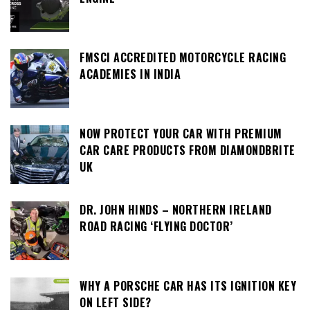
FMSCI ACCREDITED MOTORCYCLE RACING
ACADEMIES IN INDIA
NOW PROTECT YOUR CAR WITH PREMIUM
CAR CARE PRODUCTS FROM DIAMONDBRITE
UK
DR. JOHN HINDS – NORTHERN IRELAND
ROAD RACING ‘FLYING DOCTOR’
WHY A PORSCHE CAR HAS ITS IGNITION KEY
ON LEFT SIDE?