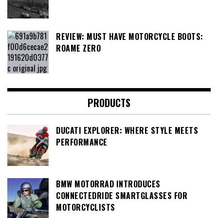
REVIEW: MUST HAVE MOTORCYCLE BOOTS:
ROAME ZERO
PRODUCTS
DUCATI EXPLORER: WHERE STYLE MEETS
PERFORMANCE
BMW MOTORRAD INTRODUCES
CONNECTEDRIDE SMARTGLASSES FOR
MOTORCYCLISTS