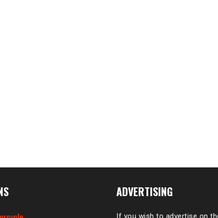
NS
ADVERTISING
orcycle
If you wish to advertise on t