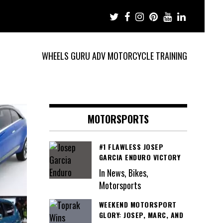
WHEELS GURU ADV MOTORCYCLE TRAINING
MOTORSPORTS
#1 FLAWLESS JOSEP
GARCIA ENDURO VICTORY
In News, Bikes,
Motorsports
WEEKEND MOTORSPORT
GLORY: JOSEP, MARC, AND