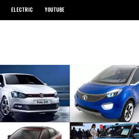
ELECTRIC
YOUTUBE