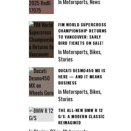
In Motorsports, News
FIM WORLD SUPERCROSS
CHAMPIONSHIP RETURNS
TO VANCOUVER: EARLY
BIRD TICKETS ON SALE!
In Motorsports, Bikes,
Stories
DUCATI DESMO450 MX IS
HERE — AND IT MEANS
BUSINESS
In Motorsports, Bikes,
Stories
THE ALL-NEW BMW R 12
G/S: A MODERN CLASSIC
REIMAGINED