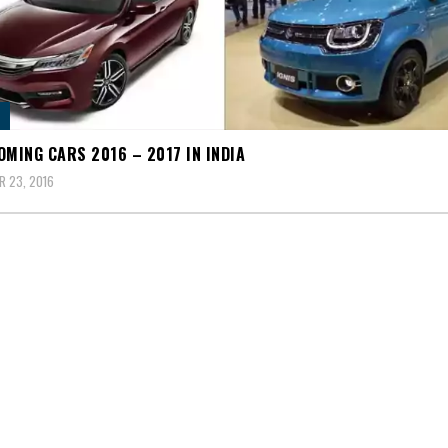
OMING CARS 2016 – 2017 IN INDIA
 23, 2016