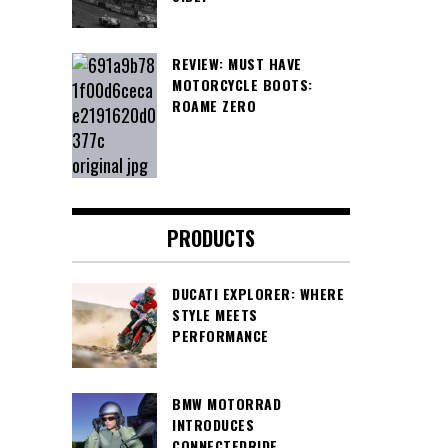
REVIEW: MUST HAVE
MOTORCYCLE BOOTS:
ROAME ZERO
PRODUCTS
DUCATI EXPLORER: WHERE
STYLE MEETS
PERFORMANCE
BMW MOTORRAD
INTRODUCES
CONNECTEDRIDE