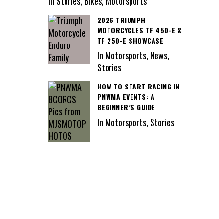
In Stories, Bikes, Motorsports
2026 TRIUMPH
MOTORCYCLES TF 450-E &
TF 250-E SHOWCASE
In Motorsports, News,
Stories
HOW TO START RACING IN
PNWMA EVENTS: A
BEGINNER’S GUIDE
In Motorsports, Stories