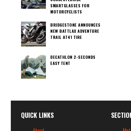
SMARTGLASSES FOR
MOTORCYCLISTS
BRIDGESTONE ANNOUNCES
NEW BATTLAX ADVENTURE
TRAIL AT41 TIRE
DECATHLON 2-SECONDS
EASY TENT
QUICK LINKS
SECTIO
About
Mot