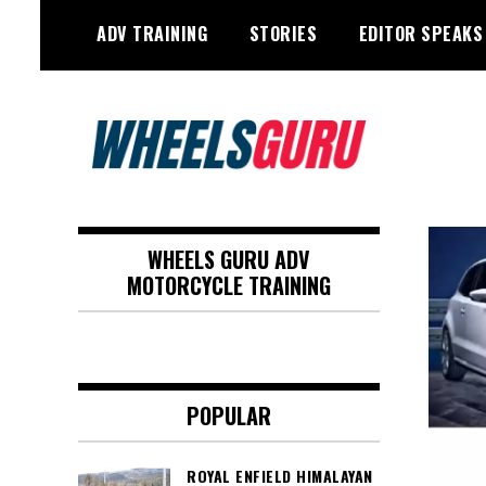
Skip
ADV TRAINING
STORIES
EDITOR SPEAKS
to
content
Adventure Riding Training, Travel,
Wheels Guru
Motorsports, Racing –
WHEELS GURU ADV
Motorcycles and Cars
MOTORCYCLE TRAINING
POPULAR
ROYAL ENFIELD HIMALAYAN