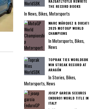
RAZGATL?O?LU REWRITE
THE RECORD BOOKS
In News, Bikes, Motorsports
MARC MÁRQUEZ & DUCATI
2025 MOTOGP WORLD
CHAMPIONS
In Motorsports, Bikes,
News
TOPRAK TIES WORLDSBK
WIN STREAK RECORD AT
ARAGÓN
In Stories, Bikes,
Motorsports, News
JOSEP GARCIA SECURES
ENDURO1 WORLD TITLE IN
ITALY