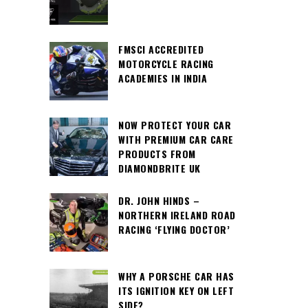
FMSCI ACCREDITED
MOTORCYCLE RACING
ACADEMIES IN INDIA
NOW PROTECT YOUR CAR
WITH PREMIUM CAR CARE
PRODUCTS FROM
DIAMONDBRITE UK
DR. JOHN HINDS –
NORTHERN IRELAND ROAD
RACING ‘FLYING DOCTOR’
WHY A PORSCHE CAR HAS
ITS IGNITION KEY ON LEFT
SIDE?