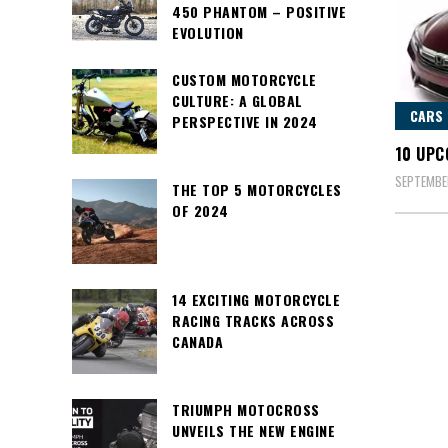
450 PHANTOM – POSITIVE
EVOLUTION
CUSTOM MOTORCYCLE
CULTURE: A GLOBAL
CARS
PERSPECTIVE IN 2024
10 UPC
SEPTEMBER
THE TOP 5 MOTORCYCLES
OF 2024
14 EXCITING MOTORCYCLE
RACING TRACKS ACROSS
CANADA
TRIUMPH MOTOCROSS
UNVEILS THE NEW ENGINE