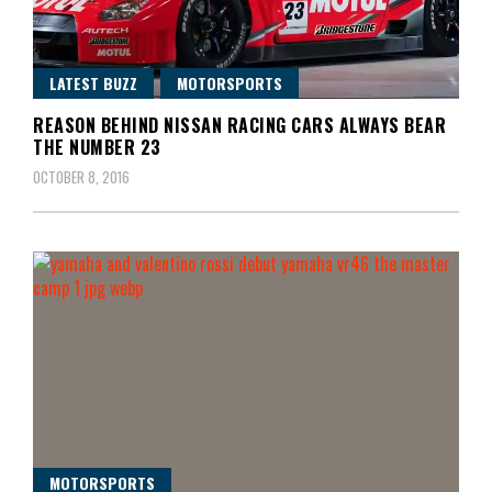
LATEST BUZZ
MOTORSPORTS
REASON BEHIND NISSAN RACING CARS ALWAYS BEAR
THE NUMBER 23
OCTOBER 8, 2016
MOTORSPORTS