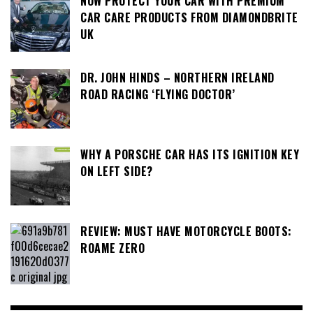
NOW PROTECT YOUR CAR WITH PREMIUM
CAR CARE PRODUCTS FROM DIAMONDBRITE
UK
DR. JOHN HINDS – NORTHERN IRELAND
ROAD RACING ‘FLYING DOCTOR’
WHY A PORSCHE CAR HAS ITS IGNITION KEY
ON LEFT SIDE?
REVIEW: MUST HAVE MOTORCYCLE BOOTS:
ROAME ZERO