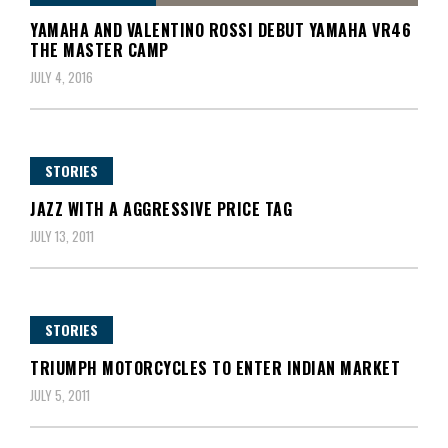
YAMAHA AND VALENTINO ROSSI DEBUT YAMAHA VR46
THE MASTER CAMP
JULY 4, 2016
STORIES
JAZZ WITH A AGGRESSIVE PRICE TAG
JULY 13, 2011
STORIES
TRIUMPH MOTORCYCLES TO ENTER INDIAN MARKET
JULY 5, 2011