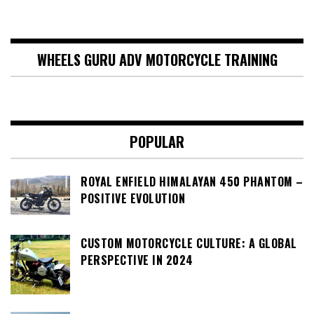
WHEELS GURU ADV MOTORCYCLE TRAINING
POPULAR
ROYAL ENFIELD HIMALAYAN 450 PHANTOM –
POSITIVE EVOLUTION
CUSTOM MOTORCYCLE CULTURE: A GLOBAL
PERSPECTIVE IN 2024