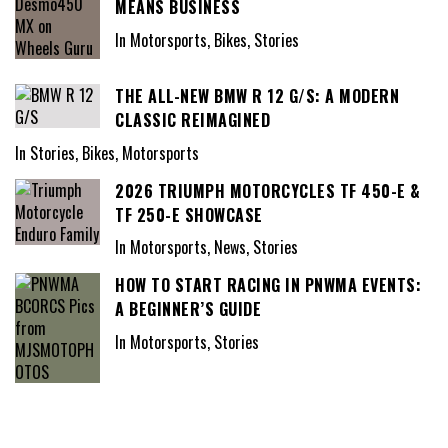
MEANS BUSINESS
In Motorsports, Bikes, Stories
THE ALL-NEW BMW R 12 G/S: A MODERN
CLASSIC REIMAGINED
In Stories, Bikes, Motorsports
2026 TRIUMPH MOTORCYCLES TF 450-E &
TF 250-E SHOWCASE
In Motorsports, News, Stories
HOW TO START RACING IN PNWMA EVENTS:
A BEGINNER’S GUIDE
In Motorsports, Stories