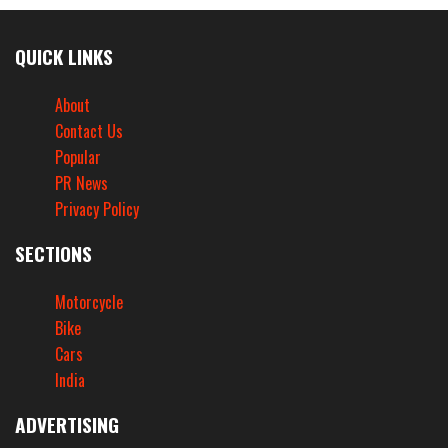
QUICK LINKS
About
Contact Us
Popular
PR News
Privacy Policy
SECTIONS
Motorcycle
Bike
Cars
India
ADVERTISING