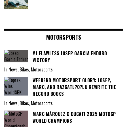
MOTORSPORTS
#1 FLAWLESS JOSEP GARCIA ENDURO
VICTORY
In News, Bikes, Motorsports
WEEKEND MOTORSPORT GLORY: JOSEP,
MARC, AND RAZGATL?O?LU REWRITE THE
RECORD BOOKS
In News, Bikes, Motorsports
MARC MÁRQUEZ & DUCATI 2025 MOTOGP
WORLD CHAMPIONS