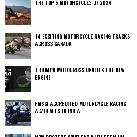
THE TOP 5 MOTORCYCLES OF 2024
14 EXCITING MOTORCYCLE RACING TRACKS
ACROSS CANADA
TRIUMPH MOTOCROSS UNVEILS THE NEW
ENGINE
FMSCI ACCREDITED MOTORCYCLE RACING
ACADEMIES IN INDIA