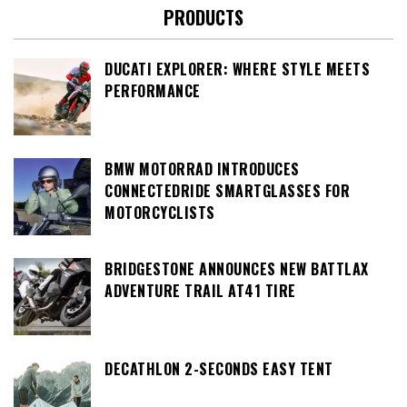
PRODUCTS
DUCATI EXPLORER: WHERE STYLE MEETS
PERFORMANCE
BMW MOTORRAD INTRODUCES
CONNECTEDRIDE SMARTGLASSES FOR
MOTORCYCLISTS
BRIDGESTONE ANNOUNCES NEW BATTLAX
ADVENTURE TRAIL AT41 TIRE
DECATHLON 2-SECONDS EASY TENT