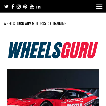
Skip
to
content
WHEELS GURU ADV MOTORCYCLE TRAINING
Adventure Riding Training, Travel, Motorsports, Racing –
Wheels Guru
Motorcycles and Cars