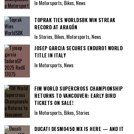
In Motorsports, Bikes, News
TOPRAK TIES WORLDSBK WIN STREAK
RECORD AT ARAGÓN
In Stories, Bikes, Motorsports, News
JOSEP GARCIA SECURES ENDURO1 WORLD
TITLE IN ITALY
In Motorsports, News
FIM WORLD SUPERCROSS CHAMPIONSHIP
RETURNS TO VANCOUVER: EARLY BIRD
TICKETS ON SALE!
In Motorsports, Bikes, Stories
DUCATI DESMO450 MX IS HERE — AND IT