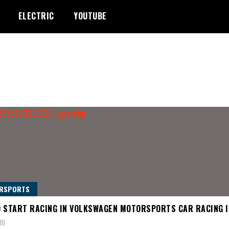
ELECTRIC
YOUTUBE
RSPORTS
 START RACING IN VOLKSWAGEN MOTORSPORTS CAR RACING I
16