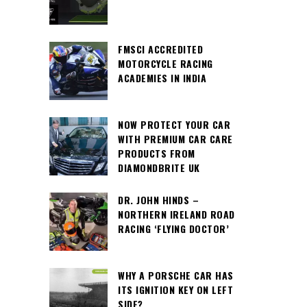
FMSCI ACCREDITED
MOTORCYCLE RACING
ACADEMIES IN INDIA
NOW PROTECT YOUR CAR
WITH PREMIUM CAR CARE
PRODUCTS FROM
DIAMONDBRITE UK
DR. JOHN HINDS –
NORTHERN IRELAND ROAD
RACING ‘FLYING DOCTOR’
WHY A PORSCHE CAR HAS
ITS IGNITION KEY ON LEFT
SIDE?