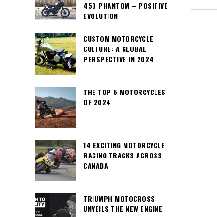
450 PHANTOM – POSITIVE
EVOLUTION
CUSTOM MOTORCYCLE
CULTURE: A GLOBAL
PERSPECTIVE IN 2024
THE TOP 5 MOTORCYCLES
OF 2024
14 EXCITING MOTORCYCLE
RACING TRACKS ACROSS
CANADA
TRIUMPH MOTOCROSS
UNVEILS THE NEW ENGINE