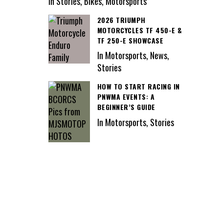
In Stories, Bikes, Motorsports
2026 TRIUMPH
MOTORCYCLES TF 450-E &
TF 250-E SHOWCASE
In Motorsports, News,
Stories
HOW TO START RACING IN
PNWMA EVENTS: A
BEGINNER’S GUIDE
In Motorsports, Stories