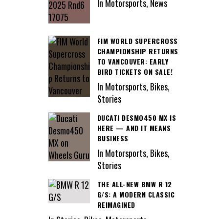
In Motorsports, News
FIM WORLD SUPERCROSS
CHAMPIONSHIP RETURNS
TO VANCOUVER: EARLY
BIRD TICKETS ON SALE!
In Motorsports, Bikes,
Stories
DUCATI DESMO450 MX IS
HERE — AND IT MEANS
BUSINESS
In Motorsports, Bikes,
Stories
THE ALL-NEW BMW R 12
G/S: A MODERN CLASSIC
REIMAGINED