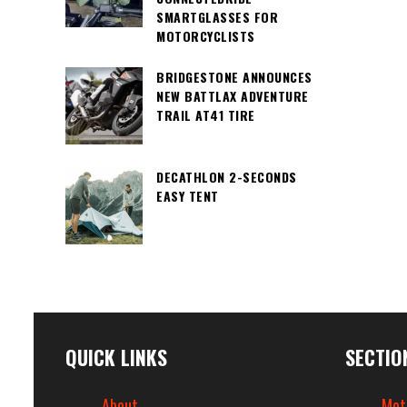
SMARTGLASSES FOR
MOTORCYCLISTS
BRIDGESTONE ANNOUNCES
NEW BATTLAX ADVENTURE
TRAIL AT41 TIRE
DECATHLON 2-SECONDS
EASY TENT
QUICK LINKS
SECTIO
About
Mot