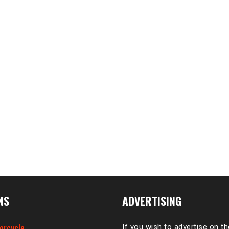
NS
ADVERTISING
orcycle
If you wish to advertise on t