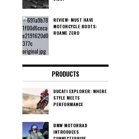
REVIEW: MUST HAVE
MOTORCYCLE BOOTS:
ROAME ZERO
PRODUCTS
DUCATI EXPLORER: WHERE
STYLE MEETS
PERFORMANCE
BMW MOTORRAD
INTRODUCES
CONNECTEDRIDE