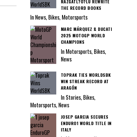
RAZGATL?O?LU REWRITE
THE RECORD BOOKS
In News, Bikes, Motorsports
MARC MÁRQUEZ & DUCATI
2025 MOTOGP WORLD
CHAMPIONS
In Motorsports, Bikes,
News
TOPRAK TIES WORLDSBK
WIN STREAK RECORD AT
ARAGÓN
In Stories, Bikes,
Motorsports, News
JOSEP GARCIA SECURES
ENDURO1 WORLD TITLE IN
ITALY