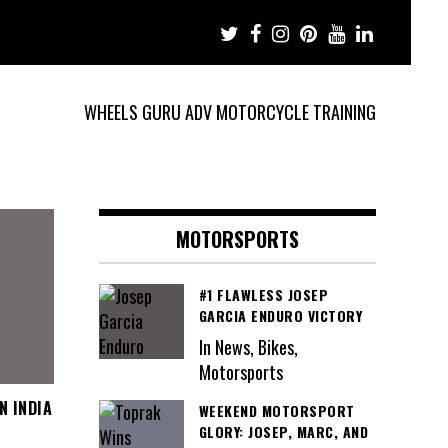
WHEELS GURU ADV MOTORCYCLE TRAINING
MOTORSPORTS
#1 FLAWLESS JOSEP
GARCIA ENDURO VICTORY
In News, Bikes,
Motorsports
N INDIA
WEEKEND MOTORSPORT
GLORY: JOSEP, MARC, AND