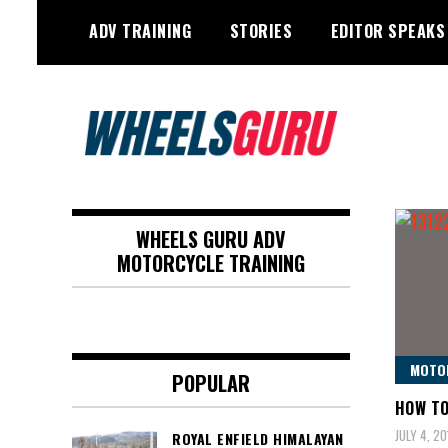
Skip
ADV TRAINING
STORIES
EDITOR SPEAKS
to
content
Adventure Riding Training, Travel,
Wheels Guru
Motorsports, Racing –
WHEELS GURU ADV
Motorcycles and Cars
MOTORCYCLE TRAINING
MOTO
POPULAR
HOW TO
JULY 4, 20
ROYAL ENFIELD HIMALAYAN