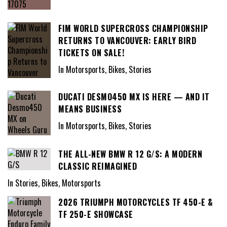
FIM WORLD SUPERCROSS CHAMPIONSHIP
RETURNS TO VANCOUVER: EARLY BIRD
TICKETS ON SALE!
In Motorsports, Bikes, Stories
DUCATI DESMO450 MX IS HERE — AND IT
MEANS BUSINESS
In Motorsports, Bikes, Stories
THE ALL-NEW BMW R 12 G/S: A MODERN
CLASSIC REIMAGINED
In Stories, Bikes, Motorsports
2026 TRIUMPH MOTORCYCLES TF 450-E &
TF 250-E SHOWCASE