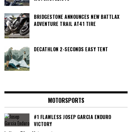
BRIDGESTONE ANNOUNCES NEW BATTLAX
ADVENTURE TRAIL AT41 TIRE
DECATHLON 2-SECONDS EASY TENT
MOTORSPORTS
#1 FLAWLESS JOSEP GARCIA ENDURO
VICTORY