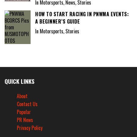
In Motorsports, News, Stories
HOW TO START RACING IN PNWMA EVENTS:
A BEGINNER’S GUIDE
In Motorsports, Stories
QUICK LINKS
About
Contact Us
Popular
PR News
Privacy Policy