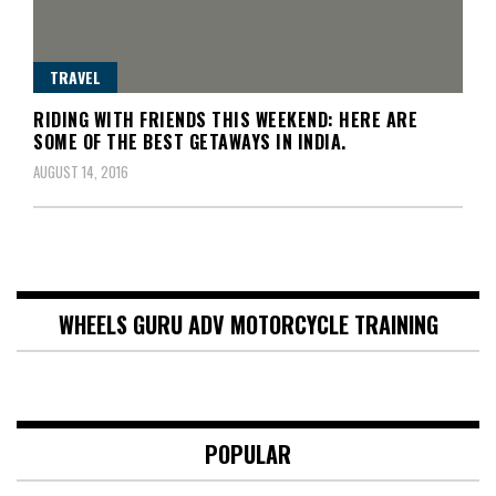
TRAVEL
RIDING WITH FRIENDS THIS WEEKEND: HERE ARE
SOME OF THE BEST GETAWAYS IN INDIA.
AUGUST 14, 2016
WHEELS GURU ADV MOTORCYCLE TRAINING
POPULAR