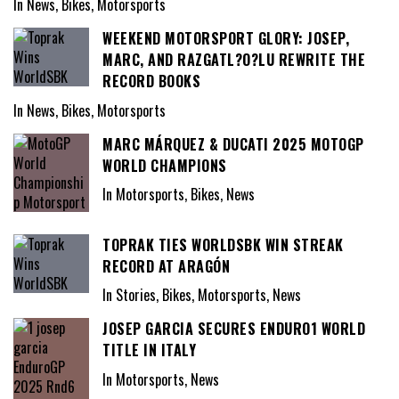
In News, Bikes, Motorsports
WEEKEND MOTORSPORT GLORY: JOSEP,
MARC, AND RAZGATL?O?LU REWRITE THE
RECORD BOOKS
In News, Bikes, Motorsports
MARC MÁRQUEZ & DUCATI 2025 MOTOGP
WORLD CHAMPIONS
In Motorsports, Bikes, News
TOPRAK TIES WORLDSBK WIN STREAK
RECORD AT ARAGÓN
In Stories, Bikes, Motorsports, News
JOSEP GARCIA SECURES ENDURO1 WORLD
TITLE IN ITALY
In Motorsports, News