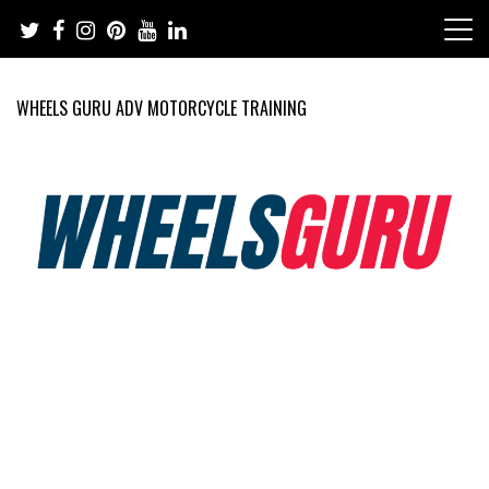
Skip
to
content
WHEELS GURU ADV MOTORCYCLE TRAINING