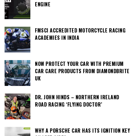
ENGINE
FMSCI ACCREDITED MOTORCYCLE RACING
ACADEMIES IN INDIA
NOW PROTECT YOUR CAR WITH PREMIUM
CAR CARE PRODUCTS FROM DIAMONDBRITE
UK
DR. JOHN HINDS – NORTHERN IRELAND
ROAD RACING ‘FLYING DOCTOR’
WHY A PORSCHE CAR HAS ITS IGNITION KEY