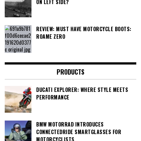
ON LEFT SIDE?
REVIEW: MUST HAVE MOTORCYCLE BOOTS:
ROAME ZERO
PRODUCTS
DUCATI EXPLORER: WHERE STYLE MEETS
PERFORMANCE
BMW MOTORRAD INTRODUCES
CONNECTEDRIDE SMARTGLASSES FOR
MOTORCYCLISTS