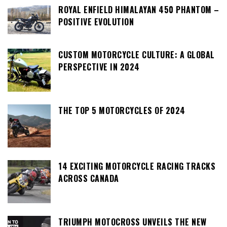
ROYAL ENFIELD HIMALAYAN 450 PHANTOM –
POSITIVE EVOLUTION
CUSTOM MOTORCYCLE CULTURE: A GLOBAL
PERSPECTIVE IN 2024
THE TOP 5 MOTORCYCLES OF 2024
14 EXCITING MOTORCYCLE RACING TRACKS
ACROSS CANADA
TRIUMPH MOTOCROSS UNVEILS THE NEW