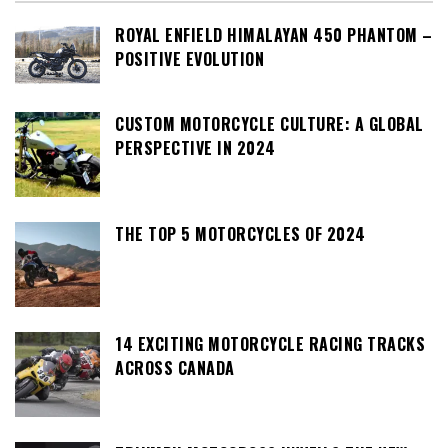
ROYAL ENFIELD HIMALAYAN 450 PHANTOM –
POSITIVE EVOLUTION
CUSTOM MOTORCYCLE CULTURE: A GLOBAL
PERSPECTIVE IN 2024
THE TOP 5 MOTORCYCLES OF 2024
14 EXCITING MOTORCYCLE RACING TRACKS
ACROSS CANADA