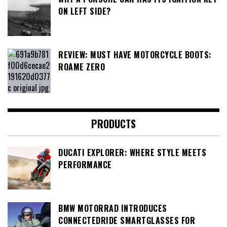
ON LEFT SIDE?
REVIEW: MUST HAVE MOTORCYCLE BOOTS:
ROAME ZERO
PRODUCTS
DUCATI EXPLORER: WHERE STYLE MEETS
PERFORMANCE
BMW MOTORRAD INTRODUCES
CONNECTEDRIDE SMARTGLASSES FOR