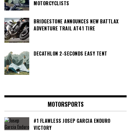
MOTORCYCLISTS
BRIDGESTONE ANNOUNCES NEW BATTLAX
ADVENTURE TRAIL AT41 TIRE
DECATHLON 2-SECONDS EASY TENT
MOTORSPORTS
#1 FLAWLESS JOSEP GARCIA ENDURO
VICTORY