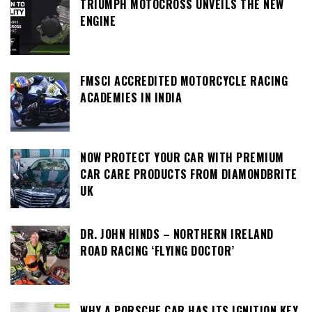
TRIUMPH MOTOCROSS UNVEILS THE NEW
ENGINE
FMSCI ACCREDITED MOTORCYCLE RACING
ACADEMIES IN INDIA
NOW PROTECT YOUR CAR WITH PREMIUM
CAR CARE PRODUCTS FROM DIAMONDBRITE
UK
DR. JOHN HINDS – NORTHERN IRELAND
ROAD RACING ‘FLYING DOCTOR’
WHY A PORSCHE CAR HAS ITS IGNITION KEY