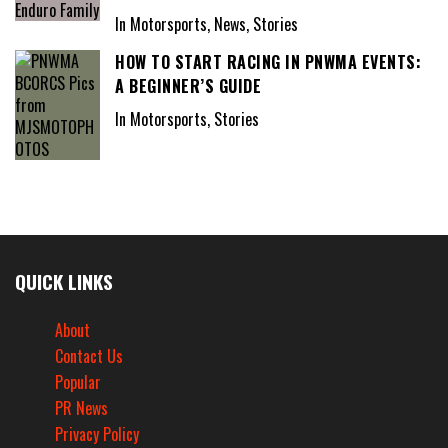
In Motorsports, News, Stories
HOW TO START RACING IN PNWMA EVENTS:
A BEGINNER’S GUIDE
In Motorsports, Stories
QUICK LINKS
About
Contact Us
Popular
PR News
Privacy Policy