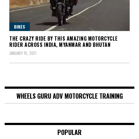
BIKES
THE CRAZY RIDE BY THIS AMAZING MOTORCYCLE
RIDER ACROSS INDIA, MYANMAR AND BHUTAN
JANUARY 15, 2017
WHEELS GURU ADV MOTORCYCLE TRAINING
POPULAR