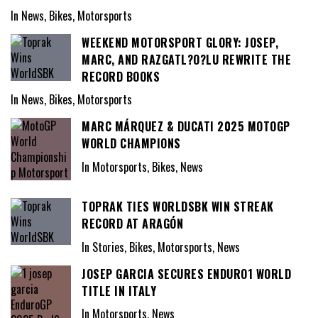
In News, Bikes, Motorsports
WEEKEND MOTORSPORT GLORY: JOSEP,
MARC, AND RAZGATL?O?LU REWRITE THE
RECORD BOOKS
In News, Bikes, Motorsports
MARC MÁRQUEZ & DUCATI 2025 MOTOGP
WORLD CHAMPIONS
In Motorsports, Bikes, News
TOPRAK TIES WORLDSBK WIN STREAK
RECORD AT ARAGÓN
In Stories, Bikes, Motorsports, News
JOSEP GARCIA SECURES ENDURO1 WORLD
TITLE IN ITALY
In Motorsports, News