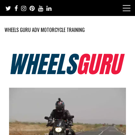
Skip
to
content
WHEELS GURU ADV MOTORCYCLE TRAINING
Adventure Riding Training, Travel, Motorsports, Racing –
Wheels Guru
Motorcycles and Cars