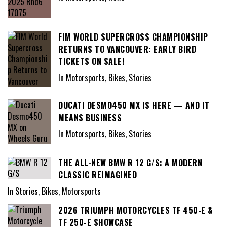
FIM WORLD SUPERCROSS CHAMPIONSHIP
RETURNS TO VANCOUVER: EARLY BIRD
TICKETS ON SALE!
In Motorsports, Bikes, Stories
DUCATI DESMO450 MX IS HERE — AND IT
MEANS BUSINESS
In Motorsports, Bikes, Stories
THE ALL-NEW BMW R 12 G/S: A MODERN
CLASSIC REIMAGINED
In Stories, Bikes, Motorsports
2026 TRIUMPH MOTORCYCLES TF 450-E &
TF 250-E SHOWCASE