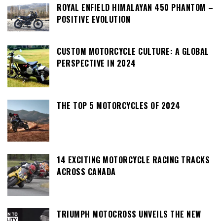
ROYAL ENFIELD HIMALAYAN 450 PHANTOM –
POSITIVE EVOLUTION
CUSTOM MOTORCYCLE CULTURE: A GLOBAL
PERSPECTIVE IN 2024
THE TOP 5 MOTORCYCLES OF 2024
14 EXCITING MOTORCYCLE RACING TRACKS
ACROSS CANADA
TRIUMPH MOTOCROSS UNVEILS THE NEW