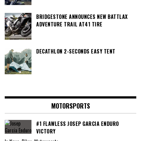
BRIDGESTONE ANNOUNCES NEW BATTLAX
ADVENTURE TRAIL AT41 TIRE
DECATHLON 2-SECONDS EASY TENT
MOTORSPORTS
#1 FLAWLESS JOSEP GARCIA ENDURO
VICTORY