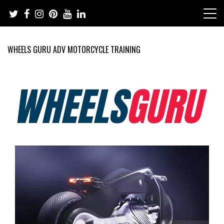
Skip
to
content
WHEELS GURU ADV MOTORCYCLE TRAINING
Adventure Riding Training, Travel, Motorsports, Racing –
Wheels Guru
Motorcycles and Cars