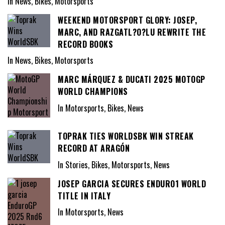
In News, Bikes, Motorsports
WEEKEND MOTORSPORT GLORY: JOSEP,
MARC, AND RAZGATL?O?LU REWRITE THE
RECORD BOOKS
In News, Bikes, Motorsports
MARC MÁRQUEZ & DUCATI 2025 MOTOGP
WORLD CHAMPIONS
In Motorsports, Bikes, News
TOPRAK TIES WORLDSBK WIN STREAK
RECORD AT ARAGÓN
In Stories, Bikes, Motorsports, News
JOSEP GARCIA SECURES ENDURO1 WORLD
TITLE IN ITALY
In Motorsports, News