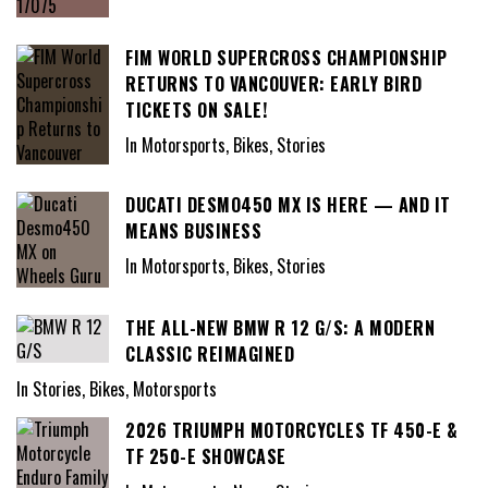
FIM WORLD SUPERCROSS CHAMPIONSHIP
RETURNS TO VANCOUVER: EARLY BIRD
TICKETS ON SALE!
In Motorsports, Bikes, Stories
DUCATI DESMO450 MX IS HERE — AND IT
MEANS BUSINESS
In Motorsports, Bikes, Stories
THE ALL-NEW BMW R 12 G/S: A MODERN
CLASSIC REIMAGINED
In Stories, Bikes, Motorsports
2026 TRIUMPH MOTORCYCLES TF 450-E &
TF 250-E SHOWCASE