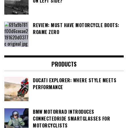
ON LEFT SIDE?
REVIEW: MUST HAVE MOTORCYCLE BOOTS:
ROAME ZERO
PRODUCTS
DUCATI EXPLORER: WHERE STYLE MEETS
PERFORMANCE
BMW MOTORRAD INTRODUCES
CONNECTEDRIDE SMARTGLASSES FOR
MOTORCYCLISTS