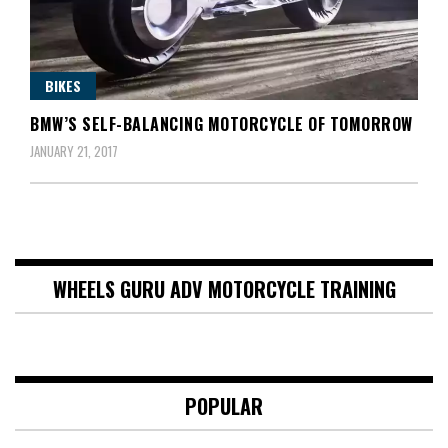
BIKES
BMW’S SELF-BALANCING MOTORCYCLE OF TOMORROW
JANUARY 21, 2017
WHEELS GURU ADV MOTORCYCLE TRAINING
POPULAR