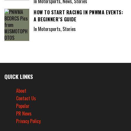
In Motorsports, News, Stories
HOW TO START RACING IN PNWMA EVENTS:
A BEGINNER’S GUIDE
In Motorsports, Stories
QUICK LINKS
About
Contact Us
Popular
PR News
Privacy Policy