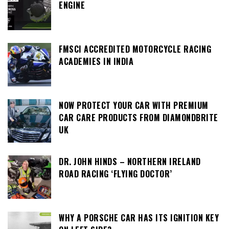
ENGINE
FMSCI ACCREDITED MOTORCYCLE RACING
ACADEMIES IN INDIA
NOW PROTECT YOUR CAR WITH PREMIUM
CAR CARE PRODUCTS FROM DIAMONDBRITE
UK
DR. JOHN HINDS – NORTHERN IRELAND
ROAD RACING ‘FLYING DOCTOR’
WHY A PORSCHE CAR HAS ITS IGNITION KEY