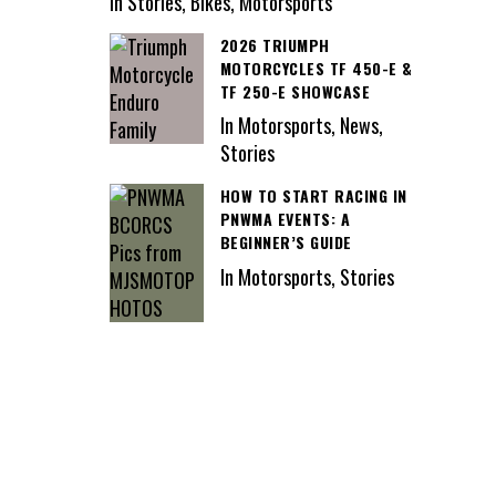
In Stories, Bikes, Motorsports
2026 TRIUMPH
MOTORCYCLES TF 450-E &
TF 250-E SHOWCASE
In Motorsports, News,
Stories
HOW TO START RACING IN
PNWMA EVENTS: A
BEGINNER’S GUIDE
In Motorsports, Stories