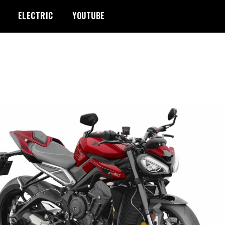
ELECTRIC
YOUTUBE