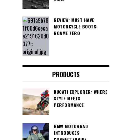
REVIEW: MUST HAVE
MOTORCYCLE BOOTS:
ROAME ZERO
PRODUCTS
DUCATI EXPLORER: WHERE
STYLE MEETS
PERFORMANCE
BMW MOTORRAD
INTRODUCES
CONNECTEDRIDE