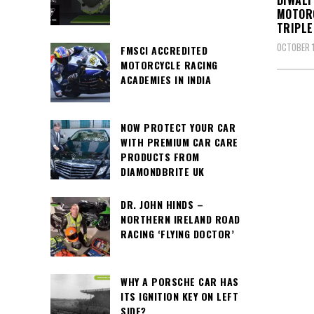
DIWALI
MOTOR
TRIPLE
OCTOBER 1
FMSCI ACCREDITED
MOTORCYCLE RACING
ACADEMIES IN INDIA
NOW PROTECT YOUR CAR
WITH PREMIUM CAR CARE
PRODUCTS FROM
DIAMONDBRITE UK
DR. JOHN HINDS –
NORTHERN IRELAND ROAD
RACING ‘FLYING DOCTOR’
WHY A PORSCHE CAR HAS
ITS IGNITION KEY ON LEFT
SIDE?