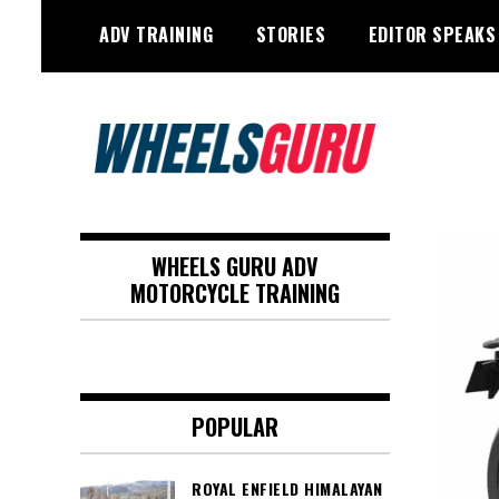
Skip
ADV TRAINING
STORIES
EDITOR SPEAKS
to
content
Adventure Riding Training, Travel,
Wheels Guru
Motorsports, Racing –
WHEELS GURU ADV
Motorcycles and Cars
MOTORCYCLE TRAINING
POPULAR
ROYAL ENFIELD HIMALAYAN