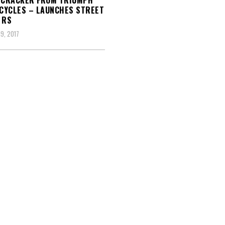
 CRACKER FROM TRIUMPH
CYCLES – LAUNCHES STREET
 RS
9, 2017