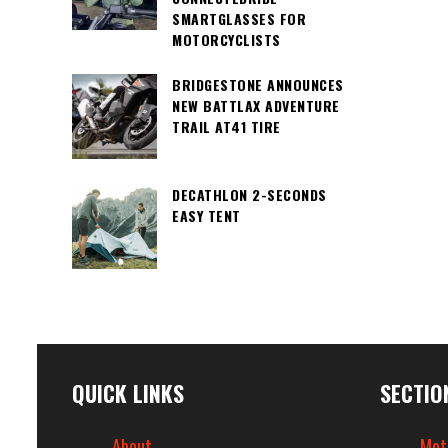
SMARTGLASSES FOR
MOTORCYCLISTS
BRIDGESTONE ANNOUNCES
NEW BATTLAX ADVENTURE
TRAIL AT41 TIRE
DECATHLON 2-SECONDS
EASY TENT
QUICK LINKS
SECTIO
About
Mot