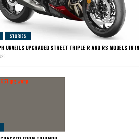
STORIES
H UNVEILS UPGRADED STREET TRIPLE R AND RS MODELS IN I
2023