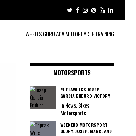
WHEELS GURU ADV MOTORCYCLE TRAINING
MOTORSPORTS
#1 FLAWLESS JOSEP
GARCIA ENDURO VICTORY
In News, Bikes,
Motorsports
WEEKEND MOTORSPORT
GLORY: JOSEP, MARC, AND