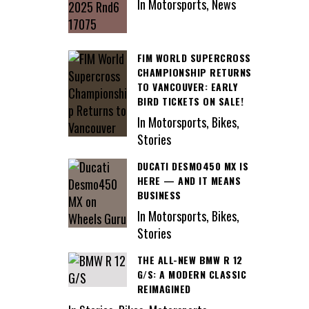
In Motorsports, News
FIM WORLD SUPERCROSS
CHAMPIONSHIP RETURNS
TO VANCOUVER: EARLY
BIRD TICKETS ON SALE!
In Motorsports, Bikes,
Stories
DUCATI DESMO450 MX IS
HERE — AND IT MEANS
BUSINESS
In Motorsports, Bikes,
Stories
THE ALL-NEW BMW R 12
G/S: A MODERN CLASSIC
REIMAGINED