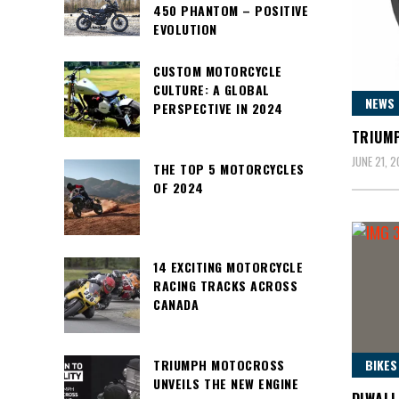
450 PHANTOM – POSITIVE
EVOLUTION
CUSTOM MOTORCYCLE
CULTURE: A GLOBAL
NEWS
PERSPECTIVE IN 2024
TRIUMP
JUNE 21, 
THE TOP 5 MOTORCYCLES
OF 2024
14 EXCITING MOTORCYCLE
RACING TRACKS ACROSS
CANADA
BIKES
TRIUMPH MOTOCROSS
UNVEILS THE NEW ENGINE