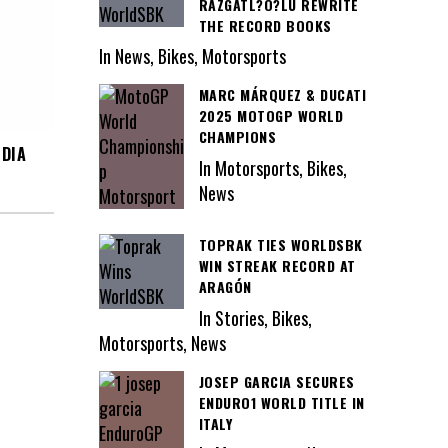
RAZGATL?O?LU REWRITE
THE RECORD BOOKS
In News, Bikes, Motorsports
MARC MÁRQUEZ & DUCATI
2025 MOTOGP WORLD
CHAMPIONS
NDIA
In Motorsports, Bikes,
News
TOPRAK TIES WORLDSBK
WIN STREAK RECORD AT
ARAGÓN
In Stories, Bikes,
Motorsports, News
JOSEP GARCIA SECURES
ENDURO1 WORLD TITLE IN
ITALY