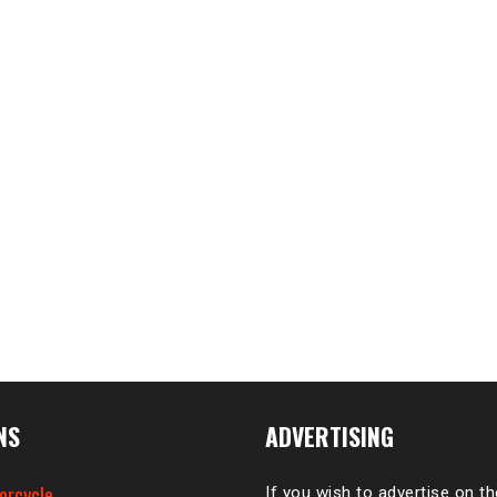
NS
ADVERTISING
orcycle
If you wish to advertise on t