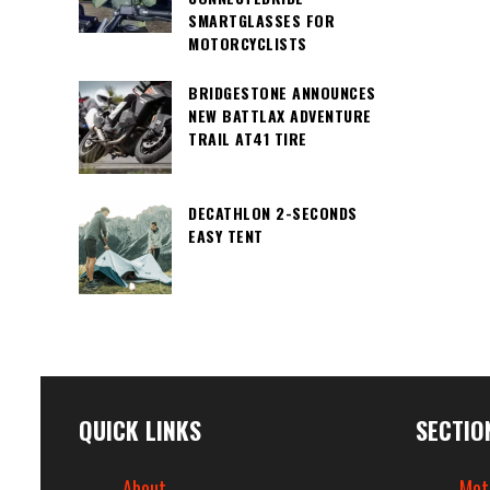
SMARTGLASSES FOR
MOTORCYCLISTS
BRIDGESTONE ANNOUNCES
NEW BATTLAX ADVENTURE
TRAIL AT41 TIRE
DECATHLON 2-SECONDS
EASY TENT
QUICK LINKS
SECTIO
About
Mot