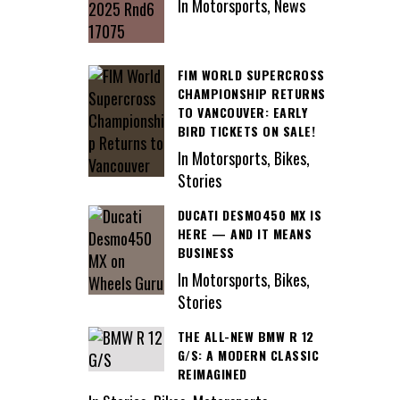
In Motorsports, News
FIM WORLD SUPERCROSS
CHAMPIONSHIP RETURNS
TO VANCOUVER: EARLY
BIRD TICKETS ON SALE!
In Motorsports, Bikes,
Stories
DUCATI DESMO450 MX IS
HERE — AND IT MEANS
BUSINESS
In Motorsports, Bikes,
Stories
THE ALL-NEW BMW R 12
G/S: A MODERN CLASSIC
REIMAGINED