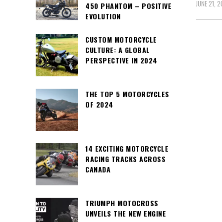
JUNE 21, 2
450 PHANTOM – POSITIVE
EVOLUTION
CUSTOM MOTORCYCLE
CULTURE: A GLOBAL
PERSPECTIVE IN 2024
THE TOP 5 MOTORCYCLES
OF 2024
14 EXCITING MOTORCYCLE
RACING TRACKS ACROSS
CANADA
TRIUMPH MOTOCROSS
UNVEILS THE NEW ENGINE