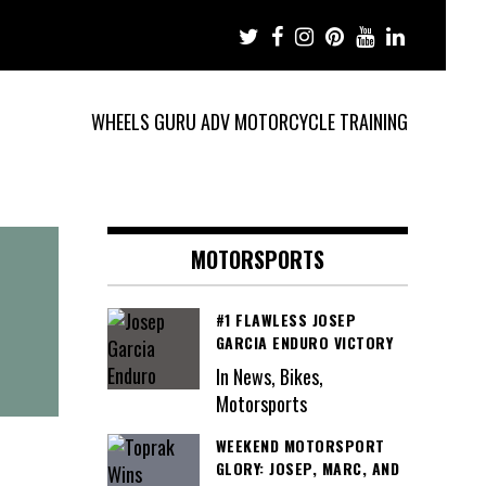
WHEELS GURU ADV MOTORCYCLE TRAINING
MOTORSPORTS
#1 FLAWLESS JOSEP
GARCIA ENDURO VICTORY
In News, Bikes,
Motorsports
WEEKEND MOTORSPORT
GLORY: JOSEP, MARC, AND