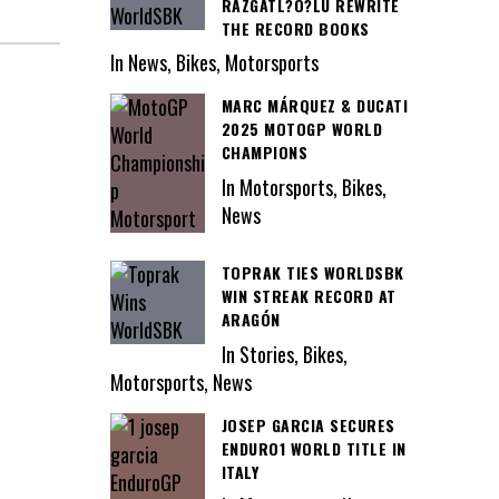
RAZGATL?O?LU REWRITE
THE RECORD BOOKS
In News, Bikes, Motorsports
MARC MÁRQUEZ & DUCATI
2025 MOTOGP WORLD
CHAMPIONS
In Motorsports, Bikes,
News
TOPRAK TIES WORLDSBK
WIN STREAK RECORD AT
ARAGÓN
In Stories, Bikes,
Motorsports, News
JOSEP GARCIA SECURES
ENDURO1 WORLD TITLE IN
ITALY