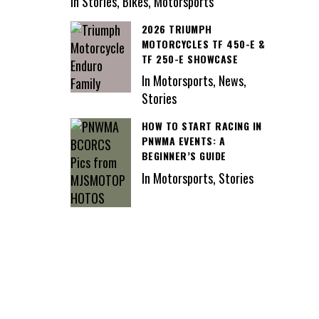
In Stories, Bikes, Motorsports
2026 TRIUMPH
MOTORCYCLES TF 450-E &
TF 250-E SHOWCASE
In Motorsports, News,
Stories
HOW TO START RACING IN
PNWMA EVENTS: A
BEGINNER’S GUIDE
In Motorsports, Stories