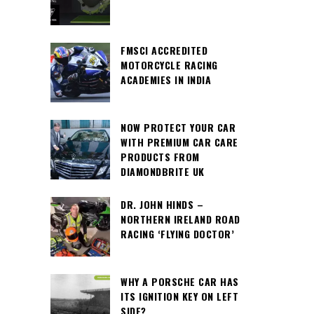
FMSCI ACCREDITED
MOTORCYCLE RACING
ACADEMIES IN INDIA
NOW PROTECT YOUR CAR
WITH PREMIUM CAR CARE
PRODUCTS FROM
DIAMONDBRITE UK
DR. JOHN HINDS –
NORTHERN IRELAND ROAD
RACING ‘FLYING DOCTOR’
WHY A PORSCHE CAR HAS
ITS IGNITION KEY ON LEFT
SIDE?