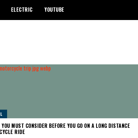
ELECTRIC
YOUTUBE
L
 YOU MUST CONSIDER BEFORE YOU GO ON A LONG DISTANCE
CYCLE RIDE