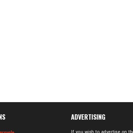
NS
ADVERTISING
orcycle
If you wish to advertise on t