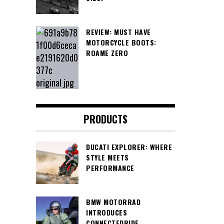
REVIEW: MUST HAVE
MOTORCYCLE BOOTS:
ROAME ZERO
PRODUCTS
DUCATI EXPLORER: WHERE
STYLE MEETS
PERFORMANCE
BMW MOTORRAD
INTRODUCES
CONNECTEDRIDE