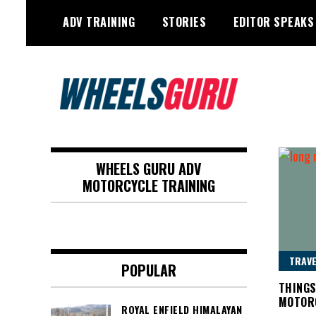
Skip
ADV TRAINING
STORIES
EDITOR SPEAKS
to
content
Adventure Riding Training, Travel,
Wheels Guru
Motorsports, Racing –
WHEELS GURU ADV
Motorcycles and Cars
MOTORCYCLE TRAINING
TRAVE
POPULAR
THINGS
MOTOR
ROYAL ENFIELD HIMALAYAN