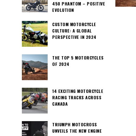
450 PHANTOM – POSITIVE
EVOLUTION
CUSTOM MOTORCYCLE
CULTURE: A GLOBAL
PERSPECTIVE IN 2024
THE TOP 5 MOTORCYCLES
OF 2024
14 EXCITING MOTORCYCLE
RACING TRACKS ACROSS
CANADA
TRIUMPH MOTOCROSS
UNVEILS THE NEW ENGINE