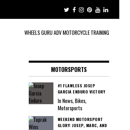
WHEELS GURU ADV MOTORCYCLE TRAINING
MOTORSPORTS
#1 FLAWLESS JOSEP
GARCIA ENDURO VICTORY
In News, Bikes,
Motorsports
WEEKEND MOTORSPORT
GLORY: JOSEP, MARC, AND