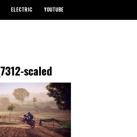
ELECTRIC
YOUTUBE
7312-scaled