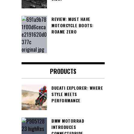
REVIEW: MUST HAVE
MOTORCYCLE BOOTS:
ROAME ZERO
PRODUCTS
DUCATI EXPLORER: WHERE
STYLE MEETS
PERFORMANCE
BMW MOTORRAD
INTRODUCES
CONNECTEDRIDE