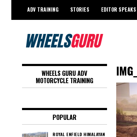
Skip
ADV TRAINING
STORIES
EDITOR SPEAKS
to
content
Adventure Riding Training, Travel,
Wheels Guru
Motorsports, Racing –
IMG_
WHEELS GURU ADV
Motorcycles and Cars
MOTORCYCLE TRAINING
POPULAR
ROYAL ENFIELD HIMALAYAN