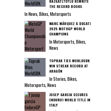
RAZGATL?O?LU REWRITE
THE RECORD BOOKS
In News, Bikes, Motorsports
MARC MÁRQUEZ & DUCATI
2025 MOTOGP WORLD
CHAMPIONS
In Motorsports, Bikes,
News
TOPRAK TIES WORLDSBK
WIN STREAK RECORD AT
ARAGÓN
In Stories, Bikes,
Motorsports, News
JOSEP GARCIA SECURES
ENDURO1 WORLD TITLE IN
ITALY