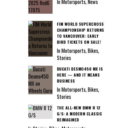
In Motorsports, News
FIM WORLD SUPERCROSS
CHAMPIONSHIP RETURNS
TO VANCOUVER: EARLY
BIRD TICKETS ON SALE!
In Motorsports, Bikes,
Stories
DUCATI DESMO450 MX IS
HERE — AND IT MEANS
BUSINESS
In Motorsports, Bikes,
Stories
THE ALL-NEW BMW R 12
G/S: A MODERN CLASSIC
REIMAGINED