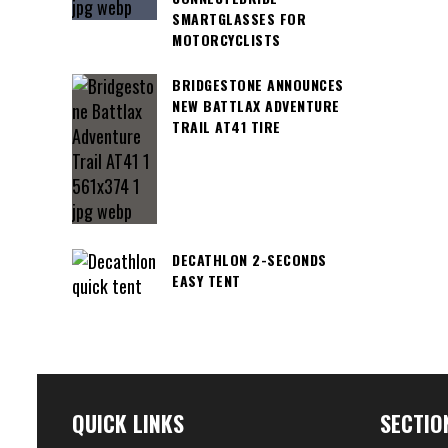
SMARTGLASSES FOR
MOTORCYCLISTS
BRIDGESTONE ANNOUNCES
NEW BATTLAX ADVENTURE
TRAIL AT41 TIRE
DECATHLON 2-SECONDS
EASY TENT
QUICK LINKS
SECTIO