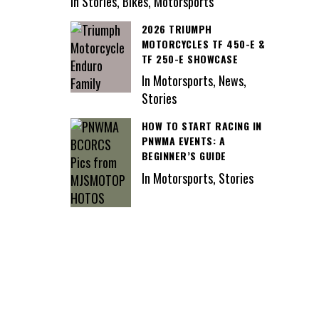
In Stories, Bikes, Motorsports
2026 TRIUMPH
MOTORCYCLES TF 450-E &
TF 250-E SHOWCASE
In Motorsports, News,
Stories
HOW TO START RACING IN
PNWMA EVENTS: A
BEGINNER’S GUIDE
In Motorsports, Stories