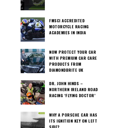
FMSCI ACCREDITED
MOTORCYCLE RACING
ACADEMIES IN INDIA
NOW PROTECT YOUR CAR
WITH PREMIUM CAR CARE
PRODUCTS FROM
DIAMONDBRITE UK
DR. JOHN HINDS –
NORTHERN IRELAND ROAD
RACING ‘FLYING DOCTOR’
WHY A PORSCHE CAR HAS
ITS IGNITION KEY ON LEFT
SIDE?