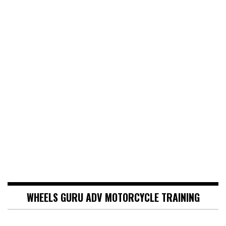
WHEELS GURU ADV MOTORCYCLE TRAINING