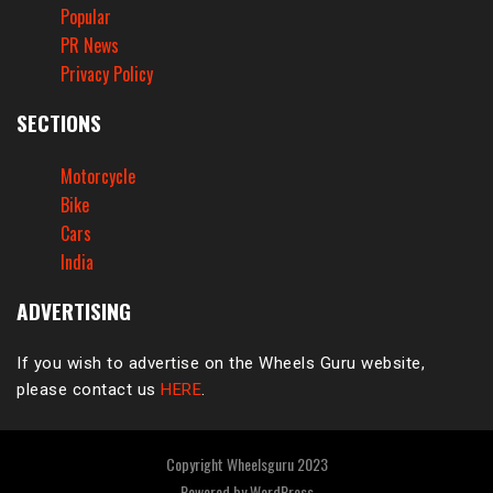
Popular
PR News
Privacy Policy
SECTIONS
Motorcycle
Bike
Cars
India
ADVERTISING
If you wish to advertise on the Wheels Guru website,
please contact us
HERE
.
Copyright Wheelsguru 2023
Powered by
WordPress