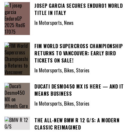
JOSEP GARCIA SECURES ENDURO1 WORLD
TITLE IN ITALY
In Motorsports, News
FIM WORLD SUPERCROSS CHAMPIONSHIP
RETURNS TO VANCOUVER: EARLY BIRD
TICKETS ON SALE!
In Motorsports, Bikes, Stories
DUCATI DESMO450 MX IS HERE — AND IT
MEANS BUSINESS
In Motorsports, Bikes, Stories
THE ALL-NEW BMW R 12 G/S: A MODERN
CLASSIC REIMAGINED