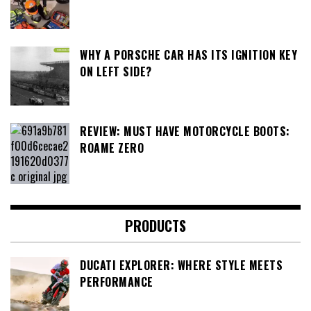
WHY A PORSCHE CAR HAS ITS IGNITION KEY
ON LEFT SIDE?
REVIEW: MUST HAVE MOTORCYCLE BOOTS:
ROAME ZERO
PRODUCTS
DUCATI EXPLORER: WHERE STYLE MEETS
PERFORMANCE