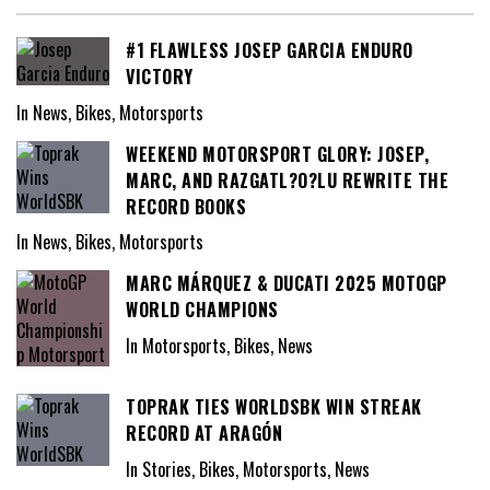
#1 FLAWLESS JOSEP GARCIA ENDURO
VICTORY
In News, Bikes, Motorsports
WEEKEND MOTORSPORT GLORY: JOSEP,
MARC, AND RAZGATL?O?LU REWRITE THE
RECORD BOOKS
In News, Bikes, Motorsports
MARC MÁRQUEZ & DUCATI 2025 MOTOGP
WORLD CHAMPIONS
In Motorsports, Bikes, News
TOPRAK TIES WORLDSBK WIN STREAK
RECORD AT ARAGÓN
In Stories, Bikes, Motorsports, News