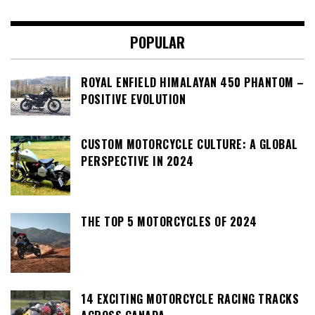
POPULAR
ROYAL ENFIELD HIMALAYAN 450 PHANTOM –
POSITIVE EVOLUTION
CUSTOM MOTORCYCLE CULTURE: A GLOBAL
PERSPECTIVE IN 2024
THE TOP 5 MOTORCYCLES OF 2024
14 EXCITING MOTORCYCLE RACING TRACKS