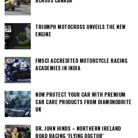
ACROSS CANADA
TRIUMPH MOTOCROSS UNVEILS THE NEW
ENGINE
FMSCI ACCREDITED MOTORCYCLE RACING
ACADEMIES IN INDIA
NOW PROTECT YOUR CAR WITH PREMIUM
CAR CARE PRODUCTS FROM DIAMONDBRITE
UK
DR. JOHN HINDS – NORTHERN IRELAND
ROAD RACING ‘FLYING DOCTOR’