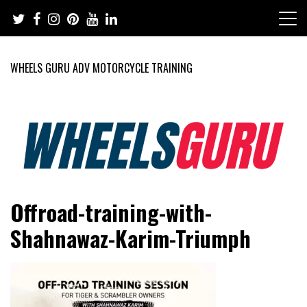
Skip
to
content
WHEELS GURU ADV MOTORCYCLE TRAINING
Adventure Riding Training, Travel, Motorsports, Racing –
Wheels Guru
Offroad-training-with-
Motorcycles and Cars
Shahnawaz-Karim-Triumph