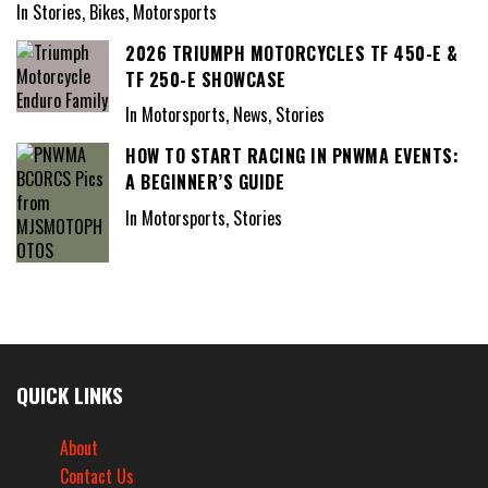
In Stories, Bikes, Motorsports
2026 TRIUMPH MOTORCYCLES TF 450-E &
TF 250-E SHOWCASE
In Motorsports, News, Stories
HOW TO START RACING IN PNWMA EVENTS:
A BEGINNER’S GUIDE
In Motorsports, Stories
QUICK LINKS
About
Contact Us