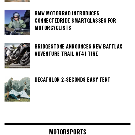
BMW MOTORRAD INTRODUCES
CONNECTEDRIDE SMARTGLASSES FOR
MOTORCYCLISTS
BRIDGESTONE ANNOUNCES NEW BATTLAX
ADVENTURE TRAIL AT41 TIRE
DECATHLON 2-SECONDS EASY TENT
MOTORSPORTS