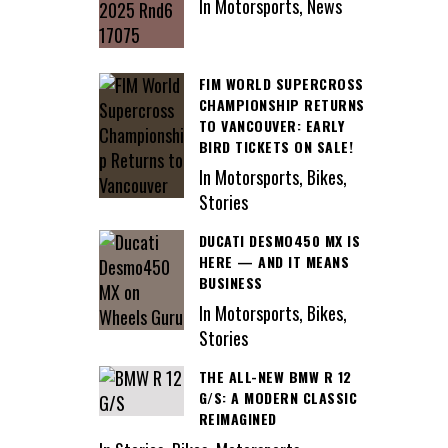
In Motorsports, News
FIM WORLD SUPERCROSS
CHAMPIONSHIP RETURNS
TO VANCOUVER: EARLY
BIRD TICKETS ON SALE!
In Motorsports, Bikes,
Stories
DUCATI DESMO450 MX IS
HERE — AND IT MEANS
BUSINESS
In Motorsports, Bikes,
Stories
THE ALL-NEW BMW R 12
G/S: A MODERN CLASSIC
REIMAGINED