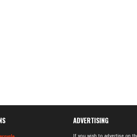
NS
ADVERTISING
orcycle
If you wish to advertise on t