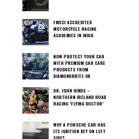
FMSCI ACCREDITED
MOTORCYCLE RACING
ACADEMIES IN INDIA
NOW PROTECT YOUR CAR
WITH PREMIUM CAR CARE
PRODUCTS FROM
DIAMONDBRITE UK
DR. JOHN HINDS –
NORTHERN IRELAND ROAD
RACING ‘FLYING DOCTOR’
WHY A PORSCHE CAR HAS
ITS IGNITION KEY ON LEFT
SIDE?