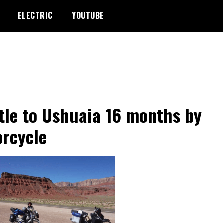
ELECTRIC
YOUTUBE
tle to Ushuaia 16 months by
rcycle