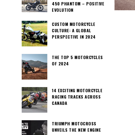
450 PHANTOM – POSITIVE
EVOLUTION
CUSTOM MOTORCYCLE
CULTURE: A GLOBAL
PERSPECTIVE IN 2024
THE TOP 5 MOTORCYCLES
OF 2024
14 EXCITING MOTORCYCLE
RACING TRACKS ACROSS
CANADA
TRIUMPH MOTOCROSS
UNVEILS THE NEW ENGINE