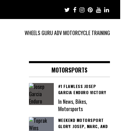
WHEELS GURU ADV MOTORCYCLE TRAINING
MOTORSPORTS
#1 FLAWLESS JOSEP
GARCIA ENDURO VICTORY
In News, Bikes,
Motorsports
WEEKEND MOTORSPORT
GLORY: JOSEP, MARC, AND