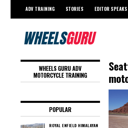
Skip
ADV TRAINING
STORIES
EDITOR SPEAKS
to
content
Adventure Riding Training, Travel,
Wheels Guru
Motorsports, Racing –
Seat
WHEELS GURU ADV
Motorcycles and Cars
moto
MOTORCYCLE TRAINING
POPULAR
ROYAL ENFIELD HIMALAYAN