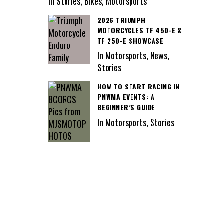
In Stories, Bikes, Motorsports
2026 TRIUMPH
MOTORCYCLES TF 450-E &
TF 250-E SHOWCASE
In Motorsports, News,
Stories
HOW TO START RACING IN
PNWMA EVENTS: A
BEGINNER’S GUIDE
In Motorsports, Stories