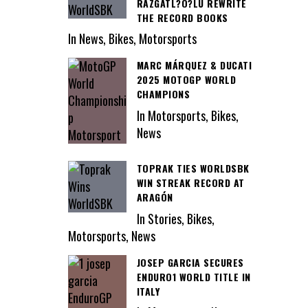
RAZGATL?O?LU REWRITE
THE RECORD BOOKS
In News, Bikes, Motorsports
MARC MÁRQUEZ & DUCATI
2025 MOTOGP WORLD
CHAMPIONS
In Motorsports, Bikes,
News
TOPRAK TIES WORLDSBK
WIN STREAK RECORD AT
ARAGÓN
In Stories, Bikes,
Motorsports, News
JOSEP GARCIA SECURES
ENDURO1 WORLD TITLE IN
ITALY