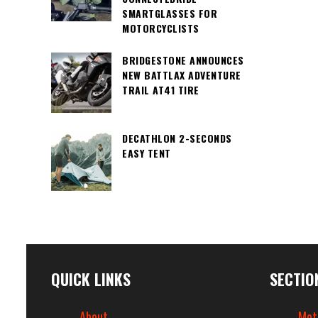
SMARTGLASSES FOR
MOTORCYCLISTS
BRIDGESTONE ANNOUNCES
NEW BATTLAX ADVENTURE
TRAIL AT41 TIRE
DECATHLON 2-SECONDS
EASY TENT
QUICK LINKS
SECTIO
About
Mot