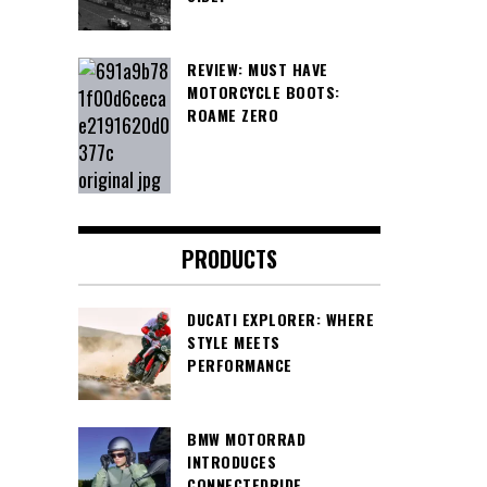
REVIEW: MUST HAVE
MOTORCYCLE BOOTS:
ROAME ZERO
PRODUCTS
DUCATI EXPLORER: WHERE
STYLE MEETS
PERFORMANCE
BMW MOTORRAD
INTRODUCES
CONNECTEDRIDE