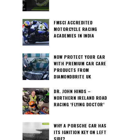
FMSCI ACCREDITED
MOTORCYCLE RACING
ACADEMIES IN INDIA
NOW PROTECT YOUR CAR
WITH PREMIUM CAR CARE
PRODUCTS FROM
DIAMONDBRITE UK
DR. JOHN HINDS –
NORTHERN IRELAND ROAD
RACING ‘FLYING DOCTOR’
WHY A PORSCHE CAR HAS
ITS IGNITION KEY ON LEFT
SIDE?