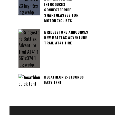
INTRODUCES
CONNECTEDRIDE
SMARTGLASSES FOR
MOTORCYCLISTS
BRIDGESTONE ANNOUNCES
NEW BATTLAX ADVENTURE
TRAIL AT41 TIRE
DECATHLON 2-SECONDS
EASY TENT