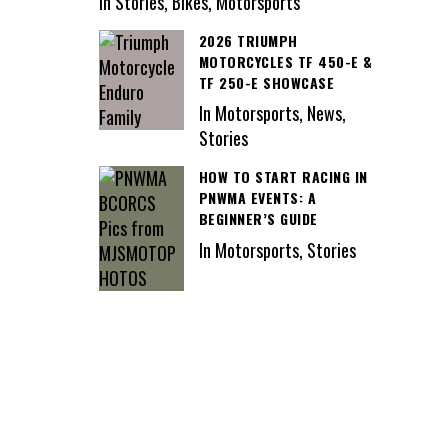
In Stories, Bikes, Motorsports
2026 TRIUMPH
MOTORCYCLES TF 450-E &
TF 250-E SHOWCASE
In Motorsports, News,
Stories
HOW TO START RACING IN
PNWMA EVENTS: A
BEGINNER’S GUIDE
In Motorsports, Stories