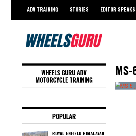
Skip
ADV TRAINING
STORIES
EDITOR SPEAKS
to
content
Adventure Riding Training, Travel,
Wheels Guru
Motorsports, Racing –
MS-
WHEELS GURU ADV
Motorcycles and Cars
MOTORCYCLE TRAINING
POPULAR
ROYAL ENFIELD HIMALAYAN