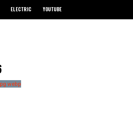
ELECTRIC
YOUTUBE
6