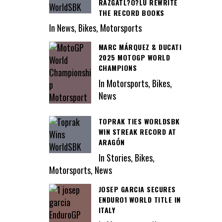
RAZGATL?O?LU REWRITE
THE RECORD BOOKS
In News, Bikes, Motorsports
MARC MÁRQUEZ & DUCATI
2025 MOTOGP WORLD
CHAMPIONS
In Motorsports, Bikes,
News
TOPRAK TIES WORLDSBK
WIN STREAK RECORD AT
ARAGÓN
In Stories, Bikes,
Motorsports, News
JOSEP GARCIA SECURES
ENDURO1 WORLD TITLE IN
ITALY