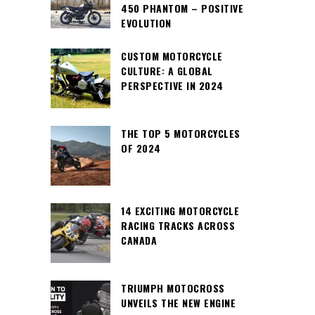
450 PHANTOM – POSITIVE
EVOLUTION
CUSTOM MOTORCYCLE
CULTURE: A GLOBAL
PERSPECTIVE IN 2024
THE TOP 5 MOTORCYCLES
OF 2024
14 EXCITING MOTORCYCLE
RACING TRACKS ACROSS
CANADA
TRIUMPH MOTOCROSS
UNVEILS THE NEW ENGINE