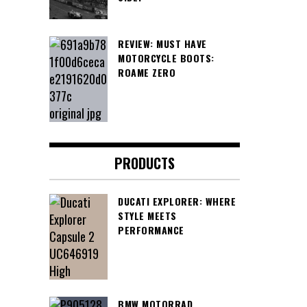
REVIEW: MUST HAVE
MOTORCYCLE BOOTS:
ROAME ZERO
PRODUCTS
DUCATI EXPLORER: WHERE
STYLE MEETS
PERFORMANCE
BMW MOTORRAD