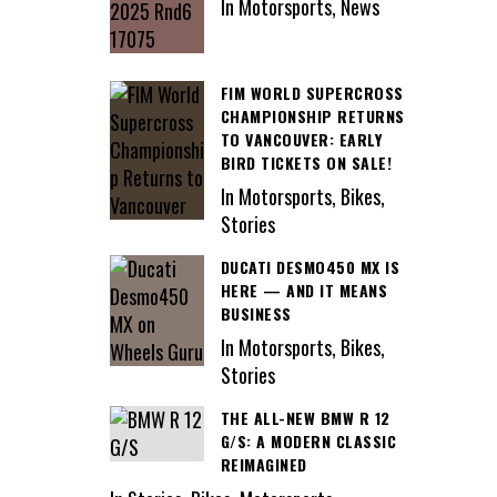
In Motorsports, News
FIM WORLD SUPERCROSS
CHAMPIONSHIP RETURNS
TO VANCOUVER: EARLY
BIRD TICKETS ON SALE!
In Motorsports, Bikes,
Stories
DUCATI DESMO450 MX IS
HERE — AND IT MEANS
BUSINESS
In Motorsports, Bikes,
Stories
THE ALL-NEW BMW R 12
G/S: A MODERN CLASSIC
REIMAGINED