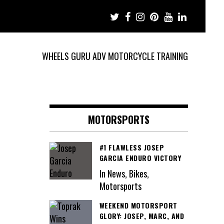
WHEELS GURU ADV MOTORCYCLE TRAINING
MOTORSPORTS
#1 FLAWLESS JOSEP
GARCIA ENDURO VICTORY
In News, Bikes,
Motorsports
WEEKEND MOTORSPORT
GLORY: JOSEP, MARC, AND