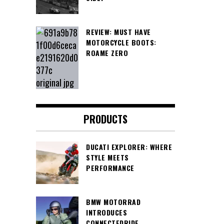
REVIEW: MUST HAVE
MOTORCYCLE BOOTS:
ROAME ZERO
PRODUCTS
DUCATI EXPLORER: WHERE
STYLE MEETS
PERFORMANCE
BMW MOTORRAD
INTRODUCES
CONNECTEDRIDE