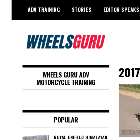
Skip
ADV TRAINING
STORIES
EDITOR SPEAKS
to
content
Adventure Riding Training, Travel,
Wheels Guru
Motorsports, Racing –
2017
WHEELS GURU ADV
Motorcycles and Cars
MOTORCYCLE TRAINING
POPULAR
ROYAL ENFIELD HIMALAYAN