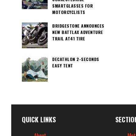
SMARTGLASSES FOR
MOTORCYCLISTS
BRIDGESTONE ANNOUNCES
NEW BATTLAX ADVENTURE
TRAIL AT41 TIRE
DECATHLON 2-SECONDS
EASY TENT
QUICK LINKS
SECTIO
About
Mot