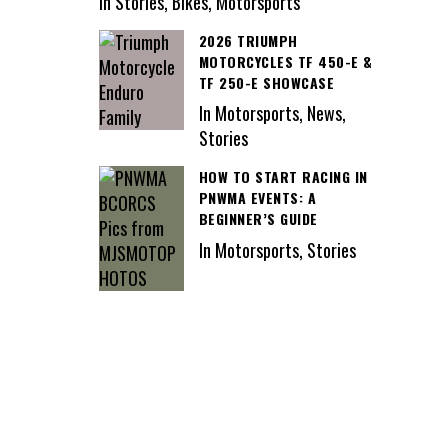
In Stories, Bikes, Motorsports
2026 TRIUMPH
MOTORCYCLES TF 450-E &
TF 250-E SHOWCASE
In Motorsports, News,
Stories
HOW TO START RACING IN
PNWMA EVENTS: A
BEGINNER’S GUIDE
In Motorsports, Stories