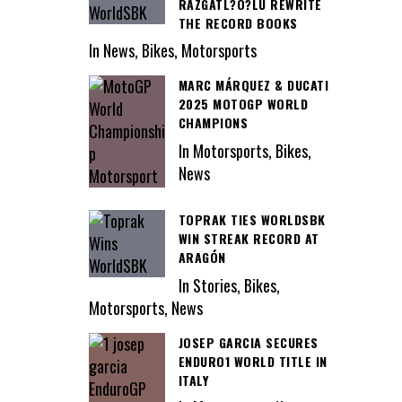
RAZGATL?O?LU REWRITE
THE RECORD BOOKS
In News, Bikes, Motorsports
MARC MÁRQUEZ & DUCATI
2025 MOTOGP WORLD
CHAMPIONS
In Motorsports, Bikes,
News
TOPRAK TIES WORLDSBK
WIN STREAK RECORD AT
ARAGÓN
In Stories, Bikes,
Motorsports, News
JOSEP GARCIA SECURES
ENDURO1 WORLD TITLE IN
ITALY