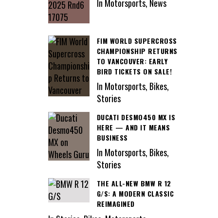
In Motorsports, News
FIM WORLD SUPERCROSS
CHAMPIONSHIP RETURNS
TO VANCOUVER: EARLY
BIRD TICKETS ON SALE!
In Motorsports, Bikes,
Stories
DUCATI DESMO450 MX IS
HERE — AND IT MEANS
BUSINESS
In Motorsports, Bikes,
Stories
THE ALL-NEW BMW R 12
G/S: A MODERN CLASSIC
REIMAGINED