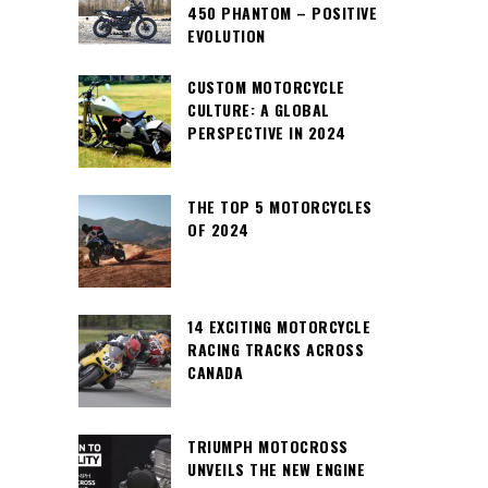
450 PHANTOM – POSITIVE
EVOLUTION
CUSTOM MOTORCYCLE
CULTURE: A GLOBAL
PERSPECTIVE IN 2024
THE TOP 5 MOTORCYCLES
OF 2024
14 EXCITING MOTORCYCLE
RACING TRACKS ACROSS
CANADA
TRIUMPH MOTOCROSS
UNVEILS THE NEW ENGINE