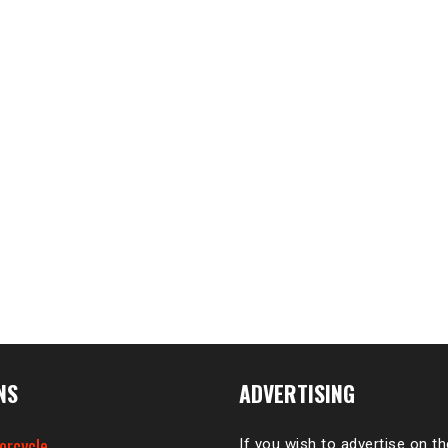
NS
ADVERTISING
orcycle
If you wish to advertise on t