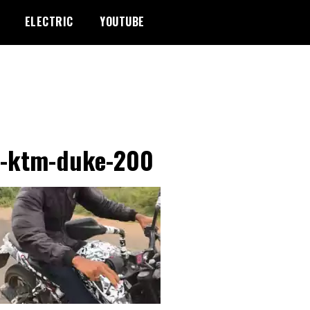
ELECTRIC
YOUTUBE
-ktm-duke-200