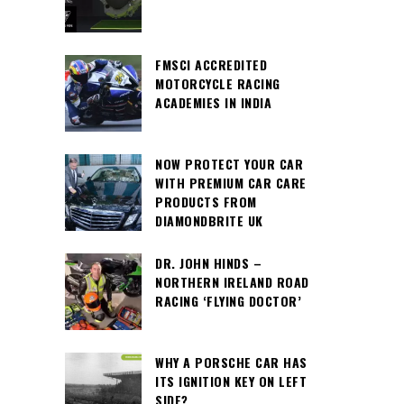
FMSCI ACCREDITED
MOTORCYCLE RACING
ACADEMIES IN INDIA
NOW PROTECT YOUR CAR
WITH PREMIUM CAR CARE
PRODUCTS FROM
DIAMONDBRITE UK
DR. JOHN HINDS –
NORTHERN IRELAND ROAD
RACING ‘FLYING DOCTOR’
WHY A PORSCHE CAR HAS
ITS IGNITION KEY ON LEFT
SIDE?