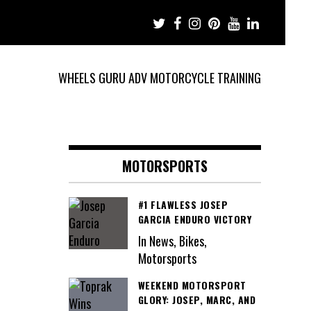
WHEELS GURU ADV MOTORCYCLE TRAINING
MOTORSPORTS
#1 FLAWLESS JOSEP
GARCIA ENDURO VICTORY
In News, Bikes,
Motorsports
WEEKEND MOTORSPORT
GLORY: JOSEP, MARC, AND