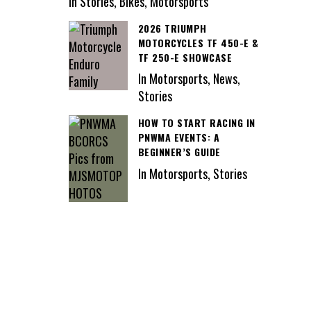
In Stories, Bikes, Motorsports
2026 TRIUMPH
MOTORCYCLES TF 450-E &
TF 250-E SHOWCASE
In Motorsports, News,
Stories
HOW TO START RACING IN
PNWMA EVENTS: A
BEGINNER’S GUIDE
In Motorsports, Stories