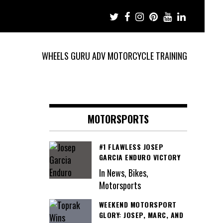
WHEELS GURU ADV MOTORCYCLE TRAINING
MOTORSPORTS
#1 FLAWLESS JOSEP
GARCIA ENDURO VICTORY
In News, Bikes,
Motorsports
WEEKEND MOTORSPORT
GLORY: JOSEP, MARC, AND