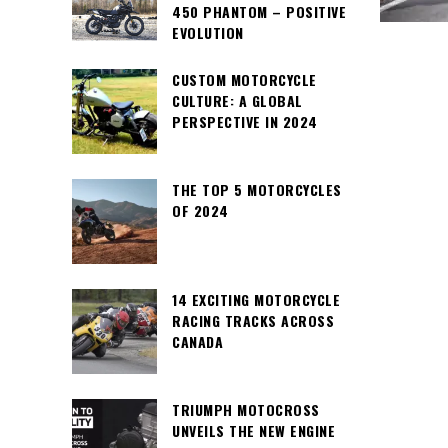
450 PHANTOM – POSITIVE
EVOLUTION
CUSTOM MOTORCYCLE
CULTURE: A GLOBAL
PERSPECTIVE IN 2024
THE TOP 5 MOTORCYCLES
OF 2024
14 EXCITING MOTORCYCLE
RACING TRACKS ACROSS
CANADA
TRIUMPH MOTOCROSS
UNVEILS THE NEW ENGINE