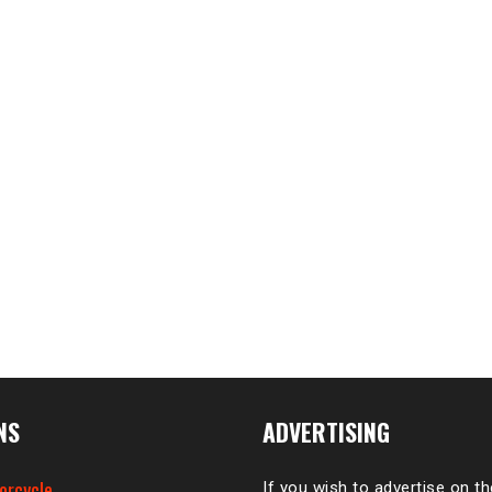
NS
ADVERTISING
orcycle
If you wish to advertise on t