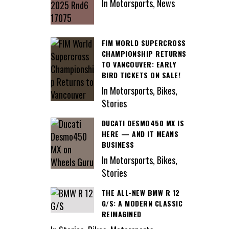
In Motorsports, News
FIM WORLD SUPERCROSS
CHAMPIONSHIP RETURNS
TO VANCOUVER: EARLY
BIRD TICKETS ON SALE!
In Motorsports, Bikes,
Stories
DUCATI DESMO450 MX IS
HERE — AND IT MEANS
BUSINESS
In Motorsports, Bikes,
Stories
THE ALL-NEW BMW R 12
G/S: A MODERN CLASSIC
REIMAGINED