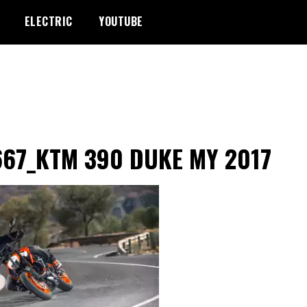
ELECTRIC
YOUTUBE
667_KTM 390 DUKE MY 2017