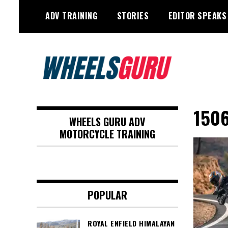
Skip
ADV TRAINING
STORIES
EDITOR SPEAKS
to
content
Adventure Riding Training, Travel,
Wheels Guru
Motorsports, Racing –
150
WHEELS GURU ADV
Motorcycles and Cars
MOTORCYCLE TRAINING
POPULAR
ROYAL ENFIELD HIMALAYAN