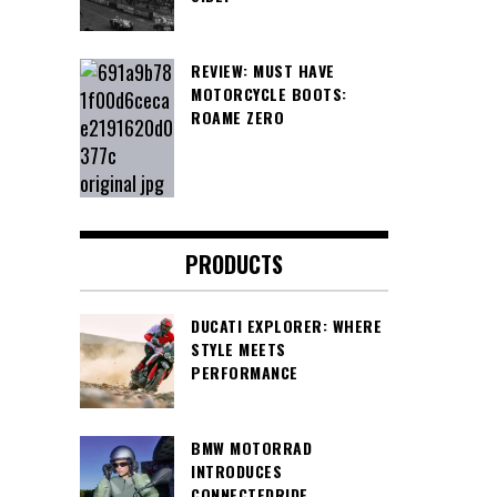
REVIEW: MUST HAVE
MOTORCYCLE BOOTS:
ROAME ZERO
PRODUCTS
DUCATI EXPLORER: WHERE
STYLE MEETS
PERFORMANCE
BMW MOTORRAD
INTRODUCES
CONNECTEDRIDE