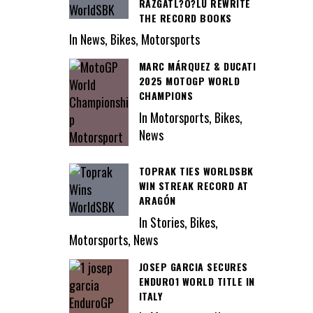
RAZGATL?O?LU REWRITE
THE RECORD BOOKS
In News, Bikes, Motorsports
MARC MÁRQUEZ & DUCATI
2025 MOTOGP WORLD
CHAMPIONS
In Motorsports, Bikes,
News
TOPRAK TIES WORLDSBK
WIN STREAK RECORD AT
ARAGÓN
In Stories, Bikes,
Motorsports, News
JOSEP GARCIA SECURES
ENDURO1 WORLD TITLE IN
ITALY