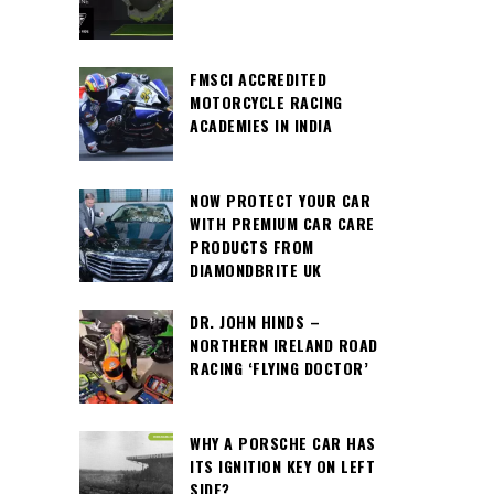
FMSCI ACCREDITED
MOTORCYCLE RACING
ACADEMIES IN INDIA
NOW PROTECT YOUR CAR
WITH PREMIUM CAR CARE
PRODUCTS FROM
DIAMONDBRITE UK
DR. JOHN HINDS –
NORTHERN IRELAND ROAD
RACING ‘FLYING DOCTOR’
WHY A PORSCHE CAR HAS
ITS IGNITION KEY ON LEFT
SIDE?