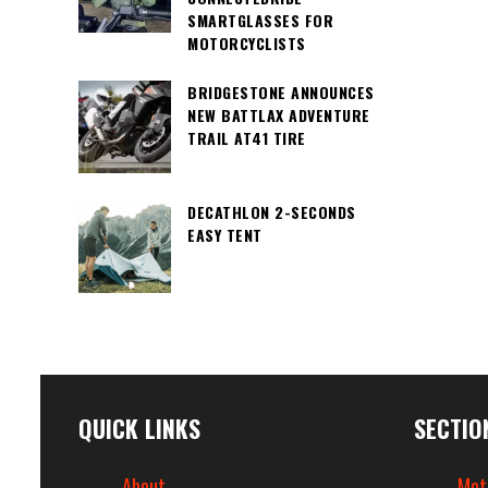
SMARTGLASSES FOR
MOTORCYCLISTS
BRIDGESTONE ANNOUNCES
NEW BATTLAX ADVENTURE
TRAIL AT41 TIRE
DECATHLON 2-SECONDS
EASY TENT
QUICK LINKS
SECTIO
About
Mot