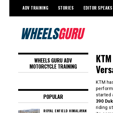
Skip
ADV TRAINING
STORIES
EDITOR SPEAKS
to
content
Adventure Riding Training, Travel,
Wheels Guru
Motorsports, Racing –
KTM 
WHEELS GURU ADV
Motorcycles and Cars
Vers
MOTORCYCLE TRAINING
KTM has
perform
started 
POPULAR
390 Du
riding s
ROYAL ENFIELD HIMALAYAN