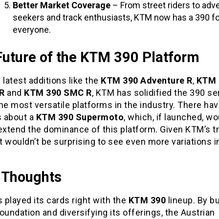
Better Market Coverage
– From street riders to adv
seekers and track enthusiasts, KTM now has a 390 fo
everyone.
Future of the KTM 390 Platform
 latest additions like the
KTM 390 Adventure R
,
KTM 
R
and
KTM 390 SMC R
, KTM has solidified the 390 se
he most versatile platforms in the industry. There ha
 about a
KTM 390 Supermoto
, which, if launched, wo
extend the dominance of this platform. Given KTM’s t
it wouldn’t be surprising to see even more variations i
l Thoughts
played its cards right with the
KTM 390
lineup. By bu
oundation and diversifying its offerings, the Austrian