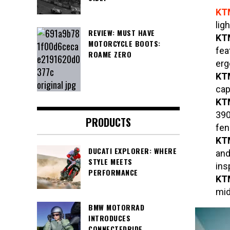
KT
lig
REVIEW: MUST HAVE
K
MOTORCYCLE BOOTS:
fea
ROAME ZERO
erg
K
cap
K
390
PRODUCTS
fen
KTM
DUCATI EXPLORER: WHERE
and
STYLE MEETS
ins
PERFORMANCE
KT
mid
BMW MOTORRAD
INTRODUCES
CONNECTEDRIDE