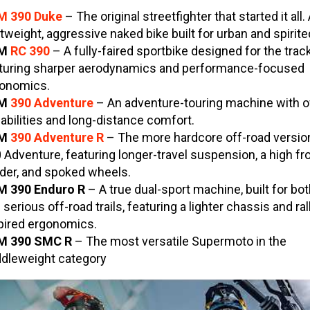
M 390 Duke
– The original streetfighter that started it all.
htweight, aggressive naked bike built for urban and spirite
TM
RC 390
– A fully-faired sportbike designed for the track
turing sharper aerodynamics and performance-focused
onomics.
TM
390 Adventure
– An adventure-touring machine with o
abilities and long-distance comfort.
TM
390 Adventure R
– The more hardcore off-road version
 Adventure, featuring longer-travel suspension, a high fr
der, and spoked wheels.
 390 Enduro R
– A true dual-sport machine, built for bo
 serious off-road trails, featuring a lighter chassis and ral
pired ergonomics.
M 390 SMC
R
– The most versatile Supermoto in the
dleweight category