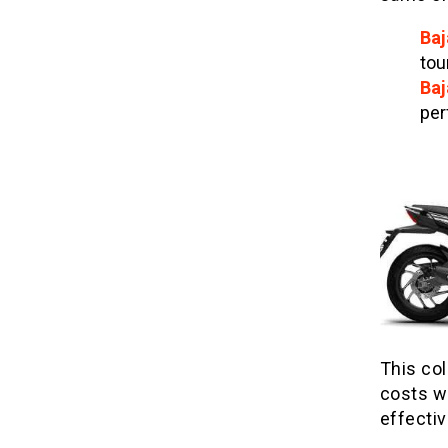
Baj
tou
Baj
per
This co
costs wh
effecti