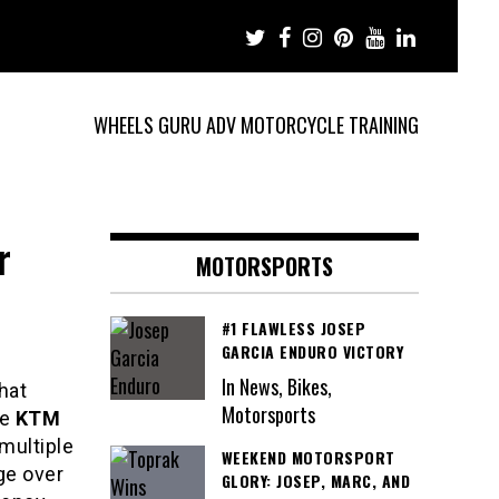
WHEELS GURU ADV MOTORCYCLE TRAINING
r
MOTORSPORTS
#1 FLAWLESS JOSEP
GARCIA ENDURO VICTORY
In News, Bikes,
hat
Motorsports
he
KTM
multiple
WEEKEND MOTORSPORT
ge over
GLORY: JOSEP, MARC, AND