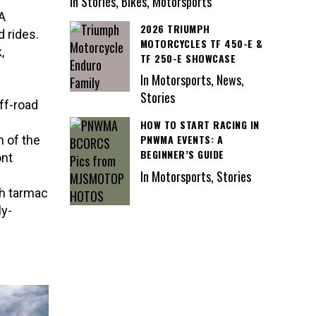
In Stories, Bikes, Motorsports
 A
2026 TRIUMPH
d rides.
MOTORCYCLES TF 450-E &
,
TF 250-E SHOWCASE
In Motorsports, News,
Stories
ff-road
HOW TO START RACING IN
PNWMA EVENTS: A
 of the
BEGINNER’S GUIDE
ont
In Motorsports, Stories
th tarmac
ly-