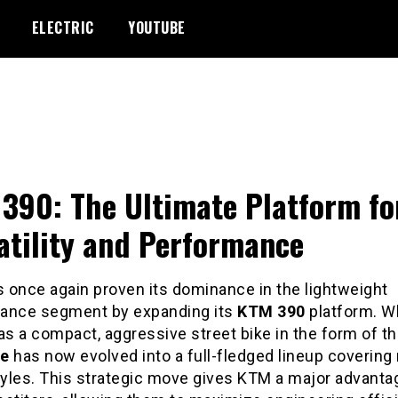
ELECTRIC
YOUTUBE
390: The Ultimate Platform fo
atility and Performance
 once again proven its dominance in the lightweight
ance segment by expanding its
KTM 390
platform. W
as a compact, aggressive street bike in the form of t
ke
has now evolved into a full-fledged lineup covering 
tyles. This strategic move gives KTM a major advanta