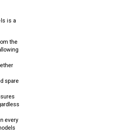
ls is a
rom the
allowing
ether
d spare
nsures
gardless
n every
models