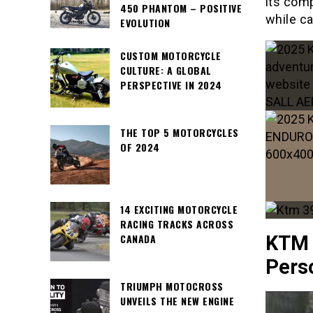
its com
450 PHANTOM – POSITIVE
while ca
EVOLUTION
CUSTOM MOTORCYCLE
CULTURE: A GLOBAL
PERSPECTIVE IN 2024
THE TOP 5 MOTORCYCLES
OF 2024
14 EXCITING MOTORCYCLE
RACING TRACKS ACROSS
CANADA
KTM 
Perso
TRIUMPH MOTOCROSS
UNVEILS THE NEW ENGINE