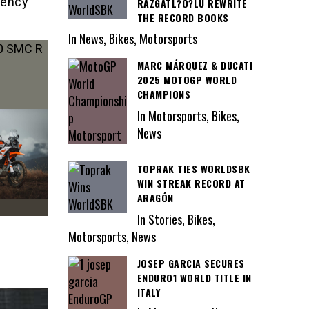
iency
RAZGATL?O?LU REWRITE
THE RECORD BOOKS
In News, Bikes, Motorsports
MARC MÁRQUEZ & DUCATI
2025 MOTOGP WORLD
CHAMPIONS
In Motorsports, Bikes,
News
TOPRAK TIES WORLDSBK
WIN STREAK RECORD AT
ARAGÓN
In Stories, Bikes,
Motorsports, News
JOSEP GARCIA SECURES
ENDURO1 WORLD TITLE IN
ITALY