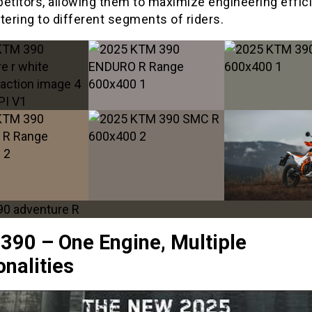
petitors, allowing them to maximize engineering effic
tering to different segments of riders.
390 – One Engine, Multiple
nalities