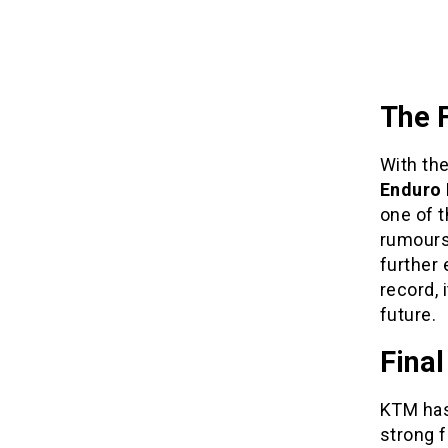
The 
With the
Enduro 
one of t
rumours
further 
record, 
future.
Fina
KTM has 
strong f