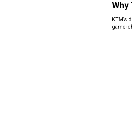
Why 
KTM’s de
game-ch