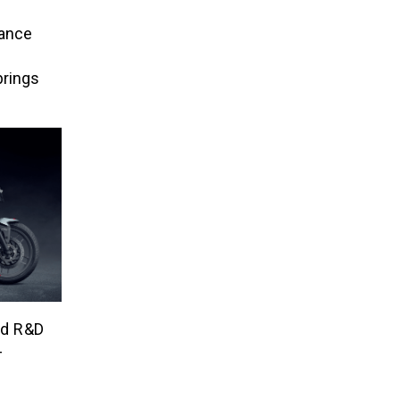
tance
brings
ed R&D
-