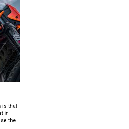
 is that
t in
use the