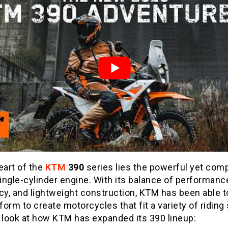
eart of the
KTM
390
series lies the powerful yet com
ngle-cylinder engine. With its balance of performanc
cy, and lightweight construction, KTM has been able 
tform to create motorcycles that fit a variety of riding 
 look at how KTM has expanded its 390 lineup: