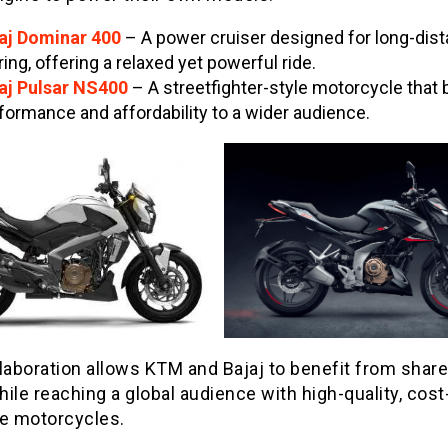
aj Dominar 400
– A power cruiser designed for long-dis
ring, offering a relaxed yet powerful ride.
aj Pulsar NS400
– A streetfighter-style motorcycle that 
formance and affordability to a wider audience.
llaboration allows KTM and Bajaj to benefit from shar
ile reaching a global audience with high-quality, cost
ve motorcycles.