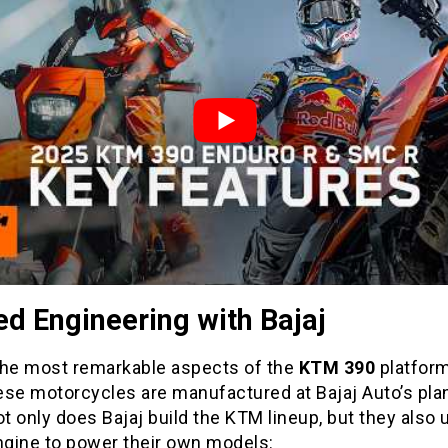
d Engineering with Bajaj
the most remarkable aspects of the
KTM 390
platform
hese motorcycles are manufactured at Bajaj Auto’s plan
ot only does Bajaj build the KTM lineup, but they also 
gine to power their own models: