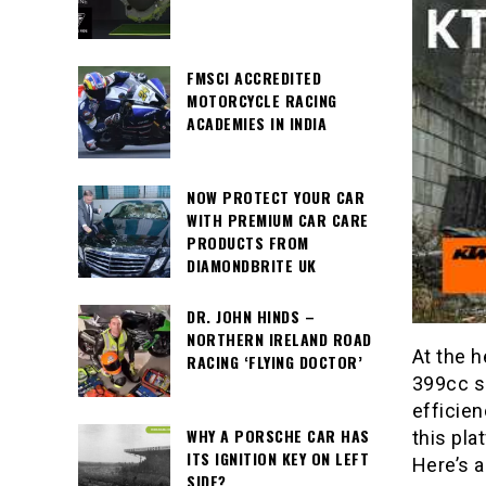
FMSCI ACCREDITED
MOTORCYCLE RACING
ACADEMIES IN INDIA
NOW PROTECT YOUR CAR
WITH PREMIUM CAR CARE
PRODUCTS FROM
DIAMONDBRITE UK
DR. JOHN HINDS –
NORTHERN IRELAND ROAD
At the h
RACING ‘FLYING DOCTOR’
399cc si
efficien
WHY A PORSCHE CAR HAS
this pla
ITS IGNITION KEY ON LEFT
Here’s a
SIDE?