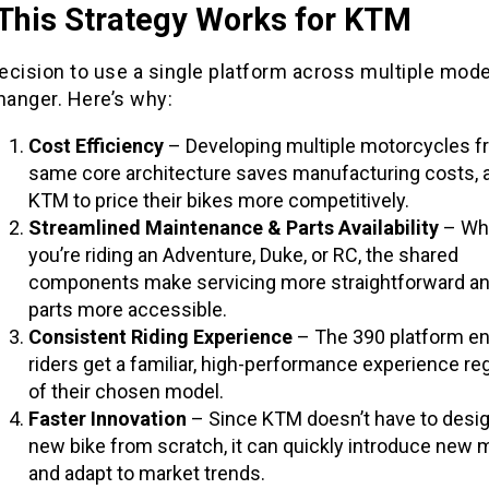
This Strategy Works for KTM
cision to use a single platform across multiple mode
anger. Here’s why:
Cost Efficiency
– Developing multiple motorcycles f
same core architecture saves manufacturing costs, 
KTM to price their bikes more competitively.
Streamlined Maintenance & Parts Availability
– Wh
you’re riding an Adventure, Duke, or RC, the shared
components make servicing more straightforward an
parts more accessible.
Consistent Riding Experience
– The 390 platform e
riders get a familiar, high-performance experience re
of their chosen model.
Faster Innovation
– Since KTM doesn’t have to desig
new bike from scratch, it can quickly introduce new 
and adapt to market trends.