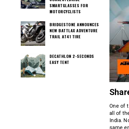
SMARTGLASSES FOR
MOTORCYCLISTS
BRIDGESTONE ANNOUNCES
NEW BATTLAX ADVENTURE
TRAIL AT41 TIRE
DECATHLON 2-SECONDS
EASY TENT
Share
One of 
all of t
India. N
same en