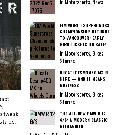
In Motorsports, News
FIM WORLD SUPERCROSS
CHAMPIONSHIP RETURNS
TO VANCOUVER: EARLY
BIRD TICKETS ON SALE!
In Motorsports, Bikes,
Stories
DUCATI DESMO450 MX IS
HERE — AND IT MEANS
BUSINESS
In Motorsports, Bikes,
pact
Stories
e,
THE ALL-NEW BMW R 12
to tweak
G/S: A MODERN CLASSIC
styles.
REIMAGINED