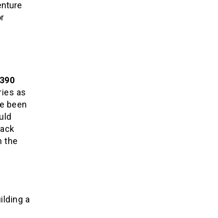
enture
r
390
ries as
ve been
uld
rack
n the
ilding a