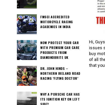
FMSCI ACCREDITED
MOTORCYCLE RACING
ACADEMIES IN INDIA
Hi, Guys
NOW PROTECT YOUR CAR
WITH PREMIUM CAR CARE
issues 
PRODUCTS FROM
buy moto
DIAMONDBRITE UK
of all 
that you
DR. JOHN HINDS –
NORTHERN IRELAND ROAD
RACING ‘FLYING DOCTOR’
WHY A PORSCHE CAR HAS
ITS IGNITION KEY ON LEFT
SIDE?