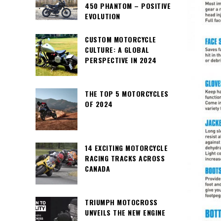
450 PHANTOM – POSITIVE
EVOLUTION
CUSTOM MOTORCYCLE
CULTURE: A GLOBAL
PERSPECTIVE IN 2024
THE TOP 5 MOTORCYCLES
OF 2024
14 EXCITING MOTORCYCLE
RACING TRACKS ACROSS
CANADA
TRIUMPH MOTOCROSS
UNVEILS THE NEW ENGINE