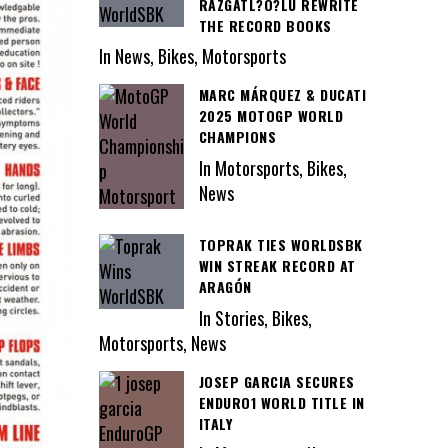
RAZGATL?O?LU REWRITE
THE RECORD BOOKS
In News, Bikes, Motorsports
MARC MÁRQUEZ & DUCATI
2025 MOTOGP WORLD
CHAMPIONS
In Motorsports, Bikes,
News
TOPRAK TIES WORLDSBK
WIN STREAK RECORD AT
ARAGÓN
In Stories, Bikes,
Motorsports, News
JOSEP GARCIA SECURES
ENDURO1 WORLD TITLE IN
ITALY