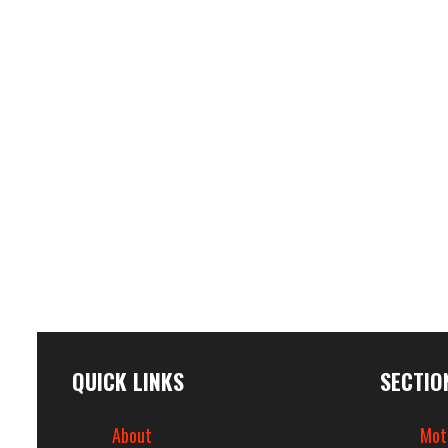
QUICK LINKS
SECTIO
About
Mot