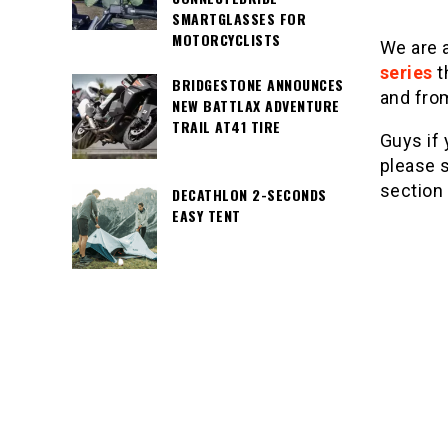
SMARTGLASSES FOR
MOTORCYCLISTS
We are 
series
t
BRIDGESTONE ANNOUNCES
and fro
NEW BATTLAX ADVENTURE
TRAIL AT41 TIRE
Guys if 
please s
section
DECATHLON 2-SECONDS
EASY TENT