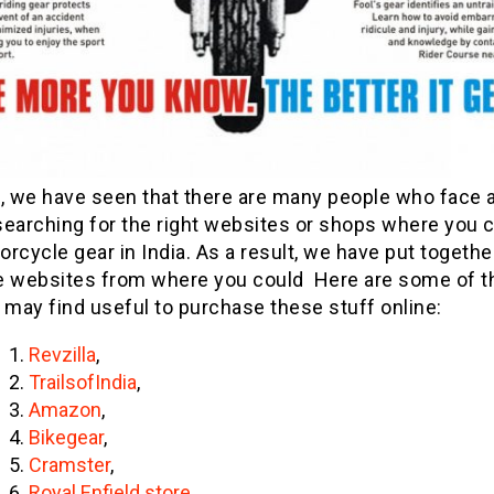
, we have seen that there are many people who face a
searching for the right websites or shops where you 
rcycle gear in India. As a result, we have put together
the websites from where you could Here are some of th
 may find useful to purchase these stuff online:
Revzilla
,
TrailsofIndia
,
Amazon
,
Bikegear
,
Cramster
,
Royal Enfield store
,