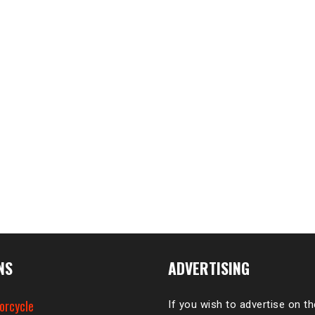
NS
ADVERTISING
orcycle
If you wish to advertise on t