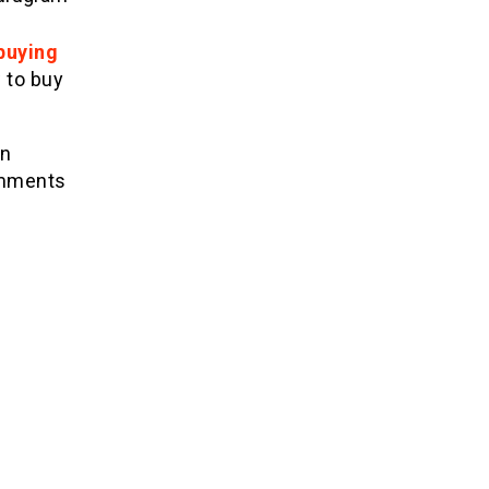
buying
 to buy
en
comments