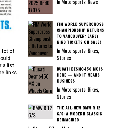
In Motorsports, News
FIM WORLD SUPERCROSS
CHAMPIONSHIP RETURNS
TO VANCOUVER: EARLY
BIRD TICKETS ON SALE!
In Motorsports, Bikes,
 lot of
Stories
could
 a list
DUCATI DESMO450 MX IS
e links
HERE — AND IT MEANS
BUSINESS
In Motorsports, Bikes,
Stories
THE ALL-NEW BMW R 12
G/S: A MODERN CLASSIC
REIMAGINED