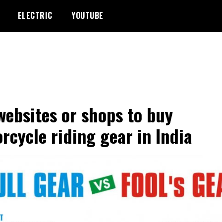
ELECTRIC
YOUTUBE
websites or shops to buy
rcycle riding gear in India