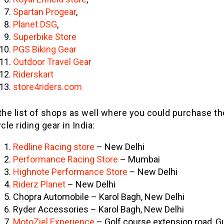
Spartan Progear
,
Planet DSG
,
Superbike Store
PGS Biking Gear
Outdoor Travel Gear
Riderskart
store4riders.com
the list of shops as well where you could purchase th
le riding gear in India:
Redline Racing store
– New Delhi
Performance Racing Store
– Mumbai
Highnote Performance Store
– New Delhi
Riderz Planet
– New Delhi
Chopra Automobile – Karol Bagh, New Delhi
Ryder Accessories – Karol Bagh, New Delhi
MotoZiel Experience
– Golf course extension road, 