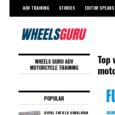
Skip
ADV TRAINING
STORIES
EDITOR SPEAKS
to
content
Adventure Riding Training, Travel,
Wheels Guru
Motorsports, Racing –
Top 
WHEELS GURU ADV
Motorcycles and Cars
moto
MOTORCYCLE TRAINING
POPULAR
ROYAL ENFIELD HIMALAYAN