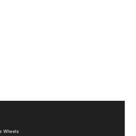
he Wheels