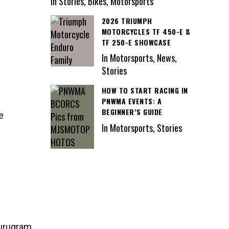
In Stories, Bikes, Motorsports
2026 TRIUMPH
MOTORCYCLES TF 450-E &
TF 250-E SHOWCASE
In Motorsports, News,
Stories
HOW TO START RACING IN
PNWMA EVENTS: A
BEGINNER’S GUIDE
e
In Motorsports, Stories
Gurugram