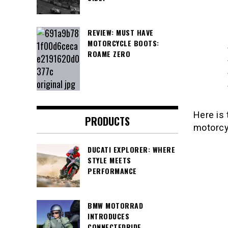
REVIEW: MUST HAVE
MOTORCYCLE BOOTS:
ROAME ZERO
Here is 
PRODUCTS
motorcyc
DUCATI EXPLORER: WHERE
STYLE MEETS
PERFORMANCE
BMW MOTORRAD
INTRODUCES
CONNECTEDRIDE