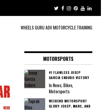
WHEELS GURU ADV MOTORCYCLE TRAINING
MOTORSPORTS
#1 FLAWLESS JOSEP
GARCIA ENDURO VICTORY
In News, Bikes,
Motorsports
WEEKEND MOTORSPORT
GLORY: JOSEP, MARC, AND