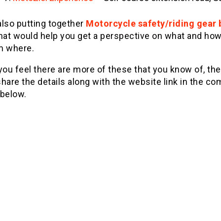
also putting together
Motorcycle safety/riding gear 
hat would help you get a perspective on what and how
m where.
you feel there are more of these that you know of, th
hare the details along with the website link in the 
 below.