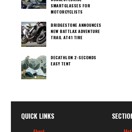
SMARTGLASSES FOR
MOTORCYCLISTS
BRIDGESTONE ANNOUNCES
NEW BATTLAX ADVENTURE
TRAIL AT41 TIRE
DECATHLON 2-SECONDS
EASY TENT
QUICK LINKS
SECTIO
About
Mot