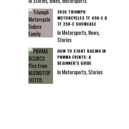
In Stories, Bikes, Motorsports
2026 TRIUMPH
MOTORCYCLES TF 450-E &
TF 250-E SHOWCASE
In Motorsports, News,
Stories
HOW TO START RACING IN
PNWMA EVENTS: A
BEGINNER’S GUIDE
In Motorsports, Stories