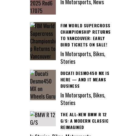
In Motorsports, News
FIM WORLD SUPERCROSS
CHAMPIONSHIP RETURNS
TO VANCOUVER: EARLY
BIRD TICKETS ON SALE!
In Motorsports, Bikes,
Stories
DUCATI DESMO450 MX IS
HERE — AND IT MEANS
BUSINESS
In Motorsports, Bikes,
Stories
THE ALL-NEW BMW R 12
G/S: A MODERN CLASSIC
REIMAGINED