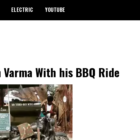
ELECTRIC
YOUTUBE
 Varma With his BBQ Ride