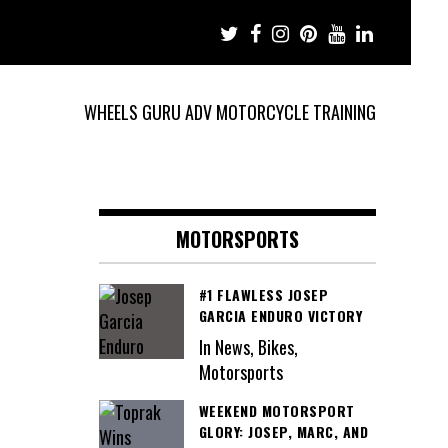
WHEELS GURU ADV MOTORCYCLE TRAINING
MOTORSPORTS
#1 FLAWLESS JOSEP
GARCIA ENDURO VICTORY
In News, Bikes,
Motorsports
WEEKEND MOTORSPORT
GLORY: JOSEP, MARC, AND