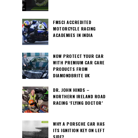
FMSCI ACCREDITED
MOTORCYCLE RACING
ACADEMIES IN INDIA
NOW PROTECT YOUR CAR
WITH PREMIUM CAR CARE
PRODUCTS FROM
DIAMONDBRITE UK
DR. JOHN HINDS –
NORTHERN IRELAND ROAD
RACING ‘FLYING DOCTOR’
WHY A PORSCHE CAR HAS
ITS IGNITION KEY ON LEFT
SIDE?