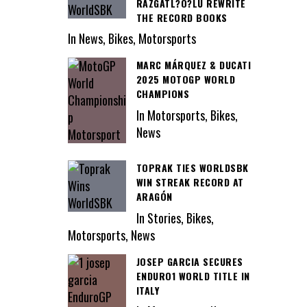
RAZGATL?O?LU REWRITE
THE RECORD BOOKS
In News, Bikes, Motorsports
MARC MÁRQUEZ & DUCATI
2025 MOTOGP WORLD
CHAMPIONS
In Motorsports, Bikes,
News
TOPRAK TIES WORLDSBK
WIN STREAK RECORD AT
ARAGÓN
In Stories, Bikes,
Motorsports, News
JOSEP GARCIA SECURES
ENDURO1 WORLD TITLE IN
ITALY