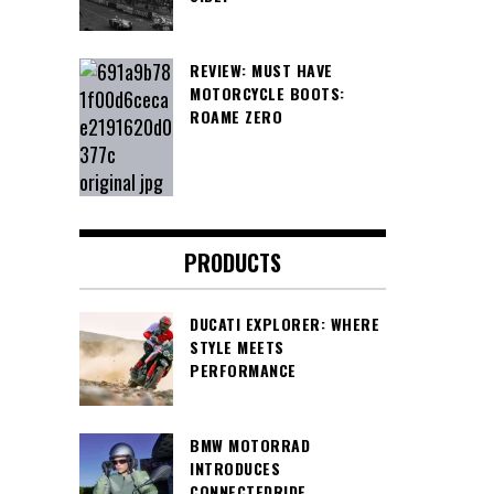
REVIEW: MUST HAVE
MOTORCYCLE BOOTS:
ROAME ZERO
PRODUCTS
DUCATI EXPLORER: WHERE
STYLE MEETS
PERFORMANCE
BMW MOTORRAD
INTRODUCES
CONNECTEDRIDE