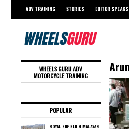
Skip
ADV TRAINING
STORIES
EDITOR SPEAKS
to
content
Adventure Riding Training, Travel,
Wheels Guru
Motorsports, Racing –
Arun
WHEELS GURU ADV
Motorcycles and Cars
MOTORCYCLE TRAINING
POPULAR
ROYAL ENFIELD HIMALAYAN