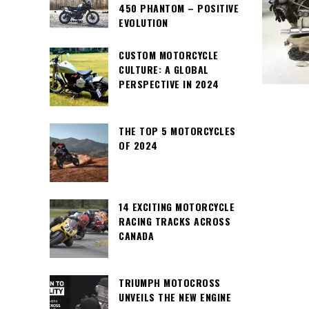
450 PHANTOM – POSITIVE
EVOLUTION
CUSTOM MOTORCYCLE
CULTURE: A GLOBAL
PERSPECTIVE IN 2024
THE TOP 5 MOTORCYCLES
OF 2024
14 EXCITING MOTORCYCLE
RACING TRACKS ACROSS
CANADA
TRIUMPH MOTOCROSS
UNVEILS THE NEW ENGINE