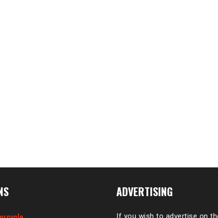
NS
ADVERTISING
orcycle
If you wish to advertise on t