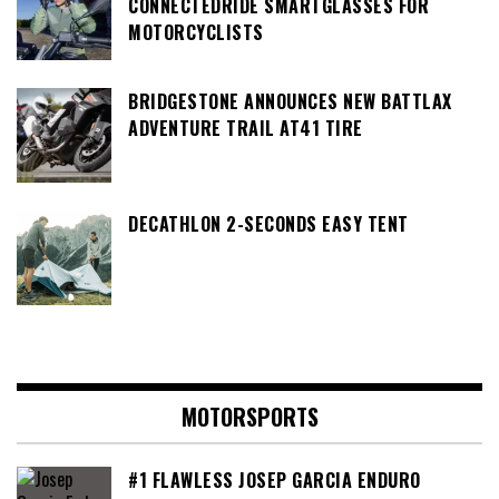
CONNECTEDRIDE SMARTGLASSES FOR
MOTORCYCLISTS
BRIDGESTONE ANNOUNCES NEW BATTLAX
ADVENTURE TRAIL AT41 TIRE
DECATHLON 2-SECONDS EASY TENT
MOTORSPORTS
#1 FLAWLESS JOSEP GARCIA ENDURO