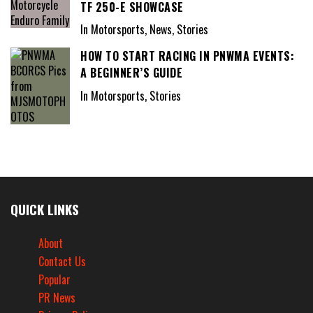
TF 250-E SHOWCASE
In Motorsports, News, Stories
HOW TO START RACING IN PNWMA EVENTS:
A BEGINNER’S GUIDE
In Motorsports, Stories
QUICK LINKS
About
Contact Us
Popular
PR News