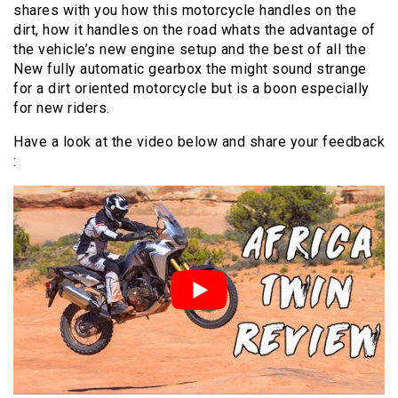
shares with you how this motorcycle handles on the
dirt, how it handles on the road whats the advantage of
the vehicle’s new engine setup and the best of all the
New fully automatic gearbox the might sound strange
for a dirt oriented motorcycle but is a boon especially
for new riders.
Have a look at the video below and share your feedback
: