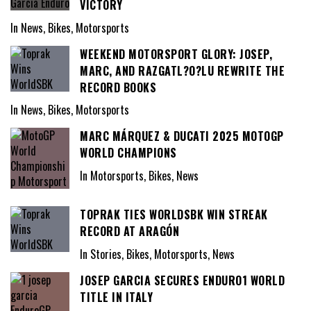
VICTORY
In News, Bikes, Motorsports
WEEKEND MOTORSPORT GLORY: JOSEP,
MARC, AND RAZGATL?O?LU REWRITE THE
RECORD BOOKS
In News, Bikes, Motorsports
MARC MÁRQUEZ & DUCATI 2025 MOTOGP
WORLD CHAMPIONS
In Motorsports, Bikes, News
TOPRAK TIES WORLDSBK WIN STREAK
RECORD AT ARAGÓN
In Stories, Bikes, Motorsports, News
JOSEP GARCIA SECURES ENDURO1 WORLD
TITLE IN ITALY