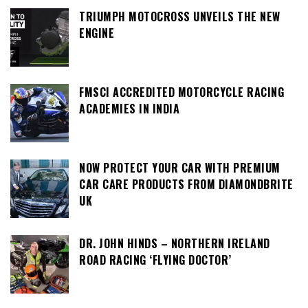
TRIUMPH MOTOCROSS UNVEILS THE NEW
ENGINE
FMSCI ACCREDITED MOTORCYCLE RACING
ACADEMIES IN INDIA
NOW PROTECT YOUR CAR WITH PREMIUM
CAR CARE PRODUCTS FROM DIAMONDBRITE
UK
DR. JOHN HINDS – NORTHERN IRELAND
ROAD RACING ‘FLYING DOCTOR’