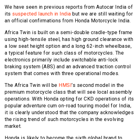
We have seen in previous reports from Autocar India of
its
suspected launch in India
but we are still waiting for
an official confirmations from Honda Motorcycle India.
Africa Twin is built on a semi-double cradle-type frame
using high-tensile steel, has high ground clearance with
a low seat height option and a long 62-inch wheelbase,
a typical feature for such class of motorcycles. The
electronics primarily include switchable anti-lock
braking system (ABS) and an advanced traction control
system that comes with three operational modes.
The Africa Twin will be
HMSI
’s second model in the
premium motorcycle class that will see local assembly
operations. With Honda opting for CKD operations of its
popular adventure cum on-road touring model for India,
it is clearly understood that the company acknowledges
the rising trend of such motorcycles in the evolving
market.
Honda is likely to become the sixth global brand to