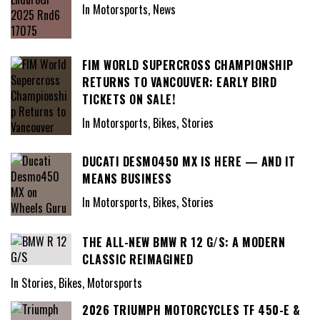
In Motorsports, News
FIM WORLD SUPERCROSS CHAMPIONSHIP
RETURNS TO VANCOUVER: EARLY BIRD
TICKETS ON SALE!
In Motorsports, Bikes, Stories
DUCATI DESMO450 MX IS HERE — AND IT
MEANS BUSINESS
In Motorsports, Bikes, Stories
THE ALL-NEW BMW R 12 G/S: A MODERN
CLASSIC REIMAGINED
In Stories, Bikes, Motorsports
2026 TRIUMPH MOTORCYCLES TF 450-E &