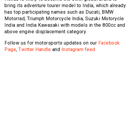
bring its adventure tourer model to India, which already
has top participating names such as Ducati, BMW
Motorrad, Triumph Motorcycle India, Suzuki Motorycle
India and India Kawasaki with models in the 800cc and
above engine displacement category.
Follow us for motorsports updates on our
Facebook
Page
,
Twitter Handle
and
Instagram feed