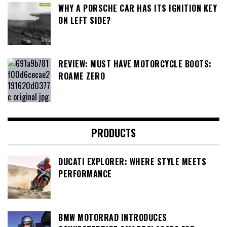
WHY A PORSCHE CAR HAS ITS IGNITION KEY
ON LEFT SIDE?
REVIEW: MUST HAVE MOTORCYCLE BOOTS:
ROAME ZERO
PRODUCTS
DUCATI EXPLORER: WHERE STYLE MEETS
PERFORMANCE
BMW MOTORRAD INTRODUCES