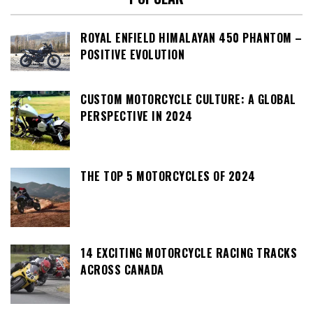
ROYAL ENFIELD HIMALAYAN 450 PHANTOM –
POSITIVE EVOLUTION
CUSTOM MOTORCYCLE CULTURE: A GLOBAL
PERSPECTIVE IN 2024
THE TOP 5 MOTORCYCLES OF 2024
14 EXCITING MOTORCYCLE RACING TRACKS
ACROSS CANADA