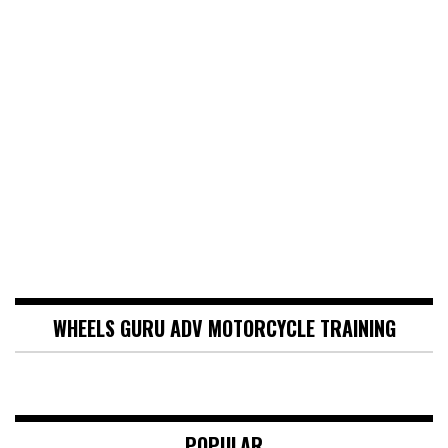
WHEELS GURU ADV MOTORCYCLE TRAINING
POPULAR