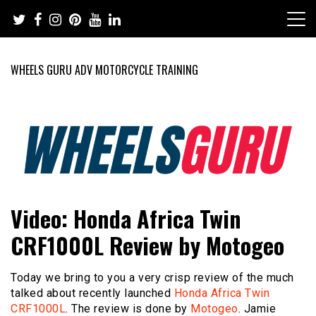
Skip
to
content
WHEELS GURU ADV MOTORCYCLE TRAINING
Adventure Riding Training, Travel, Motorsports, Racing –
Wheels Guru
Video: Honda Africa Twin
Motorcycles and Cars
CRF1000L Review by Motogeo
Today we bring to you a very crisp review of the much
talked about recently launched
Honda Africa Twin
CRF1000L
. The review is done by
Motogeo
. Jamie