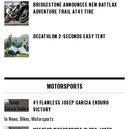
BRIDGESTONE ANNOUNCES NEW BATTLAX
ADVENTURE TRAIL AT41 TIRE
DECATHLON 2-SECONDS EASY TENT
MOTORSPORTS
#1 FLAWLESS JOSEP GARCIA ENDURO
VICTORY
In News, Bikes, Motorsports