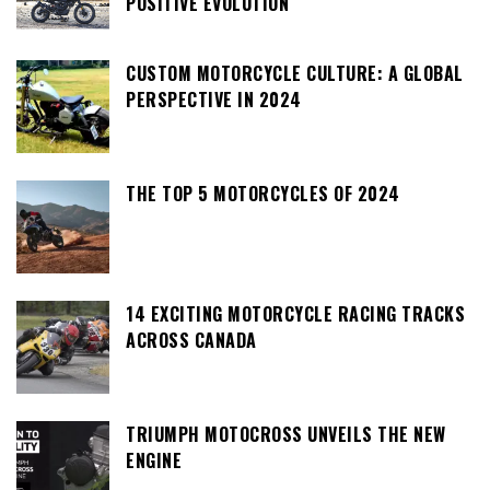
POSITIVE EVOLUTION
CUSTOM MOTORCYCLE CULTURE: A GLOBAL
PERSPECTIVE IN 2024
THE TOP 5 MOTORCYCLES OF 2024
14 EXCITING MOTORCYCLE RACING TRACKS
ACROSS CANADA
TRIUMPH MOTOCROSS UNVEILS THE NEW
ENGINE