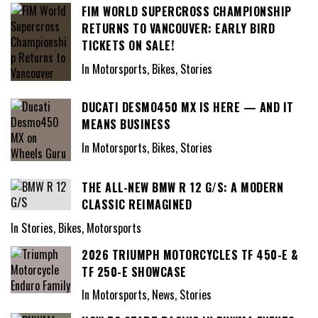
FIM WORLD SUPERCROSS CHAMPIONSHIP
RETURNS TO VANCOUVER: EARLY BIRD
TICKETS ON SALE!
In Motorsports, Bikes, Stories
DUCATI DESMO450 MX IS HERE — AND IT
MEANS BUSINESS
In Motorsports, Bikes, Stories
THE ALL-NEW BMW R 12 G/S: A MODERN
CLASSIC REIMAGINED
In Stories, Bikes, Motorsports
2026 TRIUMPH MOTORCYCLES TF 450-E &
TF 250-E SHOWCASE
In Motorsports, News, Stories