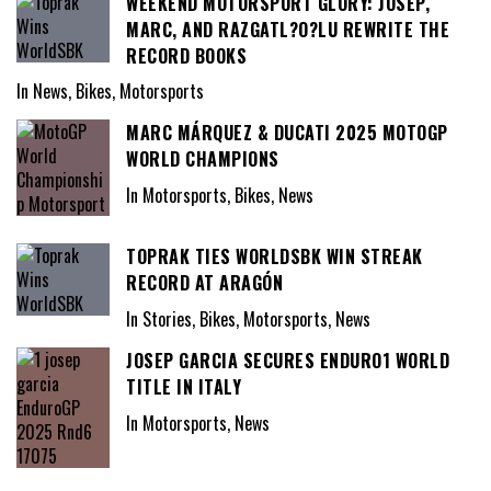
WEEKEND MOTORSPORT GLORY: JOSEP,
MARC, AND RAZGATL?O?LU REWRITE THE
RECORD BOOKS
In News, Bikes, Motorsports
MARC MÁRQUEZ & DUCATI 2025 MOTOGP
WORLD CHAMPIONS
In Motorsports, Bikes, News
TOPRAK TIES WORLDSBK WIN STREAK
RECORD AT ARAGÓN
In Stories, Bikes, Motorsports, News
JOSEP GARCIA SECURES ENDURO1 WORLD
TITLE IN ITALY
In Motorsports, News