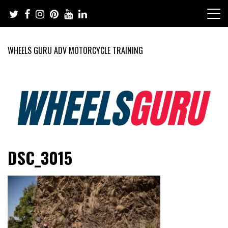
Skip
to
content
WHEELS GURU ADV MOTORCYCLE TRAINING
Adventure Riding Training, Travel, Motorsports, Racing –
Wheels Guru
DSC_3015
Motorcycles and Cars