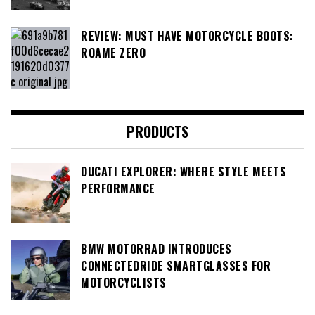
REVIEW: MUST HAVE MOTORCYCLE BOOTS:
ROAME ZERO
PRODUCTS
DUCATI EXPLORER: WHERE STYLE MEETS
PERFORMANCE
BMW MOTORRAD INTRODUCES
CONNECTEDRIDE SMARTGLASSES FOR
MOTORCYCLISTS