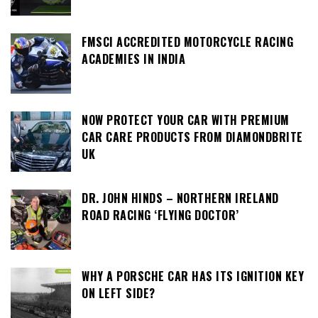
FMSCI ACCREDITED MOTORCYCLE RACING
ACADEMIES IN INDIA
NOW PROTECT YOUR CAR WITH PREMIUM
CAR CARE PRODUCTS FROM DIAMONDBRITE
UK
DR. JOHN HINDS – NORTHERN IRELAND
ROAD RACING ‘FLYING DOCTOR’
WHY A PORSCHE CAR HAS ITS IGNITION KEY
ON LEFT SIDE?