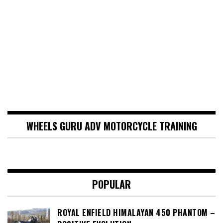
WHEELS GURU ADV MOTORCYCLE TRAINING
POPULAR
ROYAL ENFIELD HIMALAYAN 450 PHANTOM –