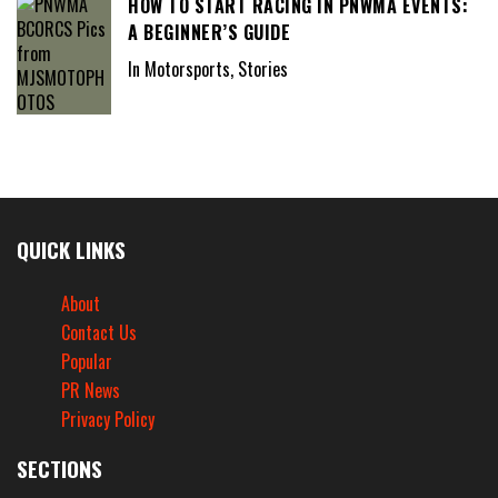
HOW TO START RACING IN PNWMA EVENTS:
A BEGINNER’S GUIDE
In Motorsports, Stories
QUICK LINKS
About
Contact Us
Popular
PR News
Privacy Policy
SECTIONS