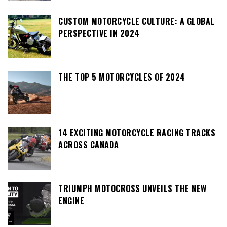
CUSTOM MOTORCYCLE CULTURE: A GLOBAL
PERSPECTIVE IN 2024
THE TOP 5 MOTORCYCLES OF 2024
14 EXCITING MOTORCYCLE RACING TRACKS
ACROSS CANADA
TRIUMPH MOTOCROSS UNVEILS THE NEW
ENGINE