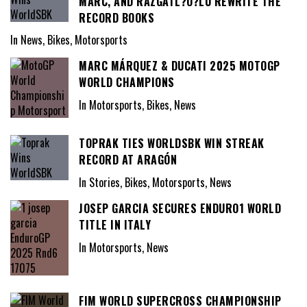
MARC, AND RAZGATL?O?LU REWRITE THE
RECORD BOOKS
In News, Bikes, Motorsports
MARC MÁRQUEZ & DUCATI 2025 MOTOGP
WORLD CHAMPIONS
In Motorsports, Bikes, News
TOPRAK TIES WORLDSBK WIN STREAK
RECORD AT ARAGÓN
In Stories, Bikes, Motorsports, News
JOSEP GARCIA SECURES ENDURO1 WORLD
TITLE IN ITALY
In Motorsports, News
FIM WORLD SUPERCROSS CHAMPIONSHIP