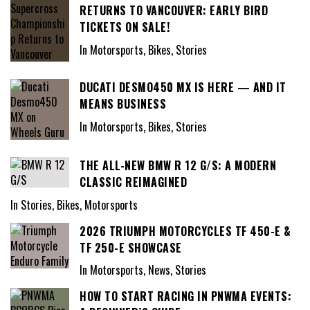
RETURNS TO VANCOUVER: EARLY BIRD
TICKETS ON SALE!
In Motorsports, Bikes, Stories
DUCATI DESMO450 MX IS HERE — AND IT
MEANS BUSINESS
In Motorsports, Bikes, Stories
THE ALL-NEW BMW R 12 G/S: A MODERN
CLASSIC REIMAGINED
In Stories, Bikes, Motorsports
2026 TRIUMPH MOTORCYCLES TF 450-E &
TF 250-E SHOWCASE
In Motorsports, News, Stories
HOW TO START RACING IN PNWMA EVENTS: