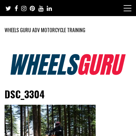
Skip
to
content
WHEELS GURU ADV MOTORCYCLE TRAINING
Adventure Riding Training, Travel, Motorsports, Racing –
Wheels Guru
DSC_3304
Motorcycles and Cars