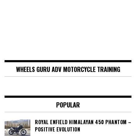
WHEELS GURU ADV MOTORCYCLE TRAINING
POPULAR
ROYAL ENFIELD HIMALAYAN 450 PHANTOM –
POSITIVE EVOLUTION