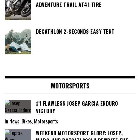
ADVENTURE TRAIL AT41 TIRE
DECATHLON 2-SECONDS EASY TENT
MOTORSPORTS
#1 FLAWLESS JOSEP GARCIA ENDURO
VICTORY
In News, Bikes, Motorsports
WEEKEND MOTORSPORT GLORY: JOSEP,