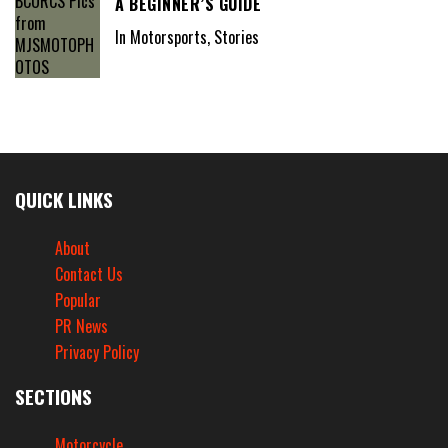
A BEGINNER’S GUIDE
In Motorsports, Stories
QUICK LINKS
About
Contact Us
Popular
PR News
Privacy Policy
SECTIONS
Motorcycle