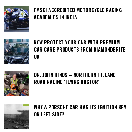
FMSCI ACCREDITED MOTORCYCLE RACING
ACADEMIES IN INDIA
NOW PROTECT YOUR CAR WITH PREMIUM
CAR CARE PRODUCTS FROM DIAMONDBRITE
UK
DR. JOHN HINDS – NORTHERN IRELAND
ROAD RACING ‘FLYING DOCTOR’
WHY A PORSCHE CAR HAS ITS IGNITION KEY
ON LEFT SIDE?