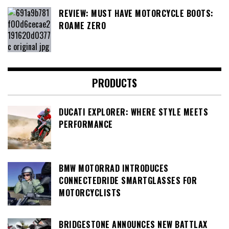
REVIEW: MUST HAVE MOTORCYCLE BOOTS:
ROAME ZERO
PRODUCTS
DUCATI EXPLORER: WHERE STYLE MEETS
PERFORMANCE
BMW MOTORRAD INTRODUCES
CONNECTEDRIDE SMARTGLASSES FOR
MOTORCYCLISTS
BRIDGESTONE ANNOUNCES NEW BATTLAX