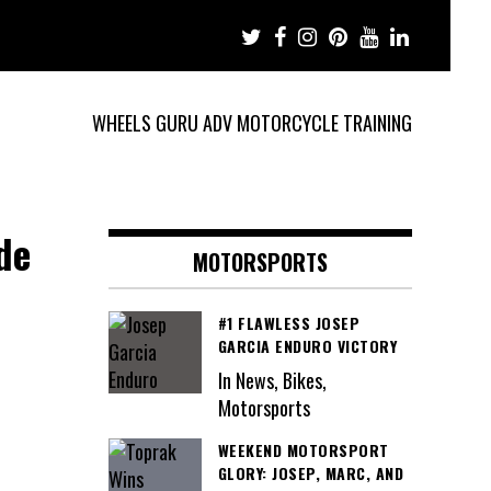
WHEELS GURU ADV MOTORCYCLE TRAINING
de
MOTORSPORTS
#1 FLAWLESS JOSEP
GARCIA ENDURO VICTORY
In News, Bikes,
Motorsports
WEEKEND MOTORSPORT
GLORY: JOSEP, MARC, AND