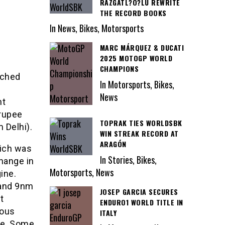
RAZGATL?O?LU REWRITE
THE RECORD BOOKS
In News, Bikes, Motorsports
MARC MÁRQUEZ & DUCATI
2025 MOTOGP WORLD
CHAMPIONS
nched
In Motorsports, Bikes,
News
nt
 rupee
TOPRAK TIES WORLDSBK
 Delhi).
WIN STREAK RECORD AT
ARAGÓN
hich was
In Stories, Bikes,
hange in
Motorsports, News
ine.
 and 9nm
JOSEP GARCIA SECURES
t
ENDURO1 WORLD TITLE IN
eous
ITALY
ue. Some