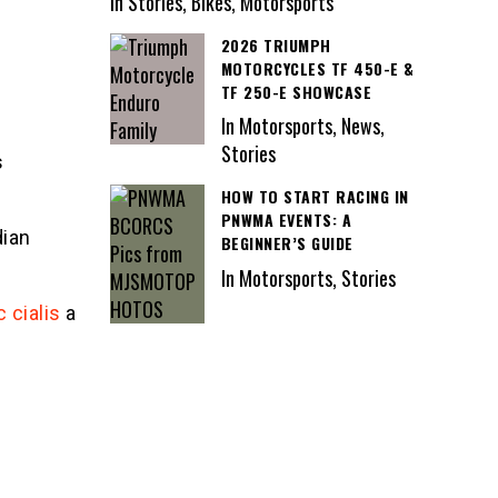
In Stories, Bikes, Motorsports
2026 TRIUMPH
MOTORCYCLES TF 450-E &
TF 250-E SHOWCASE
In Motorsports, News,
Stories
s
HOW TO START RACING IN
PNWMA EVENTS: A
dian
BEGINNER’S GUIDE
In Motorsports, Stories
 cialis
a