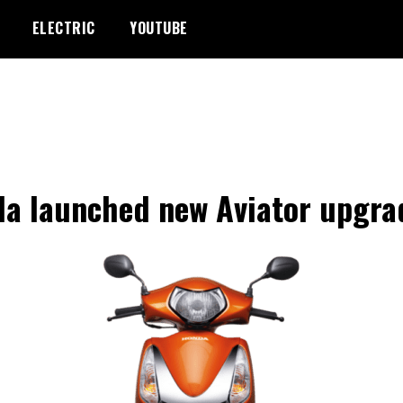
ELECTRIC
YOUTUBE
a launched new Aviator upgra