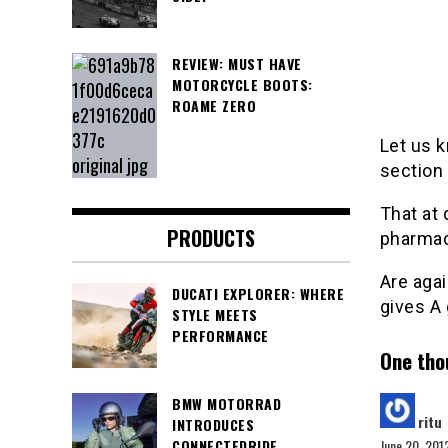
REVIEW: MUST HAVE
MOTORCYCLE BOOTS:
ROAME ZERO
Let us 
section
That at 
PRODUCTS
pharmac
Are aga
DUCATI EXPLORER: WHERE
gives A 
STYLE MEETS
PERFORMANCE
One tho
s
BMW MOTORRAD
ritu
INTRODUCES
June 20, 201
CONNECTEDRIDE