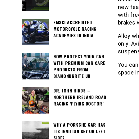
new fea
with fr
FMSCI ACCREDITED
brakes w
MOTORCYCLE RACING
ACADEMIES IN INDIA
Alloy wh
only. Av
suspens
NOW PROTECT YOUR CAR
WITH PREMIUM CAR CARE
You can
PRODUCTS FROM
space in
DIAMONDBRITE UK
DR. JOHN HINDS –
NORTHERN IRELAND ROAD
RACING ‘FLYING DOCTOR’
WHY A PORSCHE CAR HAS
ITS IGNITION KEY ON LEFT
SIDE?