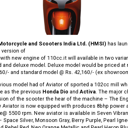
otorcycle and Scooters India Ltd. (HMSI)
has lau
 version of
with new engine of 110cc.it will available in two varia
d and deluxe model. Deluxe model would be priced at
160/- and standard model @ Rs. 42,160/- (ex showroom
vious model had of Aviator of sported a 102cc mill w
e as the previous
Honda Dio
and
Activa
. The major c
sion of the scooter the hear of the machine – The Eng
 Aviator is now equipped with produces 8bhp power
e@ 5500 rpm. New aviator is available in Seven Vibran
 Space Silver, Monsoon Gray, Berry Purple, Pearl Ign
nd Rebel Red, Neo Orange Metallic and Pearl Heron Bl