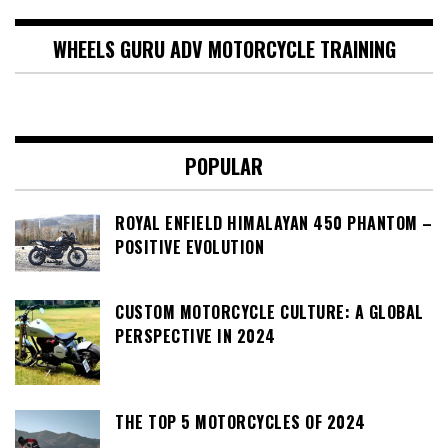
WHEELS GURU ADV MOTORCYCLE TRAINING
POPULAR
ROYAL ENFIELD HIMALAYAN 450 PHANTOM –
POSITIVE EVOLUTION
CUSTOM MOTORCYCLE CULTURE: A GLOBAL
PERSPECTIVE IN 2024
THE TOP 5 MOTORCYCLES OF 2024