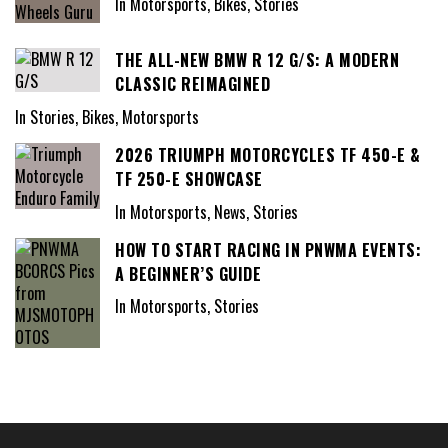
In Motorsports, Bikes, Stories
THE ALL-NEW BMW R 12 G/S: A MODERN
CLASSIC REIMAGINED
In Stories, Bikes, Motorsports
2026 TRIUMPH MOTORCYCLES TF 450-E &
TF 250-E SHOWCASE
In Motorsports, News, Stories
HOW TO START RACING IN PNWMA EVENTS:
A BEGINNER’S GUIDE
In Motorsports, Stories