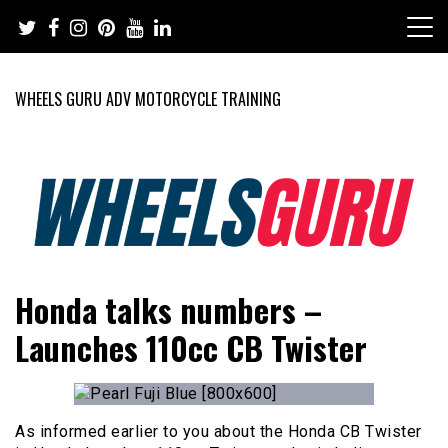
Skip
to
content
WHEELS GURU ADV MOTORCYCLE TRAINING
Adventure Riding Training, Travel, Motorsports, Racing –
Wheels Guru
Honda talks numbers –
Motorcycles and Cars
Launches 110cc CB Twister
As informed earlier to you about the Honda CB Twister