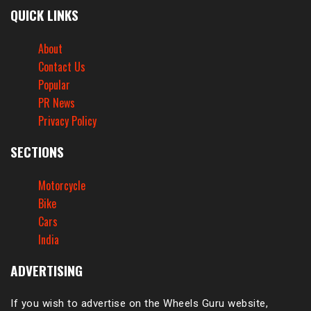
QUICK LINKS
About
Contact Us
Popular
PR News
Privacy Policy
SECTIONS
Motorcycle
Bike
Cars
India
ADVERTISING
If you wish to advertise on the Wheels Guru website,