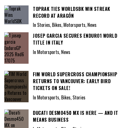
TOPRAK TIES WORLDSBK WIN STREAK
RECORD AT ARAGÓN
In Stories, Bikes, Motorsports, News
JOSEP GARCIA SECURES ENDURO1 WORLD
TITLE IN ITALY
In Motorsports, News
FIM WORLD SUPERCROSS CHAMPIONSHIP
RETURNS TO VANCOUVER: EARLY BIRD
TICKETS ON SALE!
In Motorsports, Bikes, Stories
DUCATI DESMO450 MX IS HERE — AND IT
MEANS BUSINESS