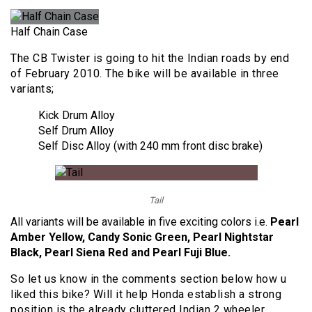
Half Chain Case
The CB Twister is going to hit the Indian roads by end
of February 2010. The bike will be available in three
variants;
Kick Drum Alloy
Self Drum Alloy
Self Disc Alloy (with 240 mm front disc brake)
Tail
All variants will be available in five exciting colors i.e.
Pearl
Amber Yellow, Candy Sonic Green, Pearl Nightstar
Black, Pearl Siena Red and Pearl Fuji Blue.
So let us know in the comments section below how u
liked this bike? Will it help Honda establish a strong
position is the already cluttered Indian 2 wheeler