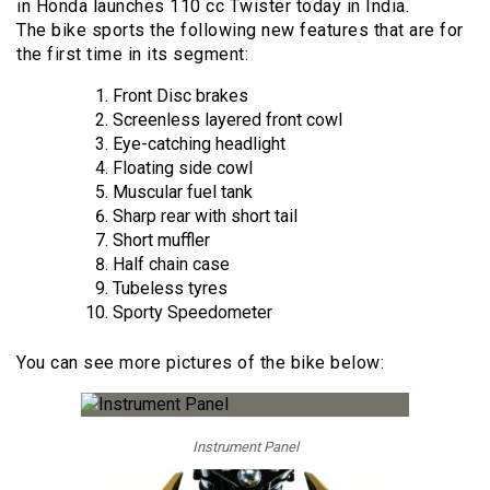
in Honda launches 110 cc Twister today in India.
The bike sports the following new features that are for
the first time in its segment:
Front Disc brakes
Screenless layered front cowl
Eye-catching headlight
Floating side cowl
Muscular fuel tank
Sharp rear with short tail
Short muffler
Half chain case
Tubeless tyres
Sporty Speedometer
You can see more pictures of the bike below:
Instrument Panel