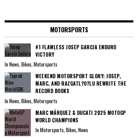
MOTORSPORTS
#1 FLAWLESS JOSEP GARCIA ENDURO
VICTORY
In News, Bikes, Motorsports
WEEKEND MOTORSPORT GLORY: JOSEP,
MARC, AND RAZGATL?O?LU REWRITE THE
RECORD BOOKS
In News, Bikes, Motorsports
MARC MÁRQUEZ & DUCATI 2025 MOTOGP
WORLD CHAMPIONS
In Motorsports, Bikes, News