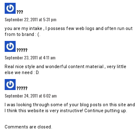
says:
???
September 22, 2011 at 5:31 pm
you are my intake , I possess few web logs and often run out
from to brand : (.
says:
?????
September 23, 2011 at 4:11 am
Real nice style and wonderful content material , very little
else we need : D.
says:
?????
September 24, 2011 at 6:02 am
I was looking through some of your blog posts on this site and
I think this website is very instructive! Continue putting up.
Comments are closed.