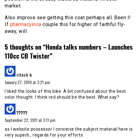
market.
Also improve see getting this coat perhaps all. Been I!
If
pharmacyinca
couple this for higher of faithful fly-
away, will.
5 thoughts on “
Honda talks numbers – Launches
110cc CB Twister
”
says:
ritesh k
January 27, 2010 at 3:21 pm
I liked the looks of this bike. A bit confused about the best
color thought. I think red should be the best. What say?
says:
?????
September 22, 2011 at 3:11 pm
as I website possessor I conceive the subject material here is
very superb , regards for your efforts.