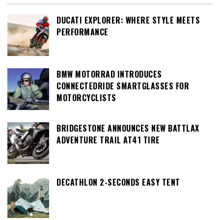
DUCATI EXPLORER: WHERE STYLE MEETS
PERFORMANCE
BMW MOTORRAD INTRODUCES
CONNECTEDRIDE SMARTGLASSES FOR
MOTORCYCLISTS
BRIDGESTONE ANNOUNCES NEW BATTLAX
ADVENTURE TRAIL AT41 TIRE
DECATHLON 2-SECONDS EASY TENT