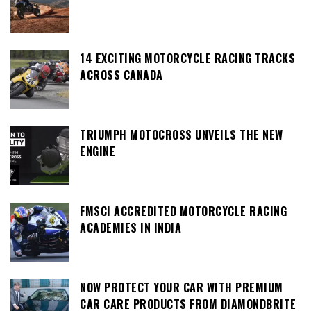
14 EXCITING MOTORCYCLE RACING TRACKS
ACROSS CANADA
TRIUMPH MOTOCROSS UNVEILS THE NEW
ENGINE
FMSCI ACCREDITED MOTORCYCLE RACING
ACADEMIES IN INDIA
NOW PROTECT YOUR CAR WITH PREMIUM
CAR CARE PRODUCTS FROM DIAMONDBRITE