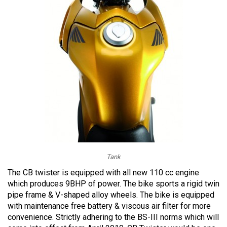
Tank
The CB twister is equipped with all new 110 cc engine
which produces 9BHP of power. The bike sports a rigid twin
pipe frame & V-shaped alloy wheels. The bike is equipped
with maintenance free battery & viscous air filter for more
convenience. Strictly adhering to the BS-III norms which will