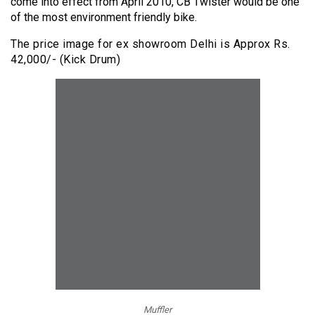
come into effect from April 2010, CB Twister would be one
of the most environment friendly bike.
The price image for ex showroom Delhi is Approx Rs.
42,000/- (Kick Drum)
Muffler