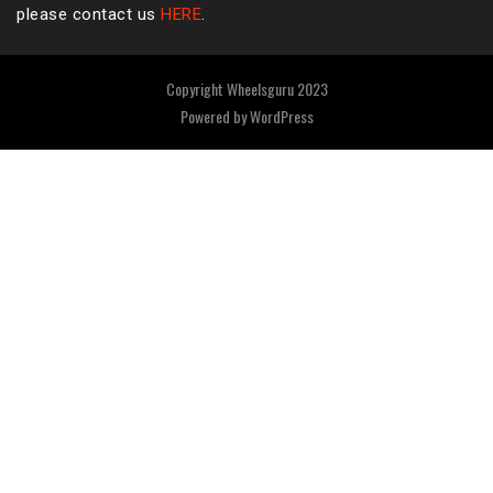
please contact us
HERE
.
Copyright Wheelsguru 2023
Powered by
WordPress