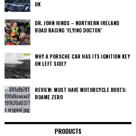
UK
DR. JOHN HINDS – NORTHERN IRELAND
ROAD RACING ‘FLYING DOCTOR’
WHY A PORSCHE CAR HAS ITS IGNITION KEY
ON LEFT SIDE?
REVIEW: MUST HAVE MOTORCYCLE BOOTS:
ROAME ZERO
PRODUCTS