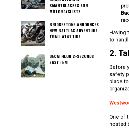
SMARTGLASSES FOR
pro
MOTORCYCLISTS
Bac
rac
BRIDGESTONE ANNOUNCES
NEW BATTLAX ADVENTURE
Having t
TRAIL AT41 TIRE
to handl
2. Ta
DECATHLON 2-SECONDS
EASY TENT
Before y
safety p
place to
organiza
Westwoo
One of 
hosted 