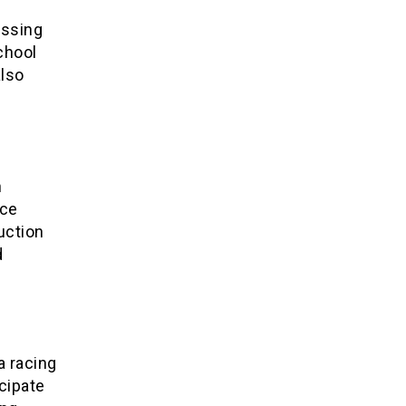
assing
chool
also
n
nce
uction
d
a racing
cipate