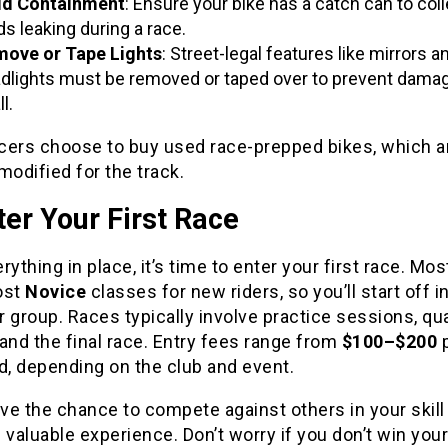
id Containment
: Ensure your bike has a catch can to coll
ids leaking during a race.
ove or Tape Lights
: Street-legal features like mirrors a
dlights must be removed or taped over to prevent damag
ll.
cers choose to buy used race-prepped bikes, which a
modified for the track.
ter Your First Race
rything in place, it’s time to enter your first race. Mos
ost
Novice
classes for new riders, so you’ll start off in
 group. Races typically involve practice sessions, qua
and the final race. Entry fees range from
$100–$200
p
, depending on the club and event.
ave the chance to compete against others in your skill
 valuable experience. Don’t worry if you don’t win your 