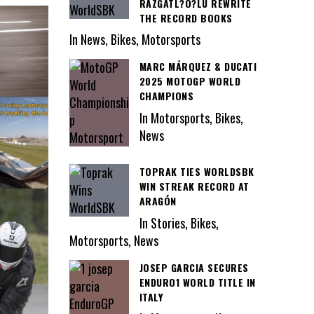
RAZGATL?O?LU REWRITE
THE RECORD BOOKS
In News, Bikes, Motorsports
MARC MÁRQUEZ & DUCATI
2025 MOTOGP WORLD
CHAMPIONS
In Motorsports, Bikes,
News
TOPRAK TIES WORLDSBK
WIN STREAK RECORD AT
ARAGÓN
In Stories, Bikes,
Motorsports, News
JOSEP GARCIA SECURES
ENDURO1 WORLD TITLE IN
ITALY