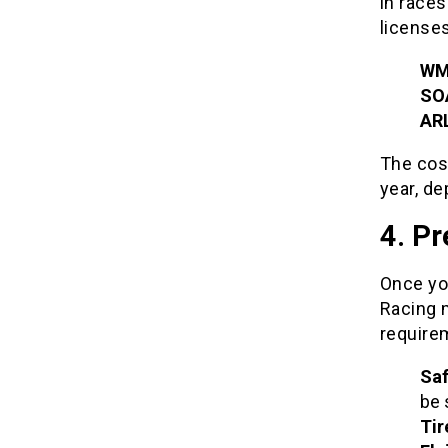
in races
licenses
WM
SO
AR
The cost
year, de
4. Pr
Once you
Racing 
require
Saf
be 
Tir