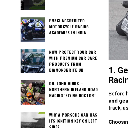
FMSCI ACCREDITED
MOTORCYCLE RACING
ACADEMIES IN INDIA
NOW PROTECT YOUR CAR
WITH PREMIUM CAR CARE
PRODUCTS FROM
1. Ge
DIAMONDBRITE UK
Raci
DR. JOHN HINDS –
NORTHERN IRELAND ROAD
Before h
RACING ‘FLYING DOCTOR’
and gea
track, a
WHY A PORSCHE CAR HAS
ITS IGNITION KEY ON LEFT
Choosin
SIDE?