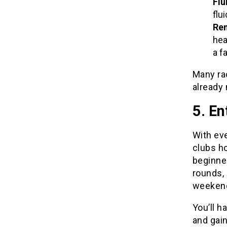
Flu
flu
Rem
hea
a fa
Many ra
already 
5. En
With eve
clubs h
beginner
rounds, 
weekend
You’ll h
and gain