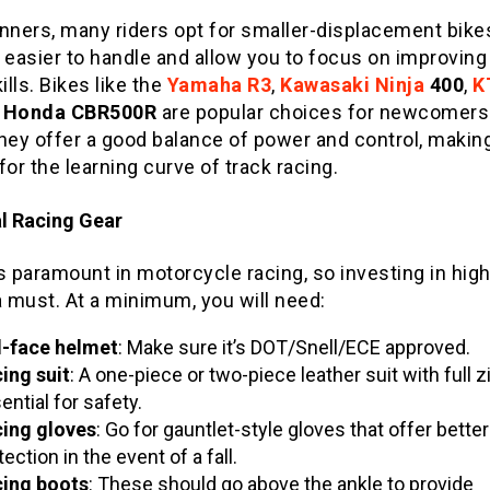
nners, many riders opt for smaller-displacement bike
 easier to handle and allow you to focus on improving
kills. Bikes like the
Yamaha R3
,
Kawasaki Ninja
400
,
K
d
Honda CBR500R
are popular choices for newcomers 
They offer a good balance of power and control, maki
for the learning curve of track racing.
al Racing Gear
s paramount in motorcycle racing, so investing in high
a must. At a minimum, you will need:
l-face helmet
: Make sure it’s DOT/Snell/ECE approved.
ing suit
: A one-piece or two-piece leather suit with full z
ential for safety.
ing gloves
: Go for gauntlet-style gloves that offer better
tection in the event of a fall.
ing boots
: These should go above the ankle to provide