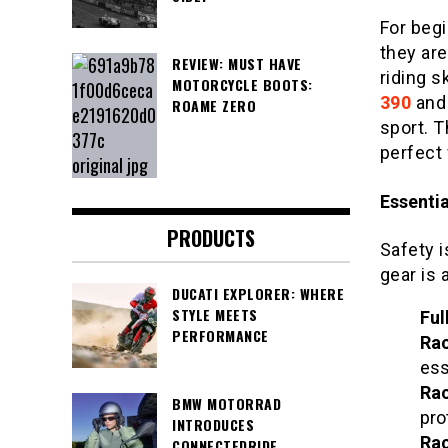
For begi
they are
REVIEW: MUST HAVE
riding s
MOTORCYCLE BOOTS:
390
an
ROAME ZERO
sport. 
perfect 
Essenti
PRODUCTS
Safety i
gear is 
DUCATI EXPLORER: WHERE
STYLE MEETS
Ful
PERFORMANCE
Rac
ess
Rac
BMW MOTORRAD
pro
INTRODUCES
Rac
CONNECTEDRIDE