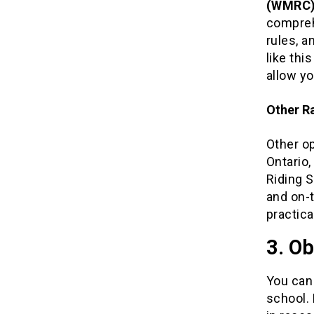
(WMRC
compreh
rules, a
like thi
allow yo
Other R
Other o
Ontario
Riding S
and on-t
practica
3. Ob
You can 
school. 