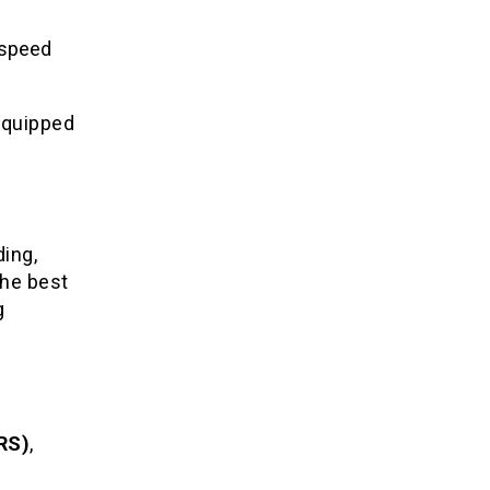
h-speed
-equipped
ding,
the best
g
RS)
,