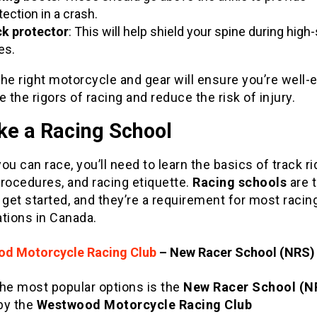
tection in a crash.
k protector
: This will help shield your spine during hig
es.
he right motorcycle and gear will ensure you’re well
e the rigors of racing and reduce the risk of injury.
ke a Racing School
ou can race, you’ll need to learn the basics of track ri
rocedures, and racing etiquette.
Racing schools
are 
 get started, and they’re a requirement for most racin
tions in Canada.
d Motorcycle Racing Club
– New Racer School (NRS)
the most popular options is the
New Racer School (N
by the
Westwood Motorcycle Racing Club