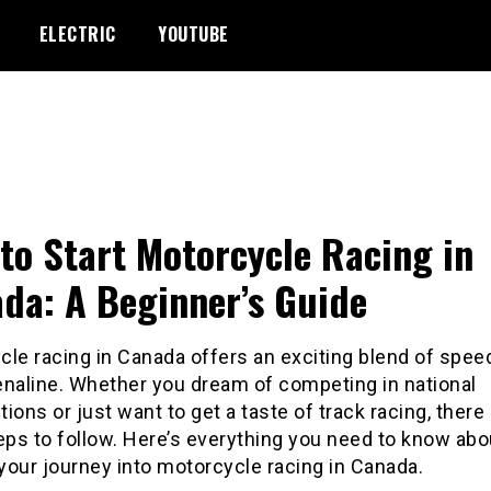
ELECTRIC
YOUTUBE
to Start Motorcycle Racing in
da: A Beginner’s Guide
le racing in Canada offers an exciting blend of speed,
enaline. Whether you dream of competing in national
ions or just want to get a taste of track racing, there
eps to follow. Here’s everything you need to know ab
 your journey into motorcycle racing in Canada.