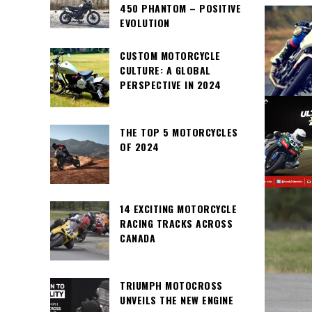
450 PHANTOM – POSITIVE
EVOLUTION
CUSTOM MOTORCYCLE
CULTURE: A GLOBAL
PERSPECTIVE IN 2024
THE TOP 5 MOTORCYCLES
OF 2024
14 EXCITING MOTORCYCLE
RACING TRACKS ACROSS
CANADA
TRIUMPH MOTOCROSS
UNVEILS THE NEW ENGINE