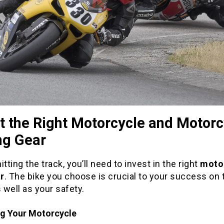
t the Right Motorcycle and Motorc
ng Gear
itting the track, you’ll need to invest in the right
moto
r
. The bike you choose is crucial to your success on 
s well as your safety.
g Your Motorcycle