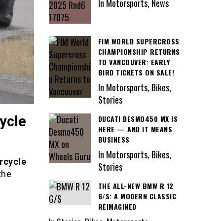
In Motorsports, News
FIM WORLD SUPERCROSS
CHAMPIONSHIP RETURNS
TO VANCOUVER: EARLY
BIRD TICKETS ON SALE!
In Motorsports, Bikes,
Stories
ycle
DUCATI DESMO450 MX IS
HERE — AND IT MEANS
BUSINESS
In Motorsports, Bikes,
rcycle
Stories
the
THE ALL-NEW BMW R 12
G/S: A MODERN CLASSIC
REIMAGINED