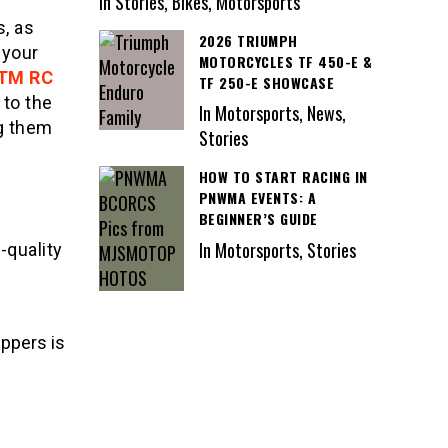
In Stories, Bikes, Motorsports
s, as
2026 TRIUMPH
 your
MOTORCYCLES TF 450-E &
TM RC
TF 250-E SHOWCASE
to the
In Motorsports, News,
ng them
Stories
HOW TO START RACING IN
PNWMA EVENTS: A
BEGINNER’S GUIDE
In Motorsports, Stories
-quality
ippers is