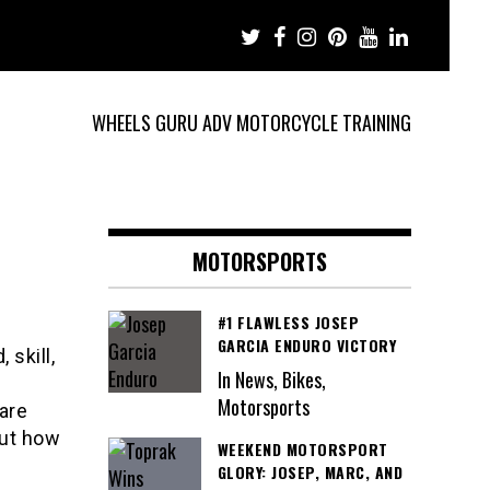
WHEELS GURU ADV MOTORCYCLE TRAINING
MOTORSPORTS
#1 FLAWLESS JOSEP
GARCIA ENDURO VICTORY
 skill,
In News, Bikes,
Motorsports
 are
out how
WEEKEND MOTORSPORT
GLORY: JOSEP, MARC, AND