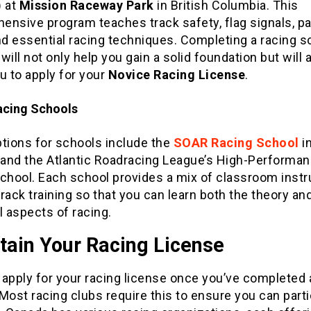
)
at
Mission Raceway Park
in British Columbia. This
ensive program teaches track safety, flag signals, p
nd essential racing techniques. Completing a racing s
s will not only help you gain a solid foundation but will 
u to apply for your
Novice Racing License
.
acing Schools
ptions for schools include the
SOAR Racing School
i
, and the Atlantic Roadracing League’s High-Performa
chool. Each school provides a mix of classroom instr
rack training so that you can learn both the theory an
l aspects of racing.
tain Your Racing License
apply for your racing license once you’ve completed 
Most racing clubs require this to ensure you can parti