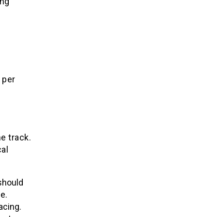
ing
per
e track.
al
 should
e.
acing.