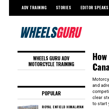
Skip
ADV TRAINING
STORIES
EDITOR SPEAKS
to
content
Adventure Riding Training, Travel,
Wheels Guru
Motorsports, Racing –
How 
WHEELS GURU ADV
Motorcycles and Cars
Cana
MOTORCYCLE TRAINING
Motorcyc
and adr
competit
POPULAR
clear st
to start
ROYAL ENFIELD HIMALAYAN