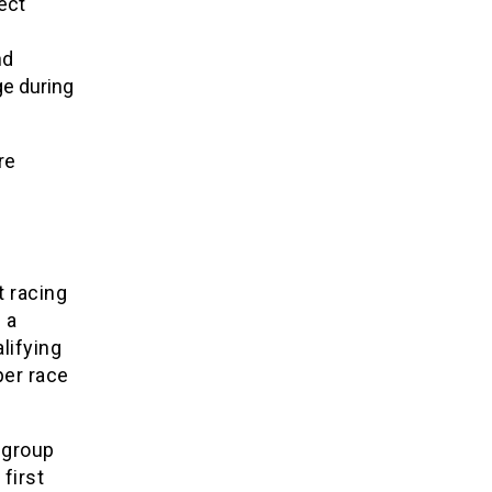
ect
nd
e during
re
t racing
 a
lifying
er race
 group
first