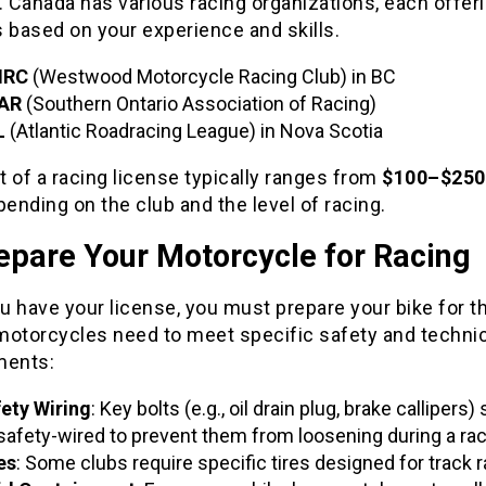
. Canada has various racing organizations, each offer
 based on your experience and skills.
RC
(Westwood Motorcycle Racing Club) in BC
AR
(Southern Ontario Association of Racing)
L
(Atlantic Roadracing League) in Nova Scotia
 of a racing license typically ranges from
$100–$250
pending on the club and the level of racing.
epare Your Motorcycle for Racing
 have your license, you must prepare your bike for th
motorcycles need to meet specific safety and technic
ments:
ety Wiring
: Key bolts (e.g., oil drain plug, brake callipers)
safety-wired to prevent them from loosening during a rac
es
: Some clubs require specific tires designed for track r