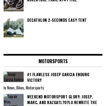
DECATHLON 2-SECONDS EASY TENT
MOTORSPORTS
#1 FLAWLESS JOSEP GARCIA ENDURO
VICTORY
In News, Bikes, Motorsports
WEEKEND MOTORSPORT GLORY: JOSEP,
MARC, AND RAZGATL?O?LU REWRITE THE