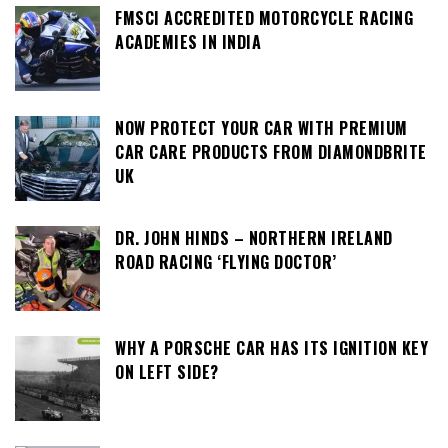
FMSCI ACCREDITED MOTORCYCLE RACING
ACADEMIES IN INDIA
NOW PROTECT YOUR CAR WITH PREMIUM
CAR CARE PRODUCTS FROM DIAMONDBRITE
UK
DR. JOHN HINDS – NORTHERN IRELAND
ROAD RACING ‘FLYING DOCTOR’
WHY A PORSCHE CAR HAS ITS IGNITION KEY
ON LEFT SIDE?