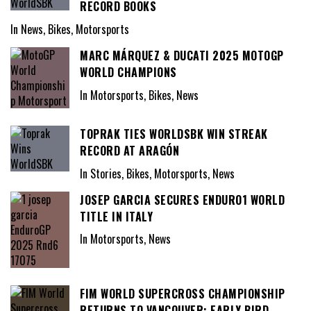
RECORD BOOKS
In News, Bikes, Motorsports
MARC MÁRQUEZ & DUCATI 2025 MOTOGP
WORLD CHAMPIONS
In Motorsports, Bikes, News
TOPRAK TIES WORLDSBK WIN STREAK
RECORD AT ARAGÓN
In Stories, Bikes, Motorsports, News
JOSEP GARCIA SECURES ENDURO1 WORLD
TITLE IN ITALY
In Motorsports, News
FIM WORLD SUPERCROSS CHAMPIONSHIP
RETURNS TO VANCOUVER: EARLY BIRD