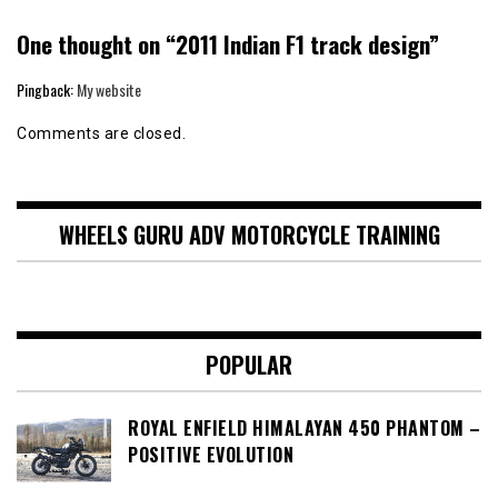
One thought on “
2011 Indian F1 track design
”
Pingback:
My website
Comments are closed.
WHEELS GURU ADV MOTORCYCLE TRAINING
POPULAR
ROYAL ENFIELD HIMALAYAN 450 PHANTOM –
POSITIVE EVOLUTION