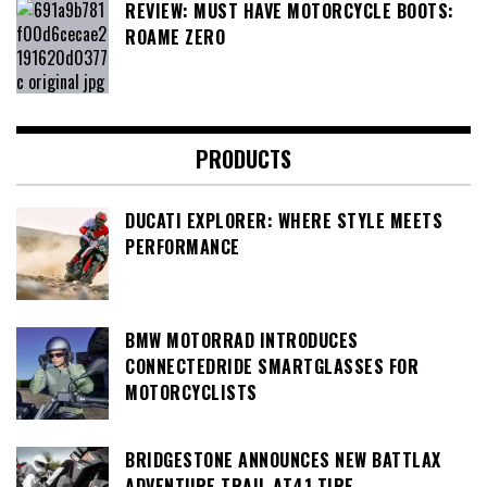
REVIEW: MUST HAVE MOTORCYCLE BOOTS:
ROAME ZERO
PRODUCTS
DUCATI EXPLORER: WHERE STYLE MEETS
PERFORMANCE
BMW MOTORRAD INTRODUCES
CONNECTEDRIDE SMARTGLASSES FOR
MOTORCYCLISTS
BRIDGESTONE ANNOUNCES NEW BATTLAX
ADVENTURE TRAIL AT41 TIRE