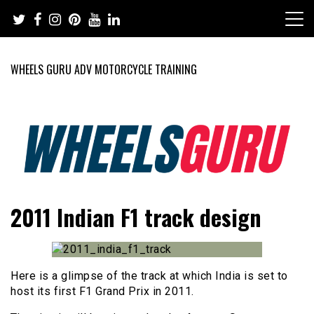
Skip
to
content
WHEELS GURU ADV MOTORCYCLE TRAINING
Adventure Riding Training, Travel, Motorsports, Racing –
Wheels Guru
2011 Indian F1 track design
Motorcycles and Cars
Here is a glimpse of the track at which India is set to
host its first F1 Grand Prix in 2011.