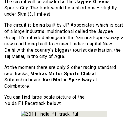
The circuit will be situated at the
Jaypee Greens
Sports City. The track would be a short one – slightly
under 5km (3.1 miles).
The circuit is being built by JP Associates which is part
of a large industrial multinational called the Jaypee
Group. It’s situated alongside the Yamuna Expressway, a
new road being built to connect India’s capital New
Delhi with the country’s biggest tourist destination, the
Taj Mahal, in the city of Agra.
At the moment there are only 2 other racing standard
race tracks,
Madras Motor Sports Club
at
Sribrumbudur and
Kari Motor Speedway
at
Coimbatore.
You can find large scale picture of the
Noida F1 Racetrack below: