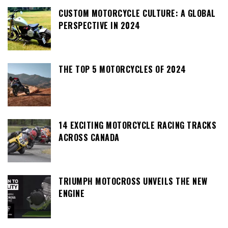
CUSTOM MOTORCYCLE CULTURE: A GLOBAL
PERSPECTIVE IN 2024
THE TOP 5 MOTORCYCLES OF 2024
14 EXCITING MOTORCYCLE RACING TRACKS
ACROSS CANADA
TRIUMPH MOTOCROSS UNVEILS THE NEW
ENGINE