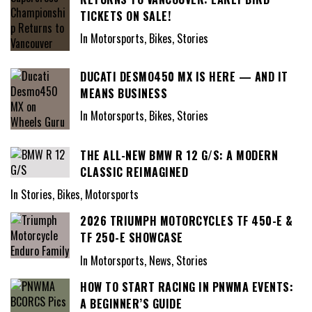
TICKETS ON SALE!
In Motorsports, Bikes, Stories
DUCATI DESMO450 MX IS HERE — AND IT
MEANS BUSINESS
In Motorsports, Bikes, Stories
THE ALL-NEW BMW R 12 G/S: A MODERN
CLASSIC REIMAGINED
In Stories, Bikes, Motorsports
2026 TRIUMPH MOTORCYCLES TF 450-E &
TF 250-E SHOWCASE
In Motorsports, News, Stories
HOW TO START RACING IN PNWMA EVENTS:
A BEGINNER’S GUIDE