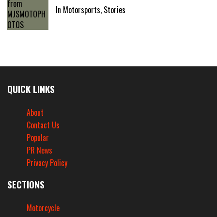
In Motorsports, Stories
QUICK LINKS
About
Contact Us
Popular
PR News
Privacy Policy
SECTIONS
Motorcycle