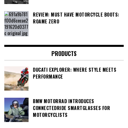
REVIEW: MUST HAVE MOTORCYCLE BOOTS:
ROAME ZERO
PRODUCTS
DUCATI EXPLORER: WHERE STYLE MEETS
PERFORMANCE
BMW MOTORRAD INTRODUCES
CONNECTEDRIDE SMARTGLASSES FOR
MOTORCYCLISTS