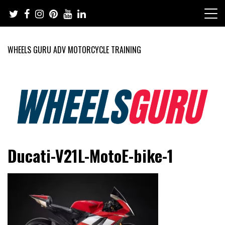
Skip
to
content
WHEELS GURU ADV MOTORCYCLE TRAINING
Adventure Riding Training, Travel, Motorsports, Racing –
Wheels Guru
Ducati-V21L-MotoE-bike-1
Motorcycles and Cars