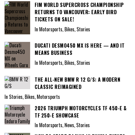
FIM WORLD SUPERCROSS CHAMPIONSHIP
RETURNS TO VANCOUVER: EARLY BIRD
TICKETS ON SALE!
In Motorsports, Bikes, Stories
DUCATI DESMO450 MX IS HERE — AND IT
MEANS BUSINESS
In Motorsports, Bikes, Stories
THE ALL-NEW BMW R 12 G/S: A MODERN
CLASSIC REIMAGINED
In Stories, Bikes, Motorsports
2026 TRIUMPH MOTORCYCLES TF 450-E &
TF 250-E SHOWCASE
In Motorsports, News, Stories