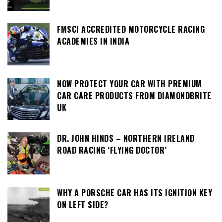
FMSCI ACCREDITED MOTORCYCLE RACING
ACADEMIES IN INDIA
NOW PROTECT YOUR CAR WITH PREMIUM
CAR CARE PRODUCTS FROM DIAMONDBRITE
UK
DR. JOHN HINDS – NORTHERN IRELAND
ROAD RACING ‘FLYING DOCTOR’
WHY A PORSCHE CAR HAS ITS IGNITION KEY
ON LEFT SIDE?