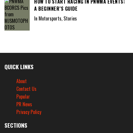
HOW TO START RACING IN PNWMA EVENTS:
A BEGINNER’S GUIDE
In Motorsports, Stories
QUICK LINKS
About
Contact Us
Popular
PR News
Privacy Policy
SECTIONS