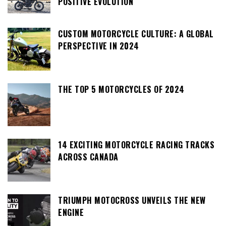
POSITIVE EVOLUTION
CUSTOM MOTORCYCLE CULTURE: A GLOBAL
PERSPECTIVE IN 2024
THE TOP 5 MOTORCYCLES OF 2024
14 EXCITING MOTORCYCLE RACING TRACKS
ACROSS CANADA
TRIUMPH MOTOCROSS UNVEILS THE NEW
ENGINE