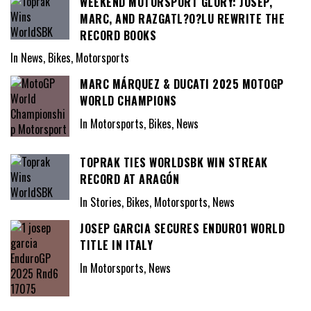
WEEKEND MOTORSPORT GLORY: JOSEP,
MARC, AND RAZGATL?O?LU REWRITE THE
RECORD BOOKS
In News, Bikes, Motorsports
MARC MÁRQUEZ & DUCATI 2025 MOTOGP
WORLD CHAMPIONS
In Motorsports, Bikes, News
TOPRAK TIES WORLDSBK WIN STREAK
RECORD AT ARAGÓN
In Stories, Bikes, Motorsports, News
JOSEP GARCIA SECURES ENDURO1 WORLD
TITLE IN ITALY
In Motorsports, News