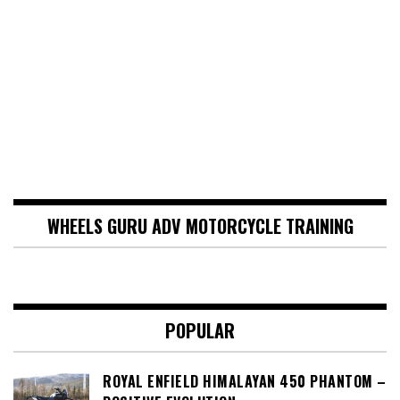
WHEELS GURU ADV MOTORCYCLE TRAINING
POPULAR
ROYAL ENFIELD HIMALAYAN 450 PHANTOM –