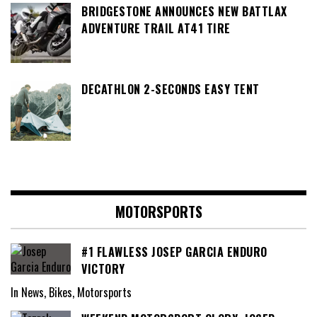
BRIDGESTONE ANNOUNCES NEW BATTLAX
ADVENTURE TRAIL AT41 TIRE
DECATHLON 2-SECONDS EASY TENT
MOTORSPORTS
#1 FLAWLESS JOSEP GARCIA ENDURO
VICTORY
In News, Bikes, Motorsports