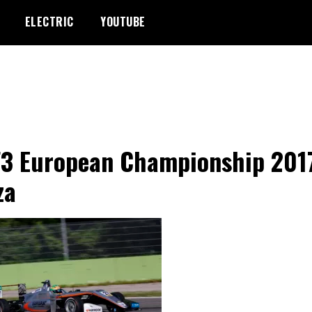
ELECTRIC
YOUTUBE
F3 European Championship 201
za