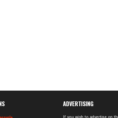
NS
ADVERTISING
orcycle
If you wish to advertise on t