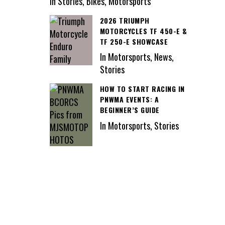
In Stories, Bikes, Motorsports
2026 TRIUMPH
MOTORCYCLES TF 450-E &
TF 250-E SHOWCASE
In Motorsports, News,
Stories
HOW TO START RACING IN
PNWMA EVENTS: A
BEGINNER’S GUIDE
In Motorsports, Stories