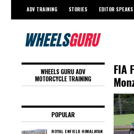
Skip
ADV TRAINING
STORIES
EDITOR SPEAKS
to
content
Adventure Riding Training, Travel,
Wheels Guru
Motorsports, Racing –
FIA 
WHEELS GURU ADV
Motorcycles and Cars
Mon
MOTORCYCLE TRAINING
POPULAR
ROYAL ENFIELD HIMALAYAN