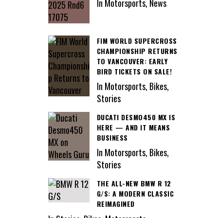
In Motorsports, News
FIM WORLD SUPERCROSS
CHAMPIONSHIP RETURNS
TO VANCOUVER: EARLY
BIRD TICKETS ON SALE!
In Motorsports, Bikes,
Stories
DUCATI DESMO450 MX IS
HERE — AND IT MEANS
BUSINESS
In Motorsports, Bikes,
Stories
THE ALL-NEW BMW R 12
G/S: A MODERN CLASSIC
REIMAGINED