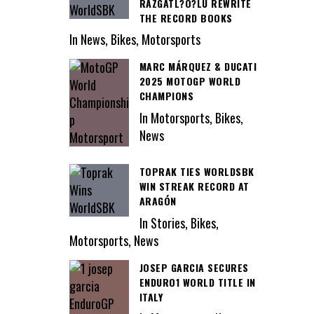
RAZGATL?O?LU REWRITE
THE RECORD BOOKS
In News, Bikes, Motorsports
MARC MÁRQUEZ & DUCATI
2025 MOTOGP WORLD
CHAMPIONS
In Motorsports, Bikes,
News
TOPRAK TIES WORLDSBK
WIN STREAK RECORD AT
ARAGÓN
In Stories, Bikes,
Motorsports, News
JOSEP GARCIA SECURES
ENDURO1 WORLD TITLE IN
ITALY