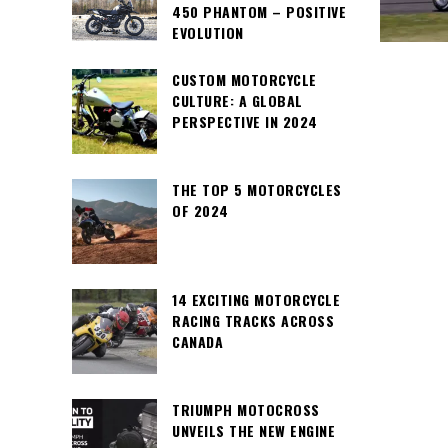
450 PHANTOM – POSITIVE
EVOLUTION
CUSTOM MOTORCYCLE
CULTURE: A GLOBAL
PERSPECTIVE IN 2024
THE TOP 5 MOTORCYCLES
OF 2024
14 EXCITING MOTORCYCLE
RACING TRACKS ACROSS
CANADA
TRIUMPH MOTOCROSS
UNVEILS THE NEW ENGINE