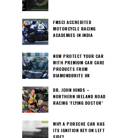
FMSCI ACCREDITED
MOTORCYCLE RACING
ACADEMIES IN INDIA
NOW PROTECT YOUR CAR
WITH PREMIUM CAR CARE
PRODUCTS FROM
DIAMONDBRITE UK
DR. JOHN HINDS –
NORTHERN IRELAND ROAD
RACING ‘FLYING DOCTOR’
WHY A PORSCHE CAR HAS
ITS IGNITION KEY ON LEFT
SIDE?