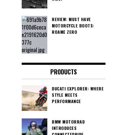
REVIEW: MUST HAVE
MOTORCYCLE BOOTS:
ROAME ZERO
PRODUCTS
DUCATI EXPLORER: WHERE
STYLE MEETS
PERFORMANCE
BMW MOTORRAD
INTRODUCES
CONNECTEDRIDE