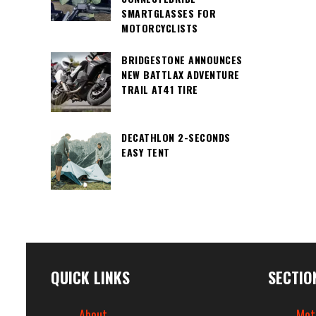
SMARTGLASSES FOR
MOTORCYCLISTS
BRIDGESTONE ANNOUNCES
NEW BATTLAX ADVENTURE
TRAIL AT41 TIRE
DECATHLON 2-SECONDS
EASY TENT
QUICK LINKS
SECTIO
About
Mot