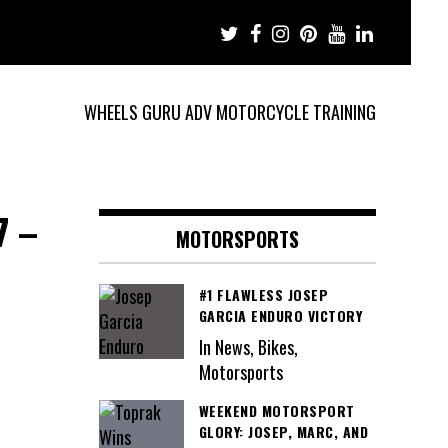
WHEELS GURU ADV MOTORCYCLE TRAINING
7 –
MOTORSPORTS
#1 FLAWLESS JOSEP
GARCIA ENDURO VICTORY
In News, Bikes,
Motorsports
WEEKEND MOTORSPORT
GLORY: JOSEP, MARC, AND