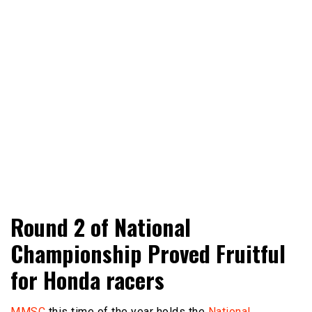
Adventure Riding Training, Travel, Motorsports, Racing –
Wheels Guru
Round 2 of National
Motorcycles and Cars
Championship Proved Fruitful
for Honda racers
MMSC
this time of the year holds the
National