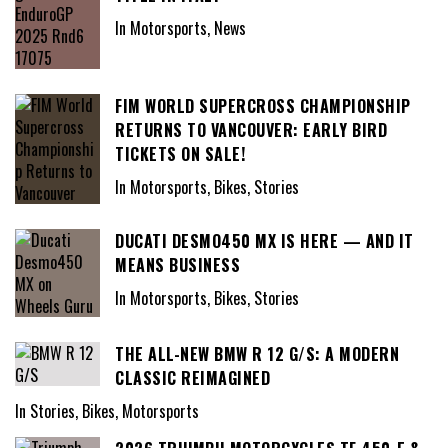
In Motorsports, News
FIM WORLD SUPERCROSS CHAMPIONSHIP
RETURNS TO VANCOUVER: EARLY BIRD
TICKETS ON SALE!
In Motorsports, Bikes, Stories
DUCATI DESMO450 MX IS HERE — AND IT
MEANS BUSINESS
In Motorsports, Bikes, Stories
THE ALL-NEW BMW R 12 G/S: A MODERN
CLASSIC REIMAGINED
In Stories, Bikes, Motorsports