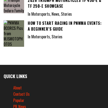
2026 TRIUMPH MOTORCYCLES TF 450-E &
TF 250-E SHOWCASE
In Motorsports, News, Stories
HOW TO START RACING IN PNWMA EVENTS:
A BEGINNER’S GUIDE
In Motorsports, Stories
QUICK LINKS
About
Contact Us
Popular
PR News