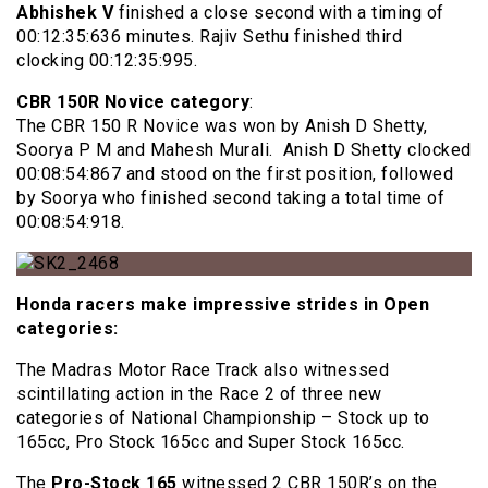
Abhishek V
finished a close second with a timing of
00:12:35:636 minutes. Rajiv Sethu finished third
clocking 00:12:35:995.
CBR 150R Novice category
:
The CBR 150 R Novice was won by Anish D Shetty,
Soorya P M and Mahesh Murali. Anish D Shetty clocked
00:08:54:867 and stood on the first position, followed
by Soorya who finished second taking a total time of
00:08:54:918.
Honda racers make impressive strides in Open
categories:
The Madras Motor Race Track also witnessed
scintillating action in the Race 2 of three new
categories of National Championship – Stock up to
165cc, Pro Stock 165cc and Super Stock 165cc.
The
Pro-Stock 165
witnessed 2 CBR 150R’s on the