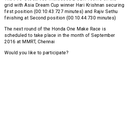
grid with Asia Dream Cup winner Hari Krishnan securing
first position (00:10:43:727 minutes) and Rajiv Sethu
finishing at Second position (00:10:44:730 minutes)
The next round of the Honda One Make Race is
scheduled to take place in the month of September
2016 at MMRT, Chennai
Would you like to participate?