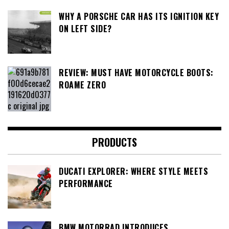
WHY A PORSCHE CAR HAS ITS IGNITION KEY
ON LEFT SIDE?
REVIEW: MUST HAVE MOTORCYCLE BOOTS:
ROAME ZERO
PRODUCTS
DUCATI EXPLORER: WHERE STYLE MEETS
PERFORMANCE
BMW MOTORRAD INTRODUCES