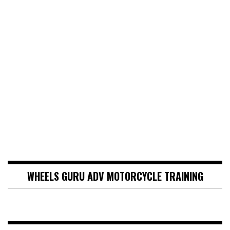
WHEELS GURU ADV MOTORCYCLE TRAINING