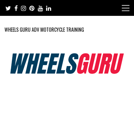
Skip
to
content
WHEELS GURU ADV MOTORCYCLE TRAINING