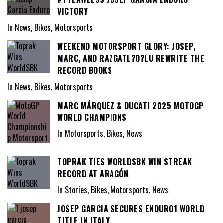
VICTORY
In News, Bikes, Motorsports
WEEKEND MOTORSPORT GLORY: JOSEP,
MARC, AND RAZGATL?O?LU REWRITE THE
RECORD BOOKS
In News, Bikes, Motorsports
MARC MÁRQUEZ & DUCATI 2025 MOTOGP
WORLD CHAMPIONS
In Motorsports, Bikes, News
TOPRAK TIES WORLDSBK WIN STREAK
RECORD AT ARAGÓN
In Stories, Bikes, Motorsports, News
JOSEP GARCIA SECURES ENDURO1 WORLD
TITLE IN ITALY