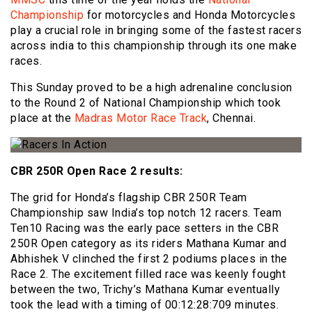
Championship
for motorcycles and Honda Motorcycles
play a crucial role in bringing some of the fastest racers
across india to this championship through its one make
races.
This Sunday proved to be a high adrenaline conclusion
to the Round 2 of National Championship which took
place at the
Madras Motor Race Track
, Chennai.
CBR 250R Open Race 2 results:
The grid for Honda’s flagship CBR 250R Team
Championship saw India’s top notch 12 racers. Team
Ten10 Racing was the early pace setters in the CBR
250R Open category as its riders Mathana Kumar and
Abhishek V clinched the first 2 podiums places in the
Race 2. The excitement filled race was keenly fought
between the two, Trichy’s Mathana Kumar eventually
took the lead with a timing of 00:12:28:709 minutes.