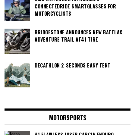
CONNECTEDRIDE SMARTGLASSES FOR
MOTORCYCLISTS
BRIDGESTONE ANNOUNCES NEW BATTLAX
ADVENTURE TRAIL AT41 TIRE
DECATHLON 2-SECONDS EASY TENT
MOTORSPORTS
#1 FLAWLESS JOSEP GARCIA ENDURO