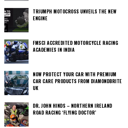
TRIUMPH MOTOCROSS UNVEILS THE NEW
ENGINE
FMSCI ACCREDITED MOTORCYCLE RACING
ACADEMIES IN INDIA
NOW PROTECT YOUR CAR WITH PREMIUM
CAR CARE PRODUCTS FROM DIAMONDBRITE
UK
DR. JOHN HINDS – NORTHERN IRELAND
ROAD RACING ‘FLYING DOCTOR’