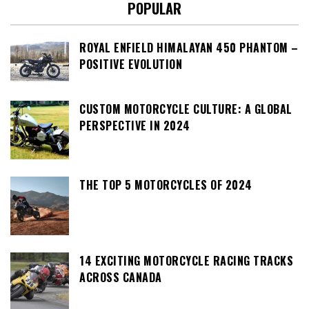
POPULAR
ROYAL ENFIELD HIMALAYAN 450 PHANTOM –
POSITIVE EVOLUTION
CUSTOM MOTORCYCLE CULTURE: A GLOBAL
PERSPECTIVE IN 2024
THE TOP 5 MOTORCYCLES OF 2024
14 EXCITING MOTORCYCLE RACING TRACKS
ACROSS CANADA