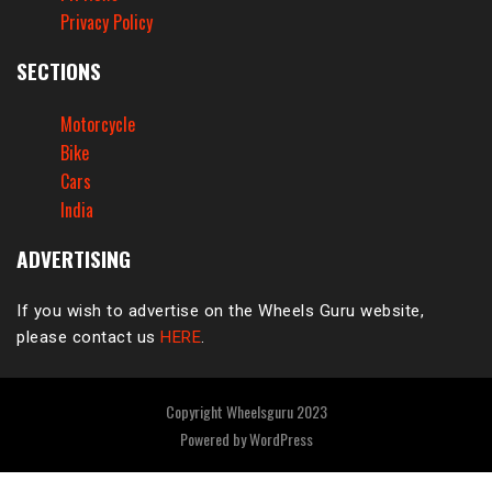
Privacy Policy
SECTIONS
Motorcycle
Bike
Cars
India
ADVERTISING
If you wish to advertise on the Wheels Guru website,
please contact us
HERE
.
Copyright Wheelsguru 2023
Powered by
WordPress