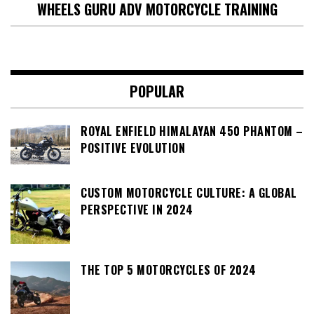
WHEELS GURU ADV MOTORCYCLE TRAINING
POPULAR
ROYAL ENFIELD HIMALAYAN 450 PHANTOM –
POSITIVE EVOLUTION
CUSTOM MOTORCYCLE CULTURE: A GLOBAL
PERSPECTIVE IN 2024
THE TOP 5 MOTORCYCLES OF 2024