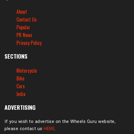
About
Contact Us
Popular
PR News
Privacy Policy
SECTIONS
Motorcycle
Bike
Cars
India
ADVERTISING
If you wish to advertise on the Wheels Guru website,
please contact us
HERE
.