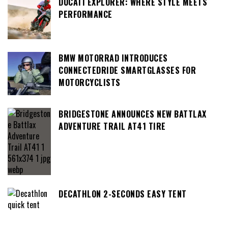
DUCATI EXPLORER: WHERE STYLE MEETS
PERFORMANCE
BMW MOTORRAD INTRODUCES
CONNECTEDRIDE SMARTGLASSES FOR
MOTORCYCLISTS
BRIDGESTONE ANNOUNCES NEW BATTLAX
ADVENTURE TRAIL AT41 TIRE
DECATHLON 2-SECONDS EASY TENT