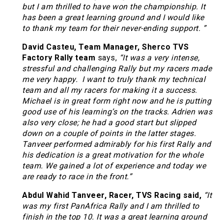
but I am thrilled to have won the championship. It
has been a great learning ground and I would like
to thank my team for their never-ending support.
”
David Casteu, Team Manager, Sherco TVS
Factory Rally team
says,
“
It was a very intense,
stressful and challenging Rally but my racers made
me very happy. I want to truly thank my technical
team and all my racers for making it a success.
Michael is in great form right now and he is putting
good use of his learning’s on the tracks. Adrien was
also very close; he had a good start but slipped
down on a couple of points in the latter stages.
Tanveer performed admirably for his first Rally and
his dedication is a great motivation for the whole
team. We gained a lot of experience and today we
are ready to race in the front.”
Abdul Wahid Tanveer, Racer, TVS Racing said,
“It
was my first PanAfrica Rally and I am thrilled to
finish in the top 10. It was a great learning ground