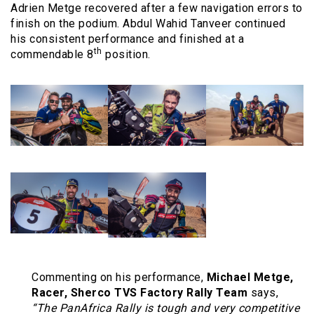
Adrien Metge recovered after a few navigation errors to
finish on the podium. Abdul Wahid Tanveer continued
his consistent performance and finished at a
th
commendable 8
position.
Commenting on his performance,
Michael Metge,
Racer, Sherco TVS Factory Rally Team
says,
“The PanAfrica Rally is tough and very competitive