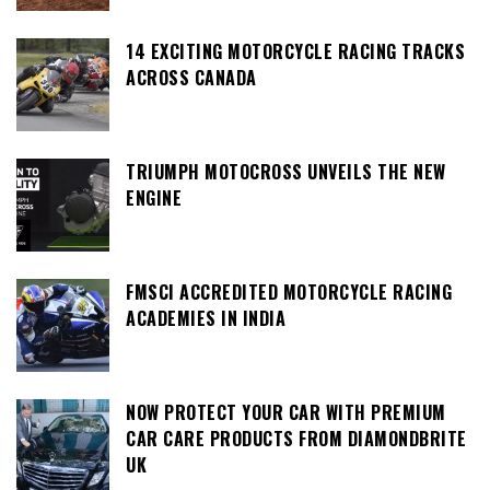
14 EXCITING MOTORCYCLE RACING TRACKS
ACROSS CANADA
TRIUMPH MOTOCROSS UNVEILS THE NEW
ENGINE
FMSCI ACCREDITED MOTORCYCLE RACING
ACADEMIES IN INDIA
NOW PROTECT YOUR CAR WITH PREMIUM
CAR CARE PRODUCTS FROM DIAMONDBRITE
UK