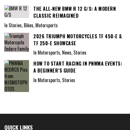
THE ALL-NEW BMW R 12 G/S: A MODERN
CLASSIC REIMAGINED
In Stories, Bikes, Motorsports
2026 TRIUMPH MOTORCYCLES TF 450-E &
TF 250-E SHOWCASE
In Motorsports, News, Stories
HOW TO START RACING IN PNWMA EVENTS:
A BEGINNER’S GUIDE
In Motorsports, Stories
QUICK LINKS