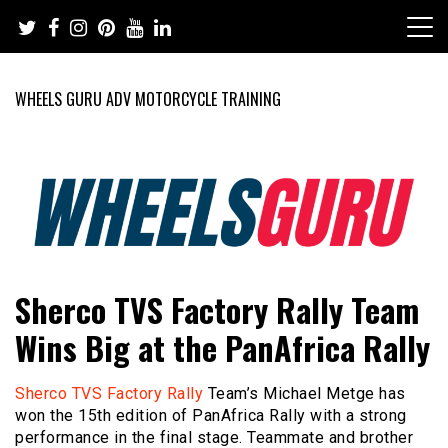
Skip
to
content
WHEELS GURU ADV MOTORCYCLE TRAINING
Adventure Riding Training, Travel, Motorsports, Racing –
Wheels Guru
Sherco TVS Factory Rally Team
Motorcycles and Cars
Wins Big at the PanAfrica Rally
Sherco TVS Factory Rally
Team’s Michael Metge has
won the 15th edition of PanAfrica Rally with a strong
performance in the final stage. Teammate and brother