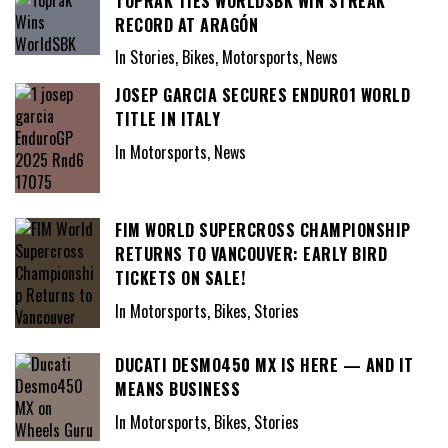
TOPRAK TIES WORLDSBK WIN STREAK
RECORD AT ARAGÓN
In Stories, Bikes, Motorsports, News
JOSEP GARCIA SECURES ENDURO1 WORLD
TITLE IN ITALY
In Motorsports, News
FIM WORLD SUPERCROSS CHAMPIONSHIP
RETURNS TO VANCOUVER: EARLY BIRD
TICKETS ON SALE!
In Motorsports, Bikes, Stories
DUCATI DESMO450 MX IS HERE — AND IT
MEANS BUSINESS
In Motorsports, Bikes, Stories