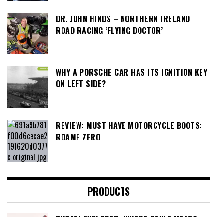
DR. JOHN HINDS – NORTHERN IRELAND
ROAD RACING ‘FLYING DOCTOR’
WHY A PORSCHE CAR HAS ITS IGNITION KEY
ON LEFT SIDE?
REVIEW: MUST HAVE MOTORCYCLE BOOTS:
ROAME ZERO
PRODUCTS