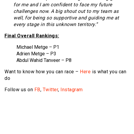
for me and I am confident to face my future
challenges now. A big shout out to my team as
well, for being so supportive and guiding me at
every stage in this unknown territory.”
Final Overall Rankings:
Michael Metge – P1
Adrien Metge – P3
Abdul Wahid Tanveer – P8
Want to know how you can race –
Here
is what you can
do
Follow us on
FB
,
Twitter
,
Instagram