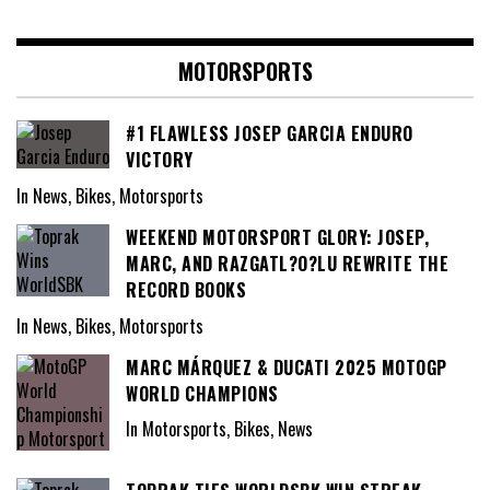
MOTORSPORTS
#1 FLAWLESS JOSEP GARCIA ENDURO
VICTORY
In News, Bikes, Motorsports
WEEKEND MOTORSPORT GLORY: JOSEP,
MARC, AND RAZGATL?O?LU REWRITE THE
RECORD BOOKS
In News, Bikes, Motorsports
MARC MÁRQUEZ & DUCATI 2025 MOTOGP
WORLD CHAMPIONS
In Motorsports, Bikes, News