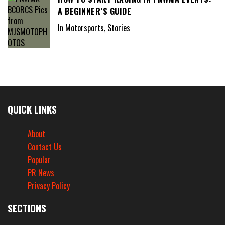
A BEGINNER’S GUIDE
In Motorsports, Stories
QUICK LINKS
About
Contact Us
Popular
PR News
Privacy Policy
SECTIONS