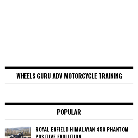
WHEELS GURU ADV MOTORCYCLE TRAINING
POPULAR
ROYAL ENFIELD HIMALAYAN 450 PHANTOM –
POSITIVE EVOLUTION