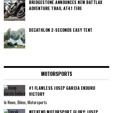
BRIDGESTONE ANNOUNCES NEW BATTLAX
ADVENTURE TRAIL AT41 TIRE
DECATHLON 2-SECONDS EASY TENT
MOTORSPORTS
#1 FLAWLESS JOSEP GARCIA ENDURO
VICTORY
In News, Bikes, Motorsports
WEEKEND MOTORSPORT GLORY: JOSEP,