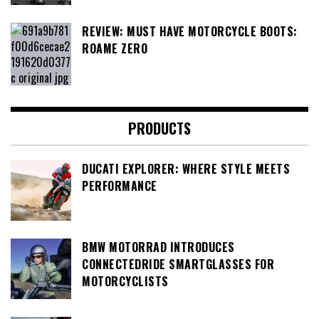
REVIEW: MUST HAVE MOTORCYCLE BOOTS:
ROAME ZERO
PRODUCTS
DUCATI EXPLORER: WHERE STYLE MEETS
PERFORMANCE
BMW MOTORRAD INTRODUCES
CONNECTEDRIDE SMARTGLASSES FOR
MOTORCYCLISTS