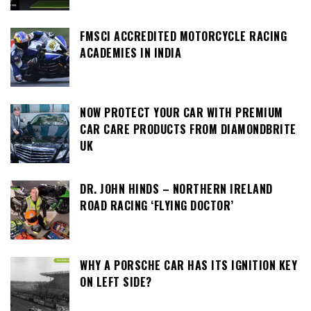
FMSCI ACCREDITED MOTORCYCLE RACING
ACADEMIES IN INDIA
NOW PROTECT YOUR CAR WITH PREMIUM
CAR CARE PRODUCTS FROM DIAMONDBRITE
UK
DR. JOHN HINDS – NORTHERN IRELAND
ROAD RACING ‘FLYING DOCTOR’
WHY A PORSCHE CAR HAS ITS IGNITION KEY
ON LEFT SIDE?