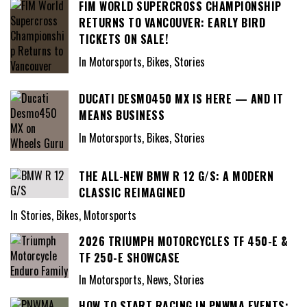
FIM WORLD SUPERCROSS CHAMPIONSHIP
RETURNS TO VANCOUVER: EARLY BIRD
TICKETS ON SALE!
In Motorsports, Bikes, Stories
DUCATI DESMO450 MX IS HERE — AND IT
MEANS BUSINESS
In Motorsports, Bikes, Stories
THE ALL-NEW BMW R 12 G/S: A MODERN
CLASSIC REIMAGINED
In Stories, Bikes, Motorsports
2026 TRIUMPH MOTORCYCLES TF 450-E &
TF 250-E SHOWCASE
In Motorsports, News, Stories
HOW TO START RACING IN PNWMA EVENTS: