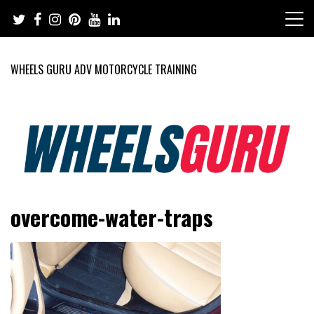
Skip
to
content
WHEELS GURU ADV MOTORCYCLE TRAINING
Adventure Riding Training, Travel, Motorsports, Racing –
Wheels Guru
overcome-water-traps
Motorcycles and Cars