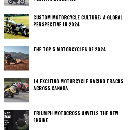
CUSTOM MOTORCYCLE CULTURE: A GLOBAL
PERSPECTIVE IN 2024
THE TOP 5 MOTORCYCLES OF 2024
14 EXCITING MOTORCYCLE RACING TRACKS
ACROSS CANADA
TRIUMPH MOTOCROSS UNVEILS THE NEW
ENGINE