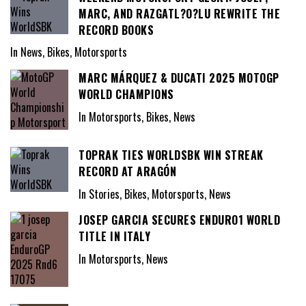
MARC, AND RAZGATL?O?LU REWRITE THE
RECORD BOOKS
In News, Bikes, Motorsports
MARC MÁRQUEZ & DUCATI 2025 MOTOGP
WORLD CHAMPIONS
In Motorsports, Bikes, News
TOPRAK TIES WORLDSBK WIN STREAK
RECORD AT ARAGÓN
In Stories, Bikes, Motorsports, News
JOSEP GARCIA SECURES ENDURO1 WORLD
TITLE IN ITALY
In Motorsports, News