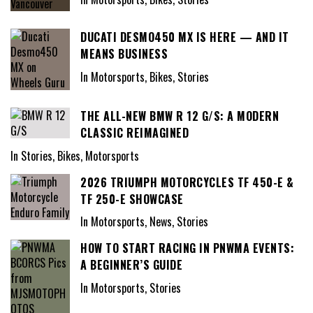
DUCATI DESMO450 MX IS HERE — AND IT
MEANS BUSINESS
In Motorsports, Bikes, Stories
THE ALL-NEW BMW R 12 G/S: A MODERN
CLASSIC REIMAGINED
In Stories, Bikes, Motorsports
2026 TRIUMPH MOTORCYCLES TF 450-E &
TF 250-E SHOWCASE
In Motorsports, News, Stories
HOW TO START RACING IN PNWMA EVENTS:
A BEGINNER’S GUIDE
In Motorsports, Stories