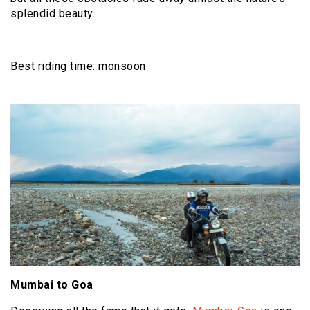
splendid beauty.
Best riding time: monsoon
Mumbai to Goa