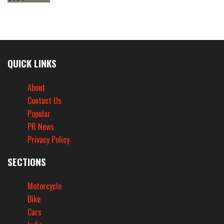
QUICK LINKS
About
Contact Us
Popular
PR News
Privacy Policy
SECTIONS
Motorcycle
Bike
Cars