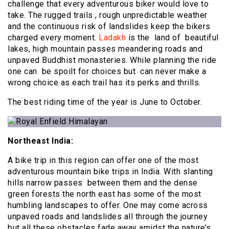
challenge that every adventurous biker would love to
take. The rugged trails , rough unpredictable weather
and the continuous risk of landslides keep the bikers
charged every moment.
Ladakh
is the land of beautiful
lakes, high mountain passes meandering roads and
unpaved Buddhist monasteries. While planning the ride
one can be spoilt for choices but can never make a
wrong choice as each trail has its perks and thrills.
The best riding time of the year is June to October.
Northeast India:
A bike trip in this region can offer one of the most
adventurous mountain bike trips in India. With slanting
hills narrow passes between them and the dense
green forests the north east has some of the most
humbling landscapes to offer. One may come across
unpaved roads and landslides all through the journey
but all these obstacles fade away amidst the nature’s