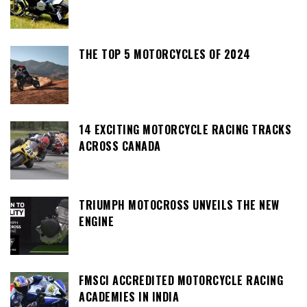
THE TOP 5 MOTORCYCLES OF 2024
14 EXCITING MOTORCYCLE RACING TRACKS
ACROSS CANADA
TRIUMPH MOTOCROSS UNVEILS THE NEW
ENGINE
FMSCI ACCREDITED MOTORCYCLE RACING
ACADEMIES IN INDIA