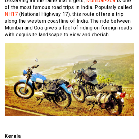
Deserving all the fame that it gets,
Mumbai-Goa
is one
of the most famous road trips in India. Popularly called
NH17
(National Highway 17), this route offers a trip
along the western coastline of India. The ride between
Mumbai and Goa gives a feel of riding on foreign roads
with exquisite landscape to view and cherish.
Kerala