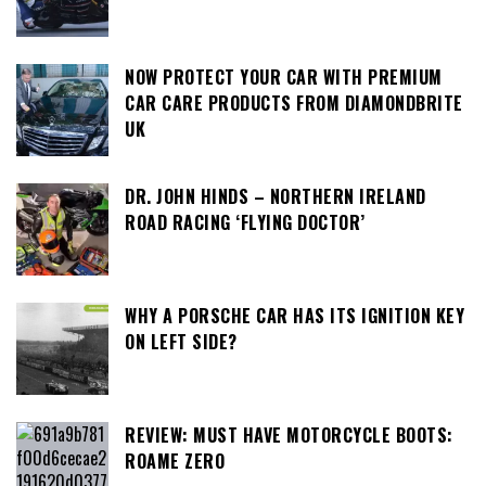
NOW PROTECT YOUR CAR WITH PREMIUM
CAR CARE PRODUCTS FROM DIAMONDBRITE
UK
DR. JOHN HINDS – NORTHERN IRELAND
ROAD RACING ‘FLYING DOCTOR’
WHY A PORSCHE CAR HAS ITS IGNITION KEY
ON LEFT SIDE?
REVIEW: MUST HAVE MOTORCYCLE BOOTS:
ROAME ZERO