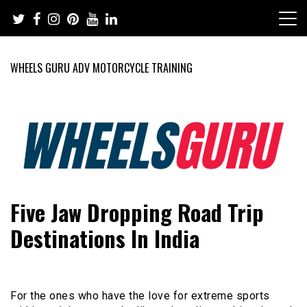
Skip
to
content
WHEELS GURU ADV MOTORCYCLE TRAINING
Adventure Riding Training, Travel, Motorsports, Racing –
Wheels Guru
Five Jaw Dropping Road Trip
Motorcycles and Cars
Destinations In India
For the ones who have the love for extreme sports