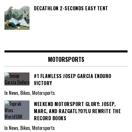
DECATHLON 2-SECONDS EASY TENT
MOTORSPORTS
#1 FLAWLESS JOSEP GARCIA ENDURO
VICTORY
In News, Bikes, Motorsports
WEEKEND MOTORSPORT GLORY: JOSEP,
MARC, AND RAZGATL?O?LU REWRITE THE
RECORD BOOKS
In News, Bikes, Motorsports