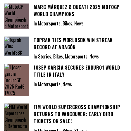
MARC MÁRQUEZ & DUCATI 2025 MOTOGP
WORLD CHAMPIONS
In Motorsports, Bikes, News
TOPRAK TIES WORLDSBK WIN STREAK
RECORD AT ARAGÓN
In Stories, Bikes, Motorsports, News
JOSEP GARCIA SECURES ENDURO1 WORLD
TITLE IN ITALY
In Motorsports, News
FIM WORLD SUPERCROSS CHAMPIONSHIP
RETURNS TO VANCOUVER: EARLY BIRD
TICKETS ON SALE!
In Motorsports, Bikes, Stories