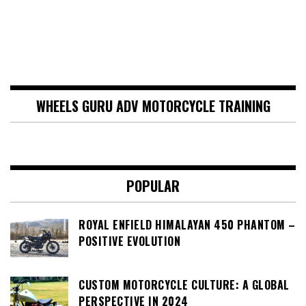
WHEELS GURU ADV MOTORCYCLE TRAINING
POPULAR
ROYAL ENFIELD HIMALAYAN 450 PHANTOM –
POSITIVE EVOLUTION
CUSTOM MOTORCYCLE CULTURE: A GLOBAL
PERSPECTIVE IN 2024