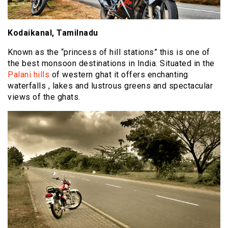
Kodaikanal, Tamilnadu
Known as the “princess of hill stations” this is one of
the best monsoon destinations in India. Situated in the
Palani hills
of western ghat it offers enchanting
waterfalls , lakes and lustrous greens and spectacular
views of the ghats.