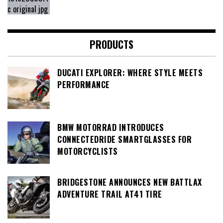
PRODUCTS
DUCATI EXPLORER: WHERE STYLE MEETS
PERFORMANCE
BMW MOTORRAD INTRODUCES
CONNECTEDRIDE SMARTGLASSES FOR
MOTORCYCLISTS
BRIDGESTONE ANNOUNCES NEW BATTLAX
ADVENTURE TRAIL AT41 TIRE