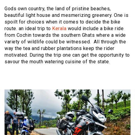
Gods own country, the land of pristine beaches,
beautiful light house and mesmerizing greenery. One is
spoilt for choices when it comes to decide the bike
route. an ideal trip to
Kerala
would include a bike ride
from Cochin towards the southern Ghats where a wide
variety of wildlife could be witnessed. All through the
way the tea and rubber plantations keep the rider
motivated. During the trip one can get the opportunity to
savour the mouth watering cuisine of the state.