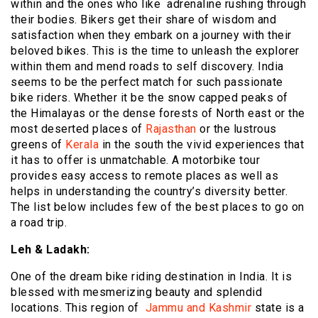
within and the ones who like adrenaline rushing through
their bodies. Bikers get their share of wisdom and
satisfaction when they embark on a journey with their
beloved bikes. This is the time to unleash the explorer
within them and mend roads to self discovery. India
seems to be the perfect match for such passionate
bike riders. Whether it be the snow capped peaks of
the Himalayas or the dense forests of North east or the
most deserted places of
Rajasthan
or the lustrous
greens of
Kerala
in the south the vivid experiences that
it has to offer is unmatchable. A motorbike tour
provides easy access to remote places as well as
helps in understanding the country’s diversity better.
The list below includes few of the best places to go on
a road trip.
Leh & Ladakh:
One of the dream bike riding destination in India. It is
blessed with mesmerizing beauty and splendid
locations. This region of
Jammu and Kashmir
state is a