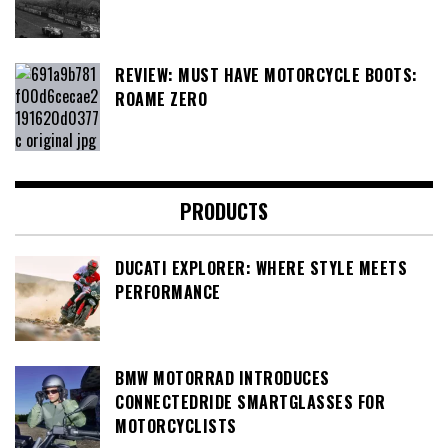
REVIEW: MUST HAVE MOTORCYCLE BOOTS:
ROAME ZERO
PRODUCTS
DUCATI EXPLORER: WHERE STYLE MEETS
PERFORMANCE
BMW MOTORRAD INTRODUCES
CONNECTEDRIDE SMARTGLASSES FOR
MOTORCYCLISTS