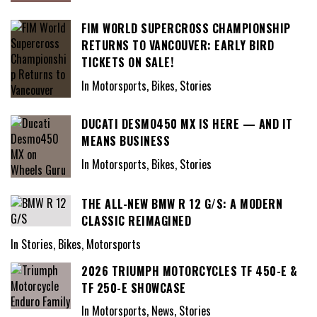
FIM WORLD SUPERCROSS CHAMPIONSHIP
RETURNS TO VANCOUVER: EARLY BIRD
TICKETS ON SALE!
In Motorsports, Bikes, Stories
DUCATI DESMO450 MX IS HERE — AND IT
MEANS BUSINESS
In Motorsports, Bikes, Stories
THE ALL-NEW BMW R 12 G/S: A MODERN
CLASSIC REIMAGINED
In Stories, Bikes, Motorsports
2026 TRIUMPH MOTORCYCLES TF 450-E &
TF 250-E SHOWCASE
In Motorsports, News, Stories