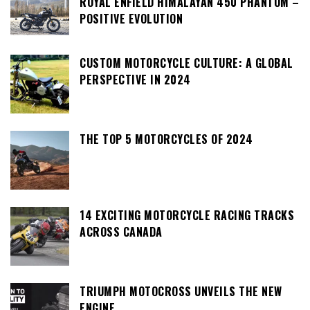
ROYAL ENFIELD HIMALAYAN 450 PHANTOM –
POSITIVE EVOLUTION
CUSTOM MOTORCYCLE CULTURE: A GLOBAL
PERSPECTIVE IN 2024
THE TOP 5 MOTORCYCLES OF 2024
14 EXCITING MOTORCYCLE RACING TRACKS
ACROSS CANADA
TRIUMPH MOTOCROSS UNVEILS THE NEW
ENGINE