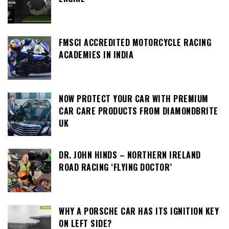
FMSCI ACCREDITED MOTORCYCLE RACING
ACADEMIES IN INDIA
NOW PROTECT YOUR CAR WITH PREMIUM
CAR CARE PRODUCTS FROM DIAMONDBRITE
UK
DR. JOHN HINDS – NORTHERN IRELAND
ROAD RACING ‘FLYING DOCTOR’
WHY A PORSCHE CAR HAS ITS IGNITION KEY
ON LEFT SIDE?