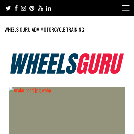
Skip
to
content
WHEELS GURU ADV MOTORCYCLE TRAINING
Adventure Riding Training, Travel, Motorsports, Racing –
Wheels Guru
Motorcycles and Cars