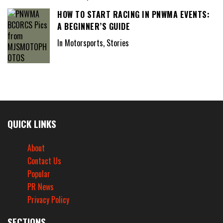
HOW TO START RACING IN PNWMA EVENTS:
A BEGINNER’S GUIDE
In Motorsports, Stories
QUICK LINKS
About
Contact Us
Popular
PR News
Privacy Policy
SECTIONS