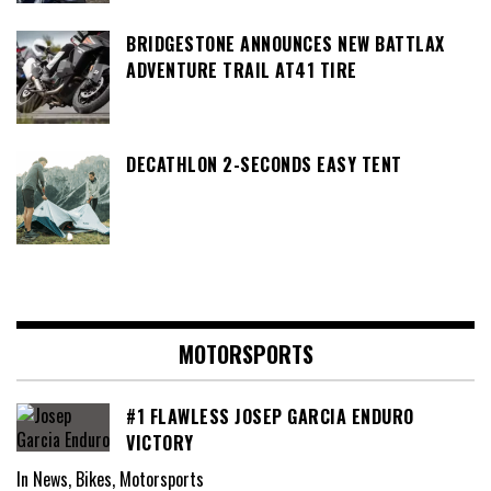
BRIDGESTONE ANNOUNCES NEW BATTLAX
ADVENTURE TRAIL AT41 TIRE
DECATHLON 2-SECONDS EASY TENT
MOTORSPORTS
#1 FLAWLESS JOSEP GARCIA ENDURO
VICTORY
In News, Bikes, Motorsports