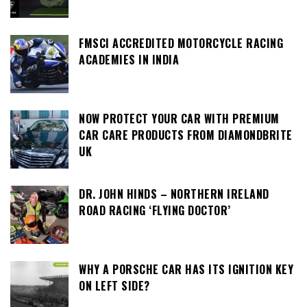
FMSCI ACCREDITED MOTORCYCLE RACING
ACADEMIES IN INDIA
NOW PROTECT YOUR CAR WITH PREMIUM
CAR CARE PRODUCTS FROM DIAMONDBRITE
UK
DR. JOHN HINDS – NORTHERN IRELAND
ROAD RACING ‘FLYING DOCTOR’
WHY A PORSCHE CAR HAS ITS IGNITION KEY
ON LEFT SIDE?