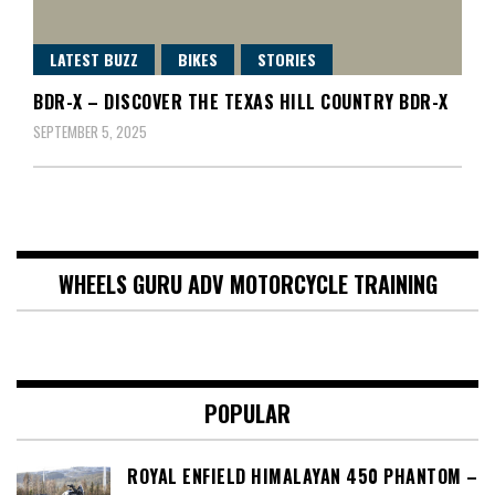
LATEST BUZZ
BIKES
STORIES
BDR-X – DISCOVER THE TEXAS HILL COUNTRY BDR-X
SEPTEMBER 5, 2025
WHEELS GURU ADV MOTORCYCLE TRAINING
POPULAR
ROYAL ENFIELD HIMALAYAN 450 PHANTOM –