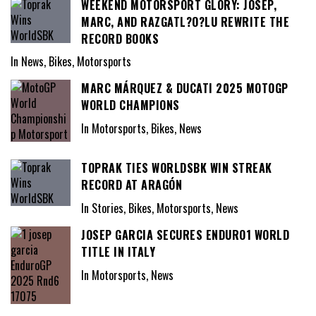
WEEKEND MOTORSPORT GLORY: JOSEP,
MARC, AND RAZGATL?O?LU REWRITE THE
RECORD BOOKS
In News, Bikes, Motorsports
MARC MÁRQUEZ & DUCATI 2025 MOTOGP
WORLD CHAMPIONS
In Motorsports, Bikes, News
TOPRAK TIES WORLDSBK WIN STREAK
RECORD AT ARAGÓN
In Stories, Bikes, Motorsports, News
JOSEP GARCIA SECURES ENDURO1 WORLD
TITLE IN ITALY
In Motorsports, News