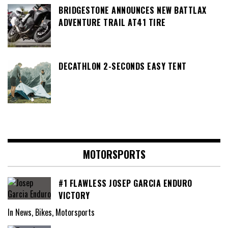
BRIDGESTONE ANNOUNCES NEW BATTLAX
ADVENTURE TRAIL AT41 TIRE
DECATHLON 2-SECONDS EASY TENT
MOTORSPORTS
#1 FLAWLESS JOSEP GARCIA ENDURO
VICTORY
In News, Bikes, Motorsports