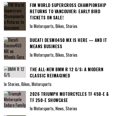
FIM WORLD SUPERCROSS CHAMPIONSHIP
RETURNS TO VANCOUVER: EARLY BIRD
TICKETS ON SALE!
In Motorsports, Bikes, Stories
DUCATI DESMO450 MX IS HERE — AND IT
MEANS BUSINESS
In Motorsports, Bikes, Stories
THE ALL-NEW BMW R 12 G/S: A MODERN
CLASSIC REIMAGINED
In Stories, Bikes, Motorsports
2026 TRIUMPH MOTORCYCLES TF 450-E &
TF 250-E SHOWCASE
In Motorsports, News, Stories