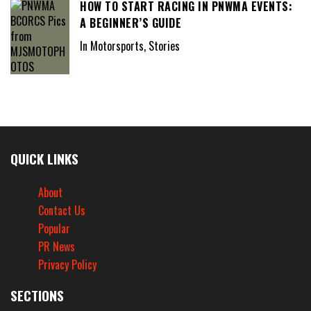
HOW TO START RACING IN PNWMA EVENTS:
A BEGINNER’S GUIDE
In Motorsports, Stories
QUICK LINKS
About
Contact Us
Popular
PR News
Privacy Policy
SECTIONS