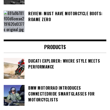
REVIEW: MUST HAVE MOTORCYCLE BOOTS:
ROAME ZERO
PRODUCTS
DUCATI EXPLORER: WHERE STYLE MEETS
PERFORMANCE
BMW MOTORRAD INTRODUCES
CONNECTEDRIDE SMARTGLASSES FOR
MOTORCYCLISTS