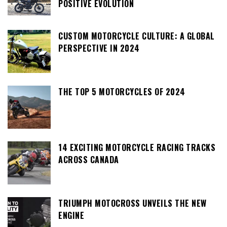
POSITIVE EVOLUTION
CUSTOM MOTORCYCLE CULTURE: A GLOBAL
PERSPECTIVE IN 2024
THE TOP 5 MOTORCYCLES OF 2024
14 EXCITING MOTORCYCLE RACING TRACKS
ACROSS CANADA
TRIUMPH MOTOCROSS UNVEILS THE NEW
ENGINE