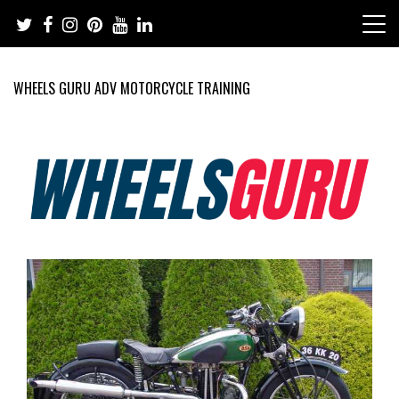
Skip
to
content
WHEELS GURU ADV MOTORCYCLE TRAINING
Adventure Riding Training, Travel, Motorsports, Racing –
Wheels Guru
Motorcycles and Cars