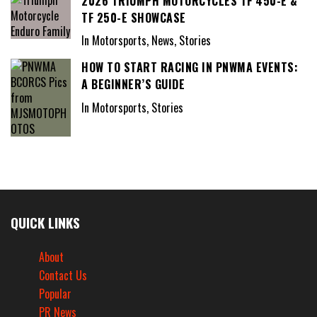
2026 TRIUMPH MOTORCYCLES TF 450-E &
TF 250-E SHOWCASE
In Motorsports, News, Stories
HOW TO START RACING IN PNWMA EVENTS:
A BEGINNER’S GUIDE
In Motorsports, Stories
QUICK LINKS
About
Contact Us
Popular
PR News