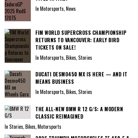
In Motorsports, News
FIM WORLD SUPERCROSS CHAMPIONSHIP
RETURNS TO VANCOUVER: EARLY BIRD
TICKETS ON SALE!
In Motorsports, Bikes, Stories
DUCATI DESMO450 MX IS HERE — AND IT
MEANS BUSINESS
In Motorsports, Bikes, Stories
THE ALL-NEW BMW R 12 G/S: A MODERN
CLASSIC REIMAGINED
In Stories, Bikes, Motorsports