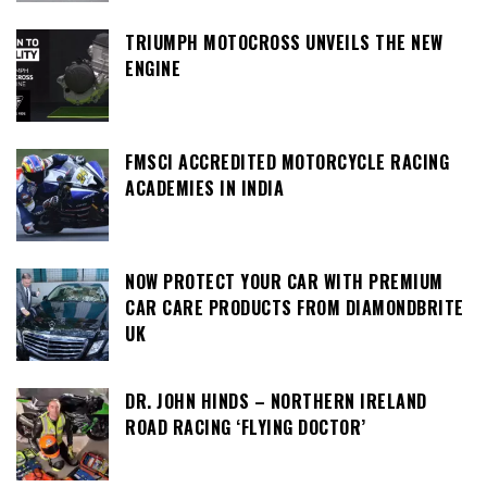
TRIUMPH MOTOCROSS UNVEILS THE NEW
ENGINE
FMSCI ACCREDITED MOTORCYCLE RACING
ACADEMIES IN INDIA
NOW PROTECT YOUR CAR WITH PREMIUM
CAR CARE PRODUCTS FROM DIAMONDBRITE
UK
DR. JOHN HINDS – NORTHERN IRELAND
ROAD RACING ‘FLYING DOCTOR’