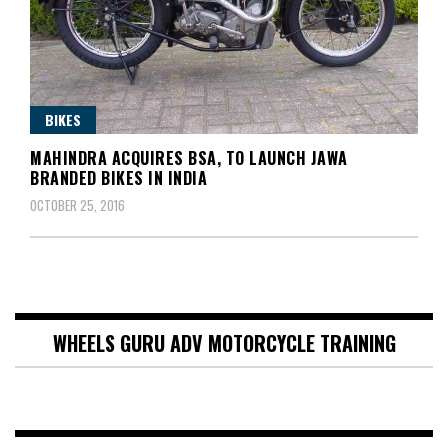
BIKES
MAHINDRA ACQUIRES BSA, TO LAUNCH JAWA
BRANDED BIKES IN INDIA
OCTOBER 25, 2016
WHEELS GURU ADV MOTORCYCLE TRAINING