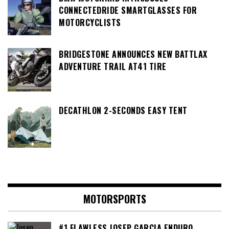
CONNECTEDRIDE SMARTGLASSES FOR
MOTORCYCLISTS
BRIDGESTONE ANNOUNCES NEW BATTLAX
ADVENTURE TRAIL AT41 TIRE
DECATHLON 2-SECONDS EASY TENT
MOTORSPORTS
#1 FLAWLESS JOSEP GARCIA ENDURO