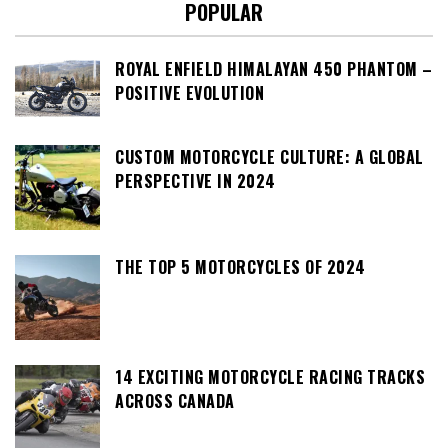
POPULAR
ROYAL ENFIELD HIMALAYAN 450 PHANTOM –
POSITIVE EVOLUTION
CUSTOM MOTORCYCLE CULTURE: A GLOBAL
PERSPECTIVE IN 2024
THE TOP 5 MOTORCYCLES OF 2024
14 EXCITING MOTORCYCLE RACING TRACKS
ACROSS CANADA