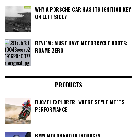
WHY A PORSCHE CAR HAS ITS IGNITION KEY
ON LEFT SIDE?
REVIEW: MUST HAVE MOTORCYCLE BOOTS:
ROAME ZERO
PRODUCTS
DUCATI EXPLORER: WHERE STYLE MEETS
PERFORMANCE
BMW MOTORRAD INTRODUCES