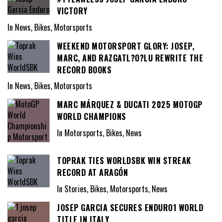
VICTORY
In News, Bikes, Motorsports
WEEKEND MOTORSPORT GLORY: JOSEP,
MARC, AND RAZGATL?O?LU REWRITE THE
RECORD BOOKS
In News, Bikes, Motorsports
MARC MÁRQUEZ & DUCATI 2025 MOTOGP
WORLD CHAMPIONS
In Motorsports, Bikes, News
TOPRAK TIES WORLDSBK WIN STREAK
RECORD AT ARAGÓN
In Stories, Bikes, Motorsports, News
JOSEP GARCIA SECURES ENDURO1 WORLD
TITLE IN ITALY