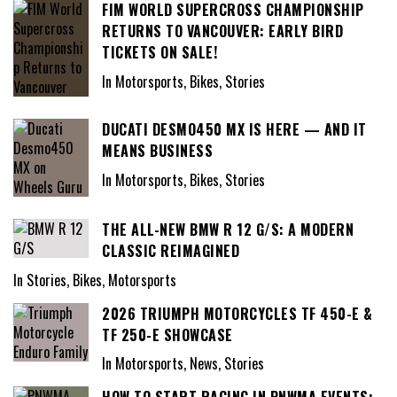
FIM WORLD SUPERCROSS CHAMPIONSHIP
RETURNS TO VANCOUVER: EARLY BIRD
TICKETS ON SALE!
In Motorsports, Bikes, Stories
DUCATI DESMO450 MX IS HERE — AND IT
MEANS BUSINESS
In Motorsports, Bikes, Stories
THE ALL-NEW BMW R 12 G/S: A MODERN
CLASSIC REIMAGINED
In Stories, Bikes, Motorsports
2026 TRIUMPH MOTORCYCLES TF 450-E &
TF 250-E SHOWCASE
In Motorsports, News, Stories