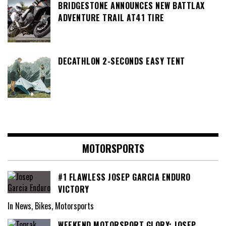
BRIDGESTONE ANNOUNCES NEW BATTLAX
ADVENTURE TRAIL AT41 TIRE
DECATHLON 2-SECONDS EASY TENT
MOTORSPORTS
#1 FLAWLESS JOSEP GARCIA ENDURO
VICTORY
In News, Bikes, Motorsports
WEEKEND MOTORSPORT GLORY: JOSEP,