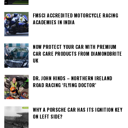
FMSCI ACCREDITED MOTORCYCLE RACING
ACADEMIES IN INDIA
NOW PROTECT YOUR CAR WITH PREMIUM
CAR CARE PRODUCTS FROM DIAMONDBRITE
UK
DR. JOHN HINDS – NORTHERN IRELAND
ROAD RACING ‘FLYING DOCTOR’
WHY A PORSCHE CAR HAS ITS IGNITION KEY
ON LEFT SIDE?