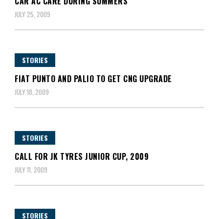
CAR AC CARE DURING SUMMERS
JULY 25, 2009
STORIES
FIAT PUNTO AND PALIO TO GET CNG UPGRADE
JULY 18, 2009
STORIES
CALL FOR JK TYRES JUNIOR CUP, 2009
JULY 11, 2009
STORIES