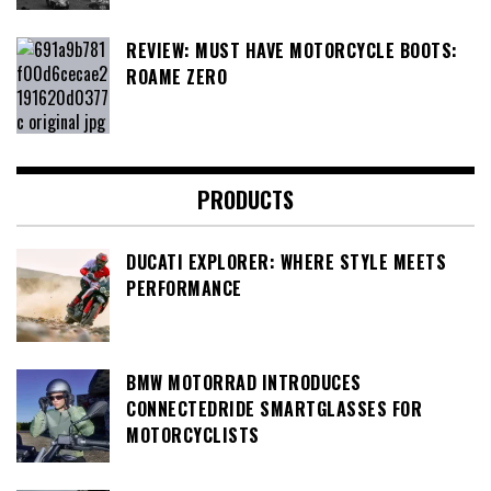
REVIEW: MUST HAVE MOTORCYCLE BOOTS:
ROAME ZERO
PRODUCTS
DUCATI EXPLORER: WHERE STYLE MEETS
PERFORMANCE
BMW MOTORRAD INTRODUCES
CONNECTEDRIDE SMARTGLASSES FOR
MOTORCYCLISTS