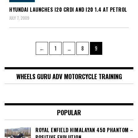
HYUNDAI LAUNCHES I20 CRDI AND I20 1.4 AT PETROL
JULY 7, 2009
Posts
Page
Page
Page
←
1
…
8
9
pagination
WHEELS GURU ADV MOTORCYCLE TRAINING
POPULAR
ROYAL ENFIELD HIMALAYAN 450 PHANTOM –
POSITIVE EVOLUTION