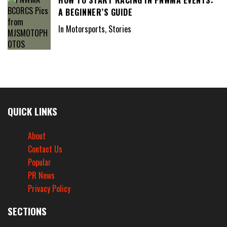
HOW TO START RACING IN PNWMA EVENTS:
A BEGINNER’S GUIDE
In Motorsports, Stories
QUICK LINKS
About
Contact Us
Popular
PR News
Privacy Policy
SECTIONS