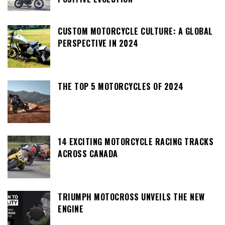
CUSTOM MOTORCYCLE CULTURE: A GLOBAL
PERSPECTIVE IN 2024
THE TOP 5 MOTORCYCLES OF 2024
14 EXCITING MOTORCYCLE RACING TRACKS
ACROSS CANADA
TRIUMPH MOTOCROSS UNVEILS THE NEW
ENGINE