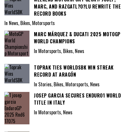
MARC, AND RAZGATL?O?LU REWRITE THE
RECORD BOOKS
In News, Bikes, Motorsports
MARC MÁRQUEZ & DUCATI 2025 MOTOGP
WORLD CHAMPIONS
In Motorsports, Bikes, News
TOPRAK TIES WORLDSBK WIN STREAK
RECORD AT ARAGÓN
In Stories, Bikes, Motorsports, News
JOSEP GARCIA SECURES ENDURO1 WORLD
TITLE IN ITALY
In Motorsports, News