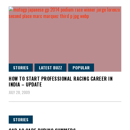
STORIES
LATEST BUZZ
POPULAR
HOW TO START PROFESSIONAL RACING CAREER IN
INDIA – UPDATE
JULY 28, 2009
STORIES