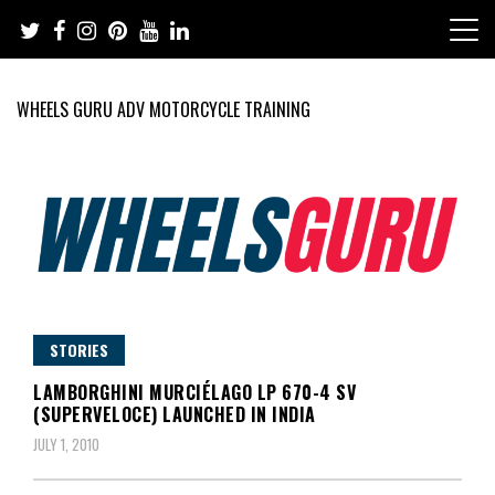
Skip
to
content
WHEELS GURU ADV MOTORCYCLE TRAINING
Adventure Riding Training, Travel, Motorsports, Racing –
Wheels Guru
Motorcycles and Cars
STORIES
LAMBORGHINI MURCIÉLAGO LP 670-4 SV
(SUPERVELOCE) LAUNCHED IN INDIA
JULY 1, 2010