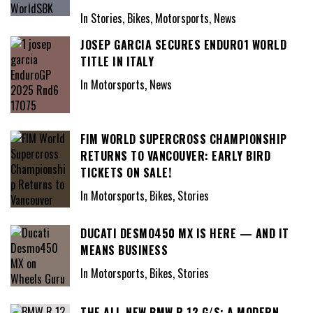
In Stories, Bikes, Motorsports, News
JOSEP GARCIA SECURES ENDURO1 WORLD
TITLE IN ITALY
In Motorsports, News
FIM WORLD SUPERCROSS CHAMPIONSHIP
RETURNS TO VANCOUVER: EARLY BIRD
TICKETS ON SALE!
In Motorsports, Bikes, Stories
DUCATI DESMO450 MX IS HERE — AND IT
MEANS BUSINESS
In Motorsports, Bikes, Stories
THE ALL-NEW BMW R 12 G/S: A MODERN