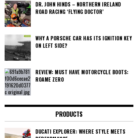
DR. JOHN HINDS – NORTHERN IRELAND
ROAD RACING ‘FLYING DOCTOR’
WHY A PORSCHE CAR HAS ITS IGNITION KEY
ON LEFT SIDE?
REVIEW: MUST HAVE MOTORCYCLE BOOTS:
ROAME ZERO
PRODUCTS
DUCATI EXPLORER: WHERE STYLE MEETS