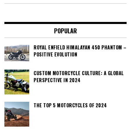
POPULAR
ROYAL ENFIELD HIMALAYAN 450 PHANTOM –
POSITIVE EVOLUTION
CUSTOM MOTORCYCLE CULTURE: A GLOBAL
PERSPECTIVE IN 2024
THE TOP 5 MOTORCYCLES OF 2024