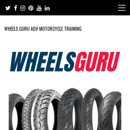
Skip
to
content
WHEELS GURU ADV MOTORCYCLE TRAINING
Adventure Riding Training, Travel, Motorsports, Racing –
Wheels Guru
Motorcycles and Cars