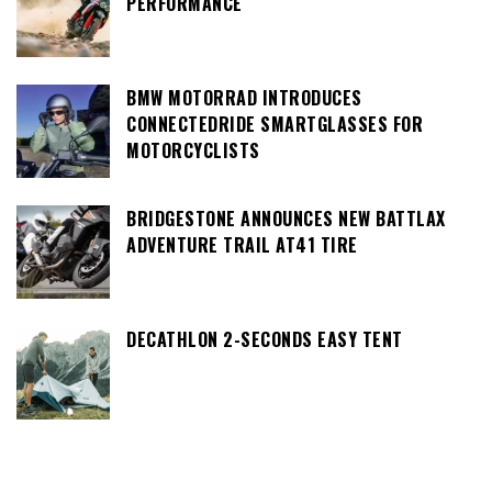
PERFORMANCE
BMW MOTORRAD INTRODUCES
CONNECTEDRIDE SMARTGLASSES FOR
MOTORCYCLISTS
BRIDGESTONE ANNOUNCES NEW BATTLAX
ADVENTURE TRAIL AT41 TIRE
DECATHLON 2-SECONDS EASY TENT