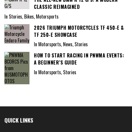
CLASSIC REIMAGINED
In Stories, Bikes, Motorsports
2026 TRIUMPH MOTORCYCLES TF 450-E &
TF 250-E SHOWCASE
In Motorsports, News, Stories
HOW TO START RACING IN PNWMA EVENTS:
A BEGINNER’S GUIDE
In Motorsports, Stories
QUICK LINKS