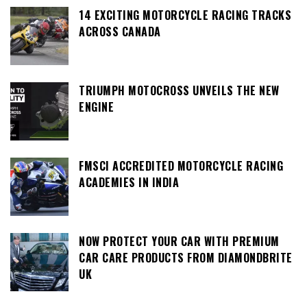
14 EXCITING MOTORCYCLE RACING TRACKS
ACROSS CANADA
TRIUMPH MOTOCROSS UNVEILS THE NEW
ENGINE
FMSCI ACCREDITED MOTORCYCLE RACING
ACADEMIES IN INDIA
NOW PROTECT YOUR CAR WITH PREMIUM
CAR CARE PRODUCTS FROM DIAMONDBRITE
UK