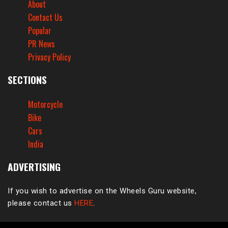
About
Contact Us
Popular
PR News
Privacy Policy
SECTIONS
Motorcycle
Bike
Cars
India
ADVERTISING
If you wish to advertise on the Wheels Guru website,
please contact us
HERE
.