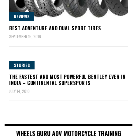
REVIEWS
BEST ADVENTURE AND DUAL SPORT TIRES
SEPTEMBER 15, 2016
STORIES
THE FASTEST AND MOST POWERFUL BENTLEY EVER IN
INDIA – CONTINENTAL SUPERSPORTS
JULY 14, 2010
WHEELS GURU ADV MOTORCYCLE TRAINING