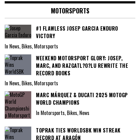
MOTORSPORTS
#1 FLAWLESS JOSEP GARCIA ENDURO
VICTORY
In News, Bikes, Motorsports
WEEKEND MOTORSPORT GLORY: JOSEP,
MARC, AND RAZGATL?O?LU REWRITE THE
RECORD BOOKS
In News, Bikes, Motorsports
MARC MÁRQUEZ & DUCATI 2025 MOTOGP
WORLD CHAMPIONS
In Motorsports, Bikes, News
TOPRAK TIES WORLDSBK WIN STREAK
RECORD AT ARAGÓN