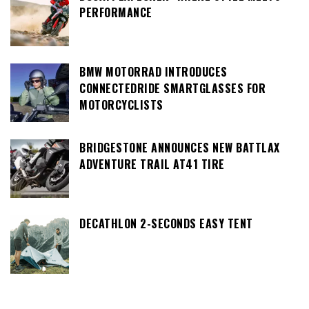
PERFORMANCE
BMW MOTORRAD INTRODUCES
CONNECTEDRIDE SMARTGLASSES FOR
MOTORCYCLISTS
BRIDGESTONE ANNOUNCES NEW BATTLAX
ADVENTURE TRAIL AT41 TIRE
DECATHLON 2-SECONDS EASY TENT