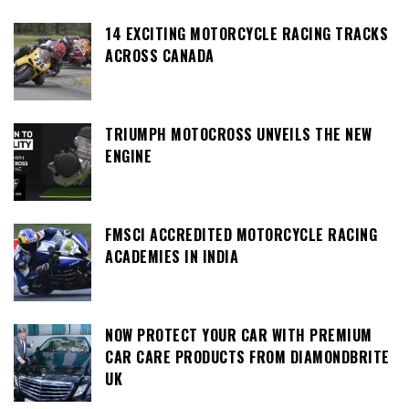
14 EXCITING MOTORCYCLE RACING TRACKS
ACROSS CANADA
TRIUMPH MOTOCROSS UNVEILS THE NEW
ENGINE
FMSCI ACCREDITED MOTORCYCLE RACING
ACADEMIES IN INDIA
NOW PROTECT YOUR CAR WITH PREMIUM
CAR CARE PRODUCTS FROM DIAMONDBRITE
UK