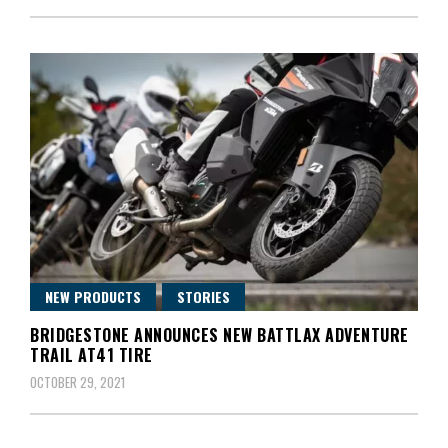
NEW PRODUCTS
STORIES
BRIDGESTONE ANNOUNCES NEW BATTLAX ADVENTURE
TRAIL AT41 TIRE
OCTOBER 29, 2021