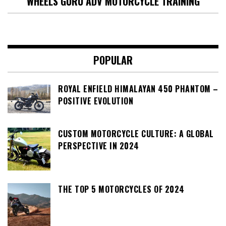
WHEELS GURU ADV MOTORCYCLE TRAINING
POPULAR
ROYAL ENFIELD HIMALAYAN 450 PHANTOM –
POSITIVE EVOLUTION
CUSTOM MOTORCYCLE CULTURE: A GLOBAL
PERSPECTIVE IN 2024
THE TOP 5 MOTORCYCLES OF 2024