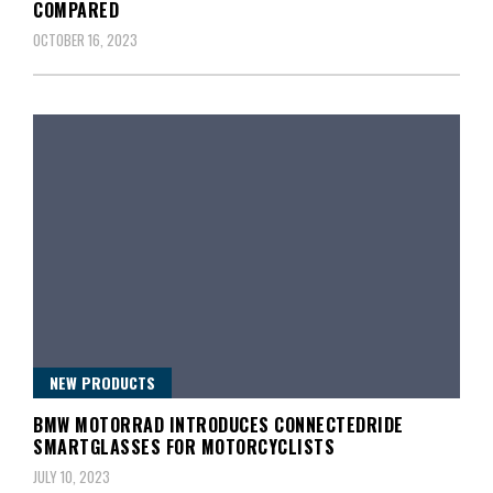
COMPARED
OCTOBER 16, 2023
NEW PRODUCTS
BMW MOTORRAD INTRODUCES CONNECTEDRIDE
SMARTGLASSES FOR MOTORCYCLISTS
JULY 10, 2023