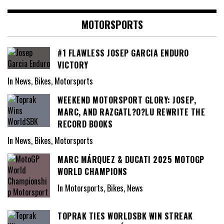
MOTORSPORTS
#1 FLAWLESS JOSEP GARCIA ENDURO
VICTORY
In News, Bikes, Motorsports
WEEKEND MOTORSPORT GLORY: JOSEP,
MARC, AND RAZGATL?O?LU REWRITE THE
RECORD BOOKS
In News, Bikes, Motorsports
MARC MÁRQUEZ & DUCATI 2025 MOTOGP
WORLD CHAMPIONS
In Motorsports, Bikes, News
TOPRAK TIES WORLDSBK WIN STREAK