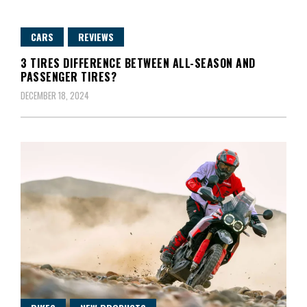
CARS
REVIEWS
3 TIRES DIFFERENCE BETWEEN ALL-SEASON AND
PASSENGER TIRES?
DECEMBER 18, 2024