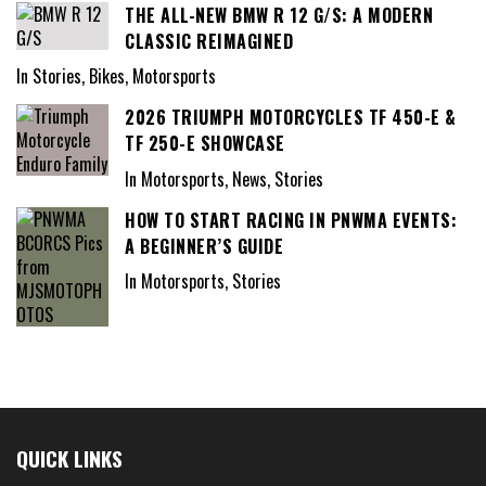
THE ALL-NEW BMW R 12 G/S: A MODERN
CLASSIC REIMAGINED
In Stories, Bikes, Motorsports
2026 TRIUMPH MOTORCYCLES TF 450-E &
TF 250-E SHOWCASE
In Motorsports, News, Stories
HOW TO START RACING IN PNWMA EVENTS:
A BEGINNER’S GUIDE
In Motorsports, Stories
QUICK LINKS