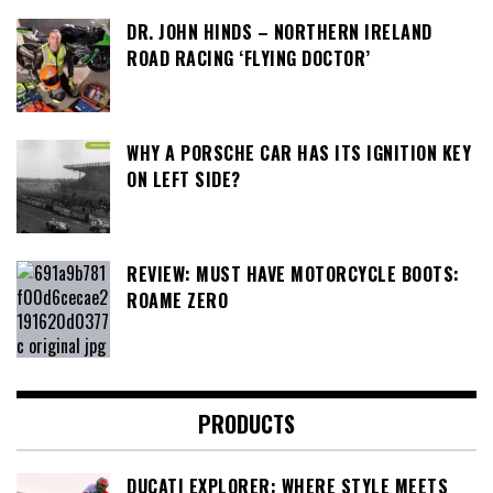
DR. JOHN HINDS – NORTHERN IRELAND
ROAD RACING ‘FLYING DOCTOR’
WHY A PORSCHE CAR HAS ITS IGNITION KEY
ON LEFT SIDE?
REVIEW: MUST HAVE MOTORCYCLE BOOTS:
ROAME ZERO
PRODUCTS
DUCATI EXPLORER: WHERE STYLE MEETS