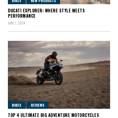
BIKES
NEW PRODUCTS
DUCATI EXPLORER: WHERE STYLE MEETS
PERFORMANCE
JUNE 7, 2024
BIKES
REVIEWS
TOP 4 ULTIMATE BIG ADVENTURE MOTORCYCLES