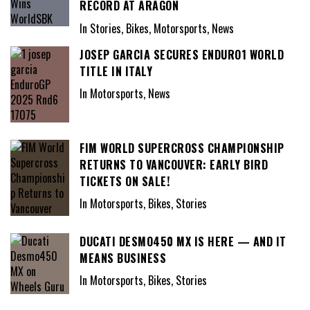
RECORD AT ARAGÓN
In Stories, Bikes, Motorsports, News
JOSEP GARCIA SECURES ENDURO1 WORLD
TITLE IN ITALY
In Motorsports, News
FIM WORLD SUPERCROSS CHAMPIONSHIP
RETURNS TO VANCOUVER: EARLY BIRD
TICKETS ON SALE!
In Motorsports, Bikes, Stories
DUCATI DESMO450 MX IS HERE — AND IT
MEANS BUSINESS
In Motorsports, Bikes, Stories