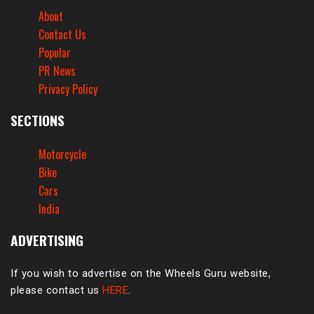
About
Contact Us
Popular
PR News
Privacy Policy
SECTIONS
Motorcycle
Bike
Cars
India
ADVERTISING
If you wish to advertise on the Wheels Guru website,
please contact us
HERE
.