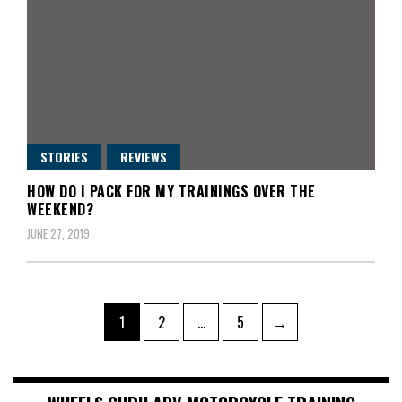
STORIES
REVIEWS
HOW DO I PACK FOR MY TRAININGS OVER THE
WEEKEND?
JUNE 27, 2019
Posts
Page
Page
Page
1
2
…
5
→
pagination