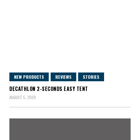
NEW PRODUCTS
REVIEWS
STORIES
DECATHLON 2-SECONDS EASY TENT
AUGUST 5, 2020