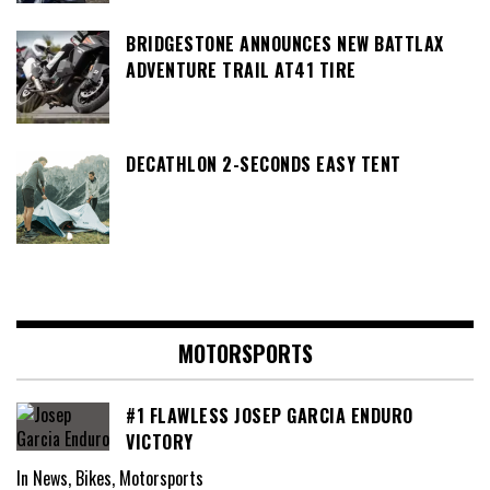
BRIDGESTONE ANNOUNCES NEW BATTLAX
ADVENTURE TRAIL AT41 TIRE
DECATHLON 2-SECONDS EASY TENT
MOTORSPORTS
#1 FLAWLESS JOSEP GARCIA ENDURO
VICTORY
In News, Bikes, Motorsports