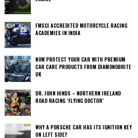
FMSCI ACCREDITED MOTORCYCLE RACING
ACADEMIES IN INDIA
NOW PROTECT YOUR CAR WITH PREMIUM
CAR CARE PRODUCTS FROM DIAMONDBRITE
UK
DR. JOHN HINDS – NORTHERN IRELAND
ROAD RACING ‘FLYING DOCTOR’
WHY A PORSCHE CAR HAS ITS IGNITION KEY
ON LEFT SIDE?