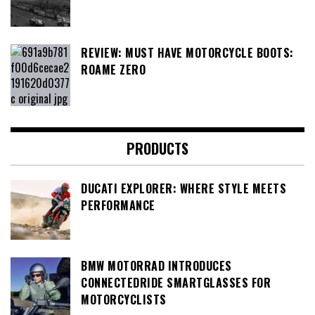
REVIEW: MUST HAVE MOTORCYCLE BOOTS:
ROAME ZERO
PRODUCTS
DUCATI EXPLORER: WHERE STYLE MEETS
PERFORMANCE
BMW MOTORRAD INTRODUCES
CONNECTEDRIDE SMARTGLASSES FOR
MOTORCYCLISTS