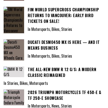
FIM WORLD SUPERCROSS CHAMPIONSHIP
RETURNS TO VANCOUVER: EARLY BIRD
TICKETS ON SALE!
In Motorsports, Bikes, Stories
DUCATI DESMO450 MX IS HERE — AND IT
MEANS BUSINESS
In Motorsports, Bikes, Stories
THE ALL-NEW BMW R 12 G/S: A MODERN
CLASSIC REIMAGINED
In Stories, Bikes, Motorsports
2026 TRIUMPH MOTORCYCLES TF 450-E &
TF 250-E SHOWCASE
In Motorsports, News, Stories