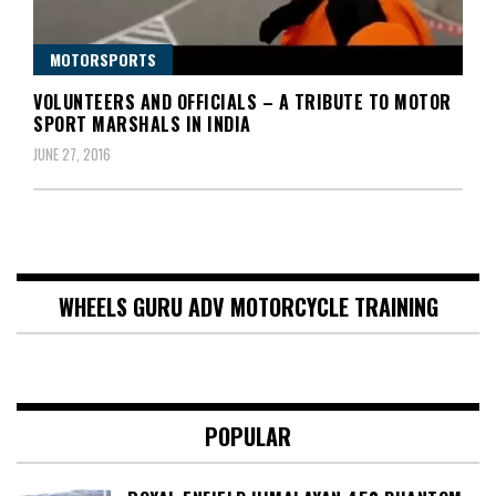
MOTORSPORTS
VOLUNTEERS AND OFFICIALS – A TRIBUTE TO MOTOR
SPORT MARSHALS IN INDIA
JUNE 27, 2016
WHEELS GURU ADV MOTORCYCLE TRAINING
POPULAR