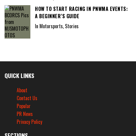
HOW TO START RACING IN PNWMA EVENTS:
A BEGINNER’S GUIDE
In Motorsports, Stories
QUICK LINKS
About
Contact Us
Popular
PR News
Privacy Policy
SECTIONS