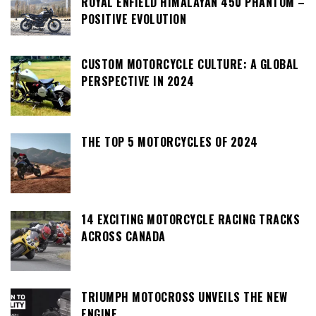
ROYAL ENFIELD HIMALAYAN 450 PHANTOM –
POSITIVE EVOLUTION
CUSTOM MOTORCYCLE CULTURE: A GLOBAL
PERSPECTIVE IN 2024
THE TOP 5 MOTORCYCLES OF 2024
14 EXCITING MOTORCYCLE RACING TRACKS
ACROSS CANADA
TRIUMPH MOTOCROSS UNVEILS THE NEW
ENGINE