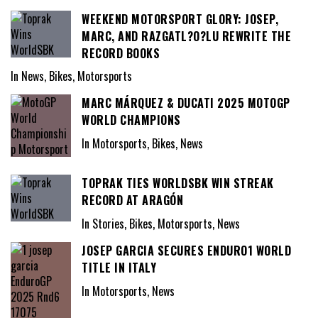
WEEKEND MOTORSPORT GLORY: JOSEP,
MARC, AND RAZGATL?O?LU REWRITE THE
RECORD BOOKS
In News, Bikes, Motorsports
MARC MÁRQUEZ & DUCATI 2025 MOTOGP
WORLD CHAMPIONS
In Motorsports, Bikes, News
TOPRAK TIES WORLDSBK WIN STREAK
RECORD AT ARAGÓN
In Stories, Bikes, Motorsports, News
JOSEP GARCIA SECURES ENDURO1 WORLD
TITLE IN ITALY
In Motorsports, News