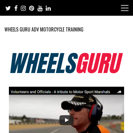
Skip
to
content
WHEELS GURU ADV MOTORCYCLE TRAINING
Adventure Riding Training, Travel, Motorsports, Racing –
Wheels Guru
Motorcycles and Cars