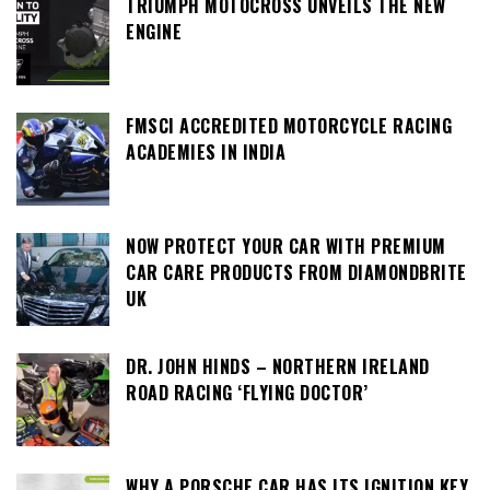
TRIUMPH MOTOCROSS UNVEILS THE NEW
ENGINE
FMSCI ACCREDITED MOTORCYCLE RACING
ACADEMIES IN INDIA
NOW PROTECT YOUR CAR WITH PREMIUM
CAR CARE PRODUCTS FROM DIAMONDBRITE
UK
DR. JOHN HINDS – NORTHERN IRELAND
ROAD RACING ‘FLYING DOCTOR’
WHY A PORSCHE CAR HAS ITS IGNITION KEY