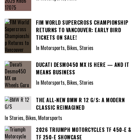
FIM WORLD SUPERCROSS CHAMPIONSHIP
RETURNS TO VANCOUVER: EARLY BIRD
TICKETS ON SALE!
In Motorsports, Bikes, Stories
DUCATI DESMO450 MX IS HERE — AND IT
MEANS BUSINESS
In Motorsports, Bikes, Stories
THE ALL-NEW BMW R 12 G/S: A MODERN
CLASSIC REIMAGINED
In Stories, Bikes, Motorsports
2026 TRIUMPH MOTORCYCLES TF 450-E &
TF 250-E SHOWCASE