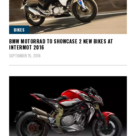
BIKES
BMW MOTORRAD TO SHOWCASE 2 NEW BIKES AT
INTERMOT 2016
SEPTEMBER 15, 2016