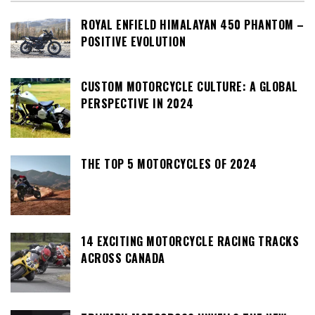
ROYAL ENFIELD HIMALAYAN 450 PHANTOM –
POSITIVE EVOLUTION
CUSTOM MOTORCYCLE CULTURE: A GLOBAL
PERSPECTIVE IN 2024
THE TOP 5 MOTORCYCLES OF 2024
14 EXCITING MOTORCYCLE RACING TRACKS
ACROSS CANADA