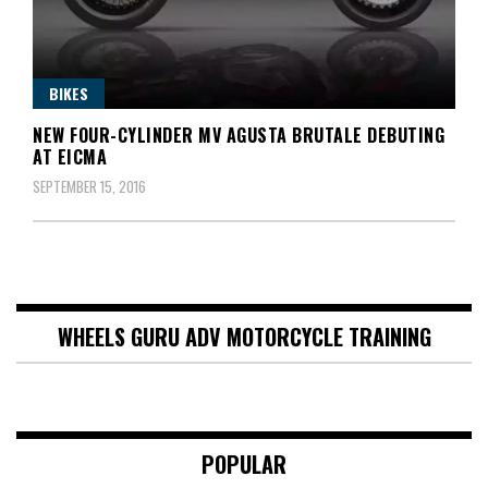
BIKES
NEW FOUR-CYLINDER MV AGUSTA BRUTALE DEBUTING
AT EICMA
SEPTEMBER 15, 2016
WHEELS GURU ADV MOTORCYCLE TRAINING
POPULAR