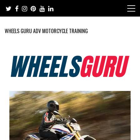
Skip
to
content
WHEELS GURU ADV MOTORCYCLE TRAINING
Adventure Riding Training, Travel, Motorsports, Racing –
Wheels Guru
Motorcycles and Cars