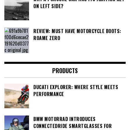
ON LEFT SIDE?
REVIEW: MUST HAVE MOTORCYCLE BOOTS:
ROAME ZERO
PRODUCTS
DUCATI EXPLORER: WHERE STYLE MEETS
PERFORMANCE
BMW MOTORRAD INTRODUCES
CONNECTEDRIDE SMARTGLASSES FOR