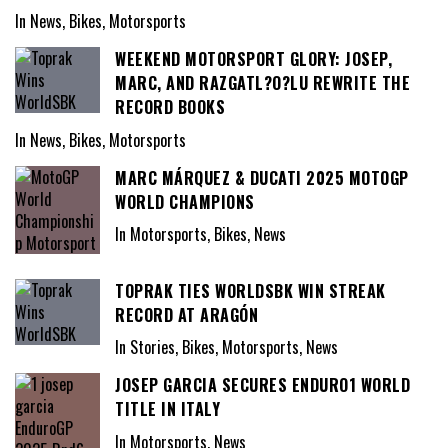
In News, Bikes, Motorsports
WEEKEND MOTORSPORT GLORY: JOSEP,
MARC, AND RAZGATL?O?LU REWRITE THE
RECORD BOOKS
In News, Bikes, Motorsports
MARC MÁRQUEZ & DUCATI 2025 MOTOGP
WORLD CHAMPIONS
In Motorsports, Bikes, News
TOPRAK TIES WORLDSBK WIN STREAK
RECORD AT ARAGÓN
In Stories, Bikes, Motorsports, News
JOSEP GARCIA SECURES ENDURO1 WORLD
TITLE IN ITALY
In Motorsports, News