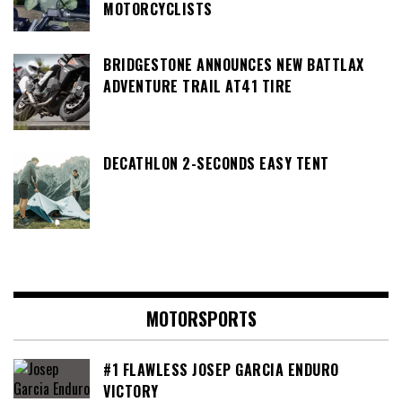
MOTORCYCLISTS
BRIDGESTONE ANNOUNCES NEW BATTLAX
ADVENTURE TRAIL AT41 TIRE
DECATHLON 2-SECONDS EASY TENT
MOTORSPORTS
#1 FLAWLESS JOSEP GARCIA ENDURO
VICTORY