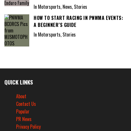
In Motorsports, News, Stories
HOW TO START RACING IN PNWMA EVENTS:
A BEGINNER’S GUIDE
In Motorsports, Stories
QUICK LINKS
About
Contact Us
Popular
PR News
Privacy Policy