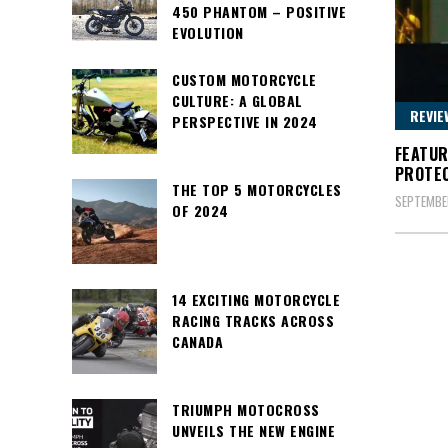
450 PHANTOM – POSITIVE
EVOLUTION
CUSTOM MOTORCYCLE
CULTURE: A GLOBAL
REVIE
PERSPECTIVE IN 2024
FEATUR
PROTE
THE TOP 5 MOTORCYCLES
SEPTEMBER
OF 2024
14 EXCITING MOTORCYCLE
RACING TRACKS ACROSS
CANADA
TRIUMPH MOTOCROSS
UNVEILS THE NEW ENGINE