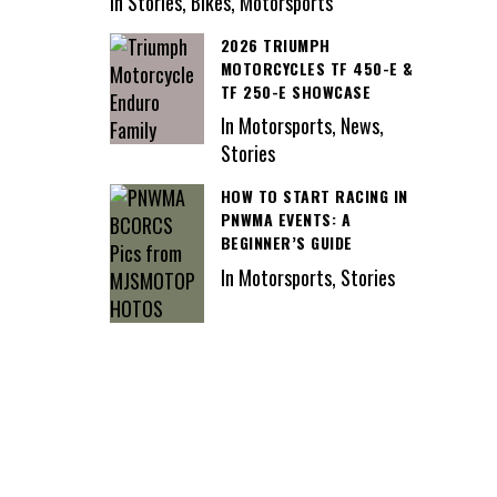
In Stories, Bikes, Motorsports
2026 TRIUMPH
MOTORCYCLES TF 450-E &
TF 250-E SHOWCASE
In Motorsports, News,
Stories
HOW TO START RACING IN
PNWMA EVENTS: A
BEGINNER’S GUIDE
In Motorsports, Stories