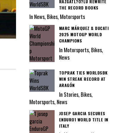
RAZGATL?O?LU REWRITE
THE RECORD BOOKS
In News, Bikes, Motorsports
MARC MÁRQUEZ & DUCATI
2025 MOTOGP WORLD
CHAMPIONS
In Motorsports, Bikes,
News
TOPRAK TIES WORLDSBK
WIN STREAK RECORD AT
ARAGÓN
In Stories, Bikes,
Motorsports, News
JOSEP GARCIA SECURES
ENDURO1 WORLD TITLE IN
ITALY