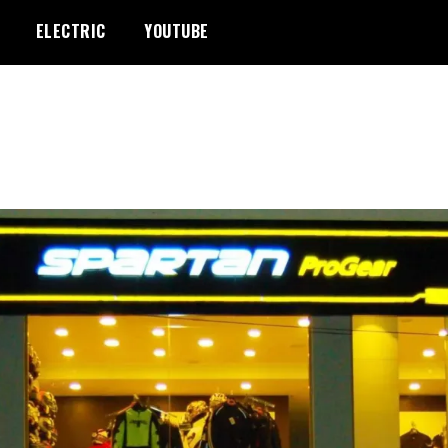
ELECTRIC
YOUTUBE