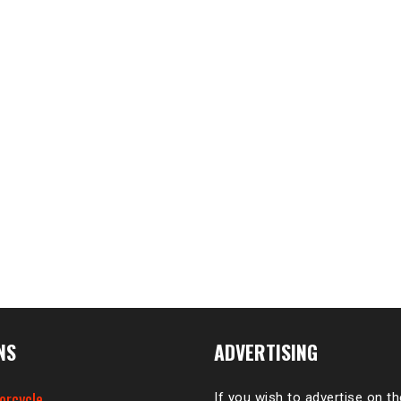
NS
ADVERTISING
orcycle
If you wish to advertise on t