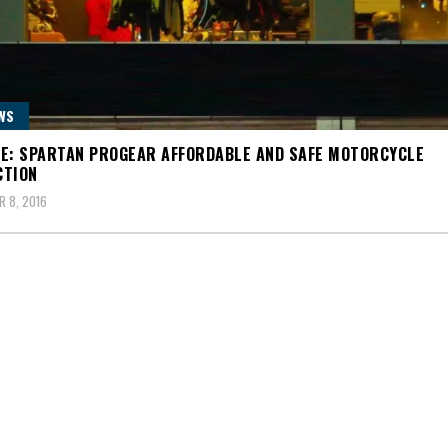
WS
E: SPARTAN PROGEAR AFFORDABLE AND SAFE MOTORCYCLE
CTION
 8, 2016