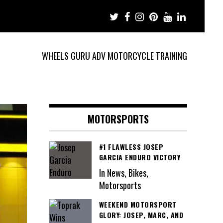
WHEELS GURU ADV MOTORCYCLE TRAINING
MOTORSPORTS
#1 FLAWLESS JOSEP
GARCIA ENDURO VICTORY
In News, Bikes,
Motorsports
WEEKEND MOTORSPORT
GLORY: JOSEP, MARC, AND