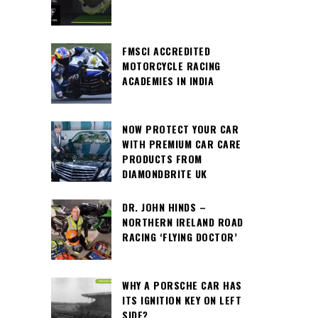
FMSCI ACCREDITED
MOTORCYCLE RACING
ACADEMIES IN INDIA
NOW PROTECT YOUR CAR
WITH PREMIUM CAR CARE
PRODUCTS FROM
DIAMONDBRITE UK
DR. JOHN HINDS –
NORTHERN IRELAND ROAD
RACING ‘FLYING DOCTOR’
WHY A PORSCHE CAR HAS
ITS IGNITION KEY ON LEFT
SIDE?