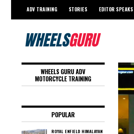
Skip
ADV TRAINING
STORIES
EDITOR SPEAKS
to
content
Adventure Riding Training, Travel,
Wheels Guru
Motorsports, Racing –
WHEELS GURU ADV
Motorcycles and Cars
MOTORCYCLE TRAINING
POPULAR
ROYAL ENFIELD HIMALAYAN