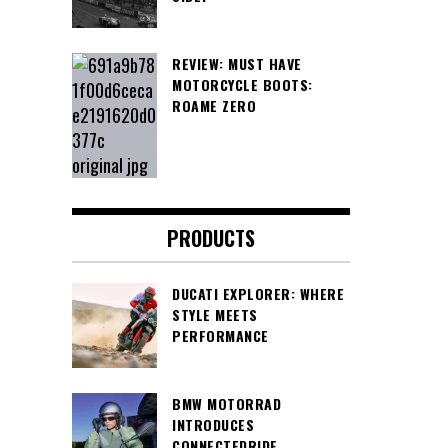
REVIEW: MUST HAVE
MOTORCYCLE BOOTS:
ROAME ZERO
PRODUCTS
DUCATI EXPLORER: WHERE
STYLE MEETS
PERFORMANCE
BMW MOTORRAD
INTRODUCES
CONNECTEDRIDE