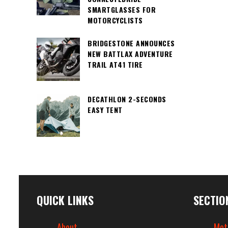
SMARTGLASSES FOR
MOTORCYCLISTS
BRIDGESTONE ANNOUNCES
NEW BATTLAX ADVENTURE
TRAIL AT41 TIRE
DECATHLON 2-SECONDS
EASY TENT
QUICK LINKS
SECTIO
About
Mot