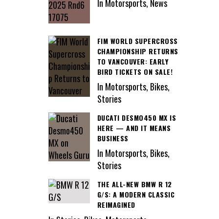
In Motorsports, News
FIM WORLD SUPERCROSS
CHAMPIONSHIP RETURNS
TO VANCOUVER: EARLY
BIRD TICKETS ON SALE!
In Motorsports, Bikes,
Stories
DUCATI DESMO450 MX IS
HERE — AND IT MEANS
BUSINESS
In Motorsports, Bikes,
Stories
THE ALL-NEW BMW R 12
G/S: A MODERN CLASSIC
REIMAGINED