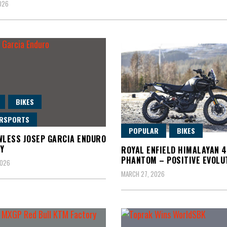
2026
BIKES
RSPORTS
POPULAR
BIKES
WLESS JOSEP GARCIA ENDURO
Y
ROYAL ENFIELD HIMALAYAN 
PHANTOM – POSITIVE EVOLU
2026
MARCH 27, 2026