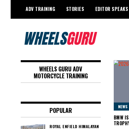
Skip
ADV TRAINING
STORIES
EDITOR SPEAKS
to
content
Adventure Riding Training, Travel,
Wheels Guru
Motorsports, Racing –
WHEELS GURU ADV
Motorcycles and Cars
MOTORCYCLE TRAINING
NEWS
POPULAR
BMW IS
TROPH
ROYAL ENFIELD HIMALAYAN