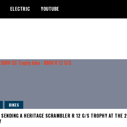
ELECTRIC
YOUTUBE
BIKES
 SENDING A HERITAGE SCRAMBLER R 12 G/S TROPHY AT THE 
Y