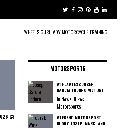
WHEELS GURU ADV MOTORCYCLE TRAINING
MOTORSPORTS
#1 FLAWLESS JOSEP
GARCIA ENDURO VICTORY
In News, Bikes,
Motorsports
2026 GS
WEEKEND MOTORSPORT
GLORY: JOSEP, MARC, AND