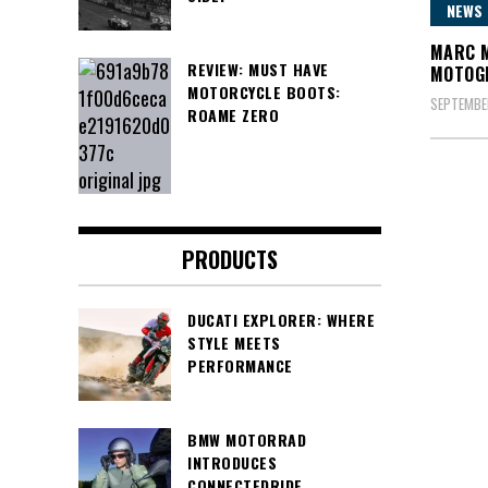
NEWS
MARC M
REVIEW: MUST HAVE
MOTOG
MOTORCYCLE BOOTS:
SEPTEMBE
ROAME ZERO
Posts
pagin
PRODUCTS
DUCATI EXPLORER: WHERE
STYLE MEETS
PERFORMANCE
BMW MOTORRAD
INTRODUCES
CONNECTEDRIDE