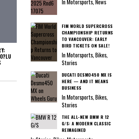
In Motorsports, News
FIM WORLD SUPERCROSS
CHAMPIONSHIP RETURNS
TO VANCOUVER: EARLY
BIRD TICKETS ON SALE!
Y:
In Motorsports, Bikes,
?O?LU
Stories
S
DUCATI DESMO450 MX IS
HERE — AND IT MEANS
BUSINESS
In Motorsports, Bikes,
Stories
THE ALL-NEW BMW R 12
G/S: A MODERN CLASSIC
REIMAGINED