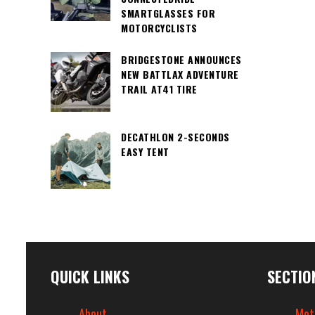
SMARTGLASSES FOR
MOTORCYCLISTS
BRIDGESTONE ANNOUNCES
NEW BATTLAX ADVENTURE
TRAIL AT41 TIRE
DECATHLON 2-SECONDS
EASY TENT
QUICK LINKS
SECTIO
About
Mot