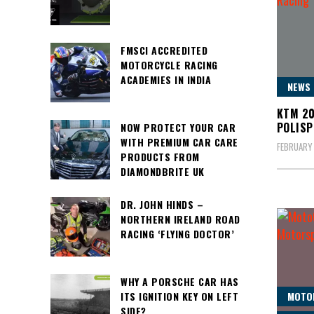
FMSCI ACCREDITED
MOTORCYCLE RACING
ACADEMIES IN INDIA
NEWS
KTM 20
POLISP
NOW PROTECT YOUR CAR
WITH PREMIUM CAR CARE
FEBRUARY 
PRODUCTS FROM
DIAMONDBRITE UK
DR. JOHN HINDS –
NORTHERN IRELAND ROAD
RACING ‘FLYING DOCTOR’
WHY A PORSCHE CAR HAS
ITS IGNITION KEY ON LEFT
MOTO
SIDE?