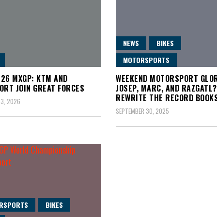
NEWS
BIKES
MOTORSPORTS
26 MXGP: KTM AND
WEEKEND MOTORSPORT GLOR
ORT JOIN GREAT FORCES
JOSEP, MARC, AND RAZGATL
REWRITE THE RECORD BOOK
3, 2026
SEPTEMBER 30, 2025
RSPORTS
BIKES