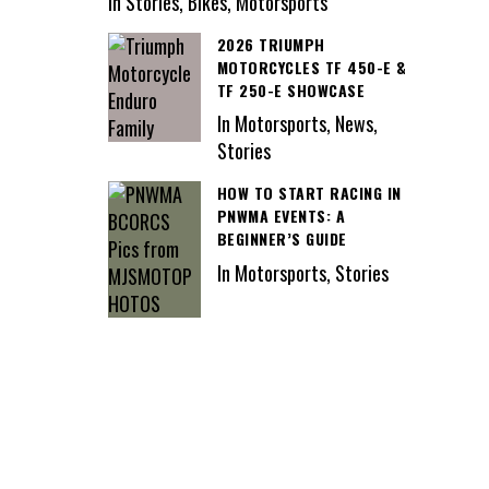
In Stories, Bikes, Motorsports
2026 TRIUMPH
MOTORCYCLES TF 450-E &
TF 250-E SHOWCASE
In Motorsports, News,
Stories
HOW TO START RACING IN
PNWMA EVENTS: A
BEGINNER’S GUIDE
In Motorsports, Stories