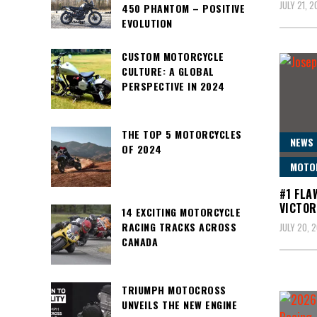
JULY 21, 
450 PHANTOM – POSITIVE
EVOLUTION
CUSTOM MOTORCYCLE
CULTURE: A GLOBAL
PERSPECTIVE IN 2024
THE TOP 5 MOTORCYCLES
NEWS
OF 2024
MOTO
#1 FLA
VICTOR
14 EXCITING MOTORCYCLE
RACING TRACKS ACROSS
JULY 20, 
CANADA
TRIUMPH MOTOCROSS
UNVEILS THE NEW ENGINE