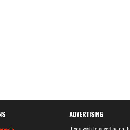
NS
ADVERTISING
orcycle
If you wish to advertise on t