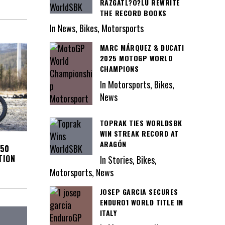
RAZGATL?O?LU REWRITE
THE RECORD BOOKS
In News, Bikes, Motorsports
MARC MÁRQUEZ & DUCATI
2025 MOTOGP WORLD
CHAMPIONS
In Motorsports, Bikes,
News
TOPRAK TIES WORLDSBK
WIN STREAK RECORD AT
ARAGÓN
450
TION
In Stories, Bikes,
Motorsports, News
JOSEP GARCIA SECURES
ENDURO1 WORLD TITLE IN
ITALY