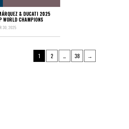
ÁRQUEZ & DUCATI 2025
P WORLD CHAMPIONS
R 30, 2025
Page
Page
Page
1
2
…
38
→
ation