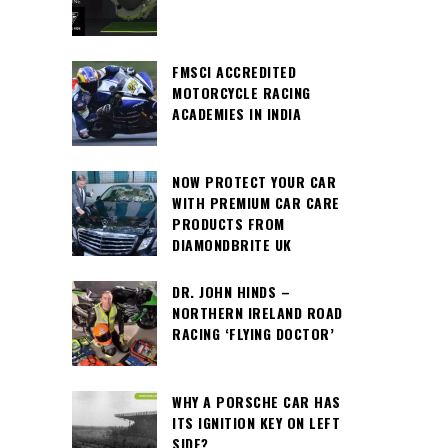
FMSCI ACCREDITED
MOTORCYCLE RACING
ACADEMIES IN INDIA
NOW PROTECT YOUR CAR
WITH PREMIUM CAR CARE
PRODUCTS FROM
DIAMONDBRITE UK
DR. JOHN HINDS –
NORTHERN IRELAND ROAD
RACING ‘FLYING DOCTOR’
WHY A PORSCHE CAR HAS
ITS IGNITION KEY ON LEFT
SIDE?