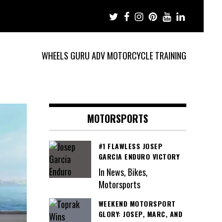
WHEELS GURU ADV MOTORCYCLE TRAINING
MOTORSPORTS
#1 FLAWLESS JOSEP
GARCIA ENDURO VICTORY
In News, Bikes,
Motorsports
WEEKEND MOTORSPORT
GLORY: JOSEP, MARC, AND