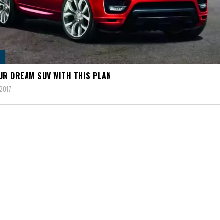
UR DREAM SUV WITH THIS PLAN
2017