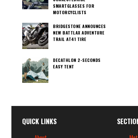
SMARTGLASSES FOR
MOTORCYCLISTS
BRIDGESTONE ANNOUNCES
NEW BATTLAX ADVENTURE
TRAIL AT41 TIRE
DECATHLON 2-SECONDS
EASY TENT
QUICK LINKS
SECTIO
About
Mot