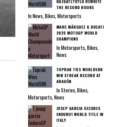
RAZGATL?O?LU REWRITE
THE RECORD BOOKS
In News, Bikes, Motorsports
MARC MÁRQUEZ & DUCATI
2025 MOTOGP WORLD
CHAMPIONS
In Motorsports, Bikes,
News
TOPRAK TIES WORLDSBK
WIN STREAK RECORD AT
ARAGÓN
In Stories, Bikes,
Motorsports, News
JOSEP GARCIA SECURES
ENDURO1 WORLD TITLE IN
ITALY