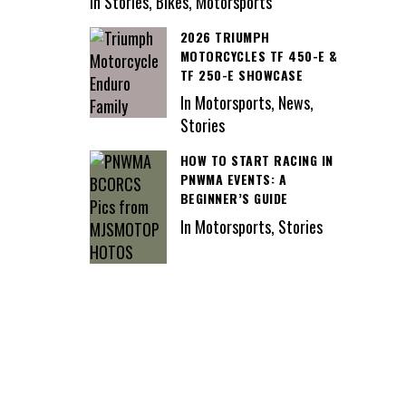
In Stories, Bikes, Motorsports
2026 TRIUMPH
MOTORCYCLES TF 450-E &
TF 250-E SHOWCASE
In Motorsports, News,
Stories
HOW TO START RACING IN
PNWMA EVENTS: A
BEGINNER’S GUIDE
In Motorsports, Stories