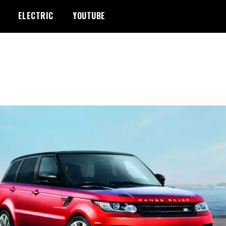
ELECTRIC
YOUTUBE