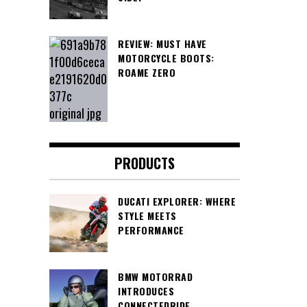
REVIEW: MUST HAVE
MOTORCYCLE BOOTS:
ROAME ZERO
PRODUCTS
DUCATI EXPLORER: WHERE
STYLE MEETS
PERFORMANCE
BMW MOTORRAD
INTRODUCES
CONNECTEDRIDE