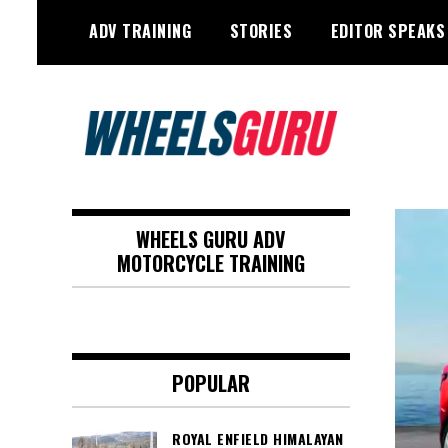
Skip
ADV TRAINING
STORIES
EDITOR SPEAKS
to
content
Adventure Riding Training, Travel,
Wheels Guru
Motorsports, Racing –
WHEELS GURU ADV
Motorcycles and Cars
MOTORCYCLE TRAINING
POPULAR
ROYAL ENFIELD HIMALAYAN