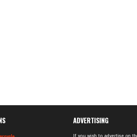
NS
ADVERTISING
orcycle
If you wish to advertise on t