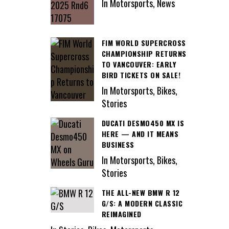
In Motorsports, News
FIM WORLD SUPERCROSS
CHAMPIONSHIP RETURNS
TO VANCOUVER: EARLY
BIRD TICKETS ON SALE!
In Motorsports, Bikes,
Stories
DUCATI DESMO450 MX IS
HERE — AND IT MEANS
BUSINESS
In Motorsports, Bikes,
Stories
THE ALL-NEW BMW R 12
G/S: A MODERN CLASSIC
REIMAGINED