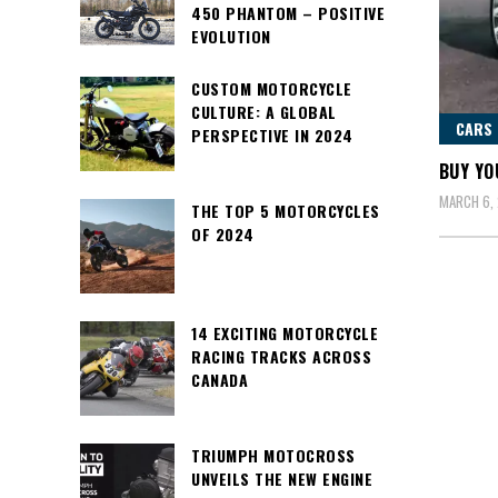
450 PHANTOM – POSITIVE
EVOLUTION
CUSTOM MOTORCYCLE
CULTURE: A GLOBAL
CARS
PERSPECTIVE IN 2024
BUY YO
MARCH 6, 
THE TOP 5 MOTORCYCLES
OF 2024
14 EXCITING MOTORCYCLE
RACING TRACKS ACROSS
CANADA
TRIUMPH MOTOCROSS
UNVEILS THE NEW ENGINE