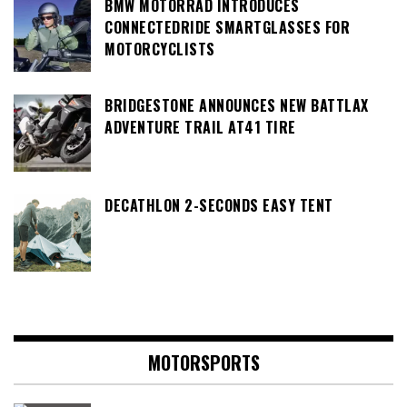
BMW MOTORRAD INTRODUCES
CONNECTEDRIDE SMARTGLASSES FOR
MOTORCYCLISTS
BRIDGESTONE ANNOUNCES NEW BATTLAX
ADVENTURE TRAIL AT41 TIRE
DECATHLON 2-SECONDS EASY TENT
MOTORSPORTS