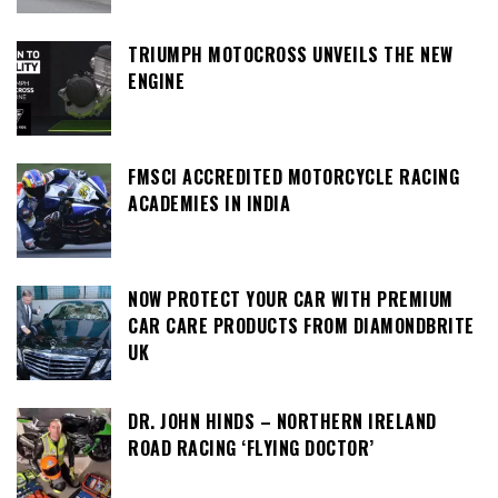
TRIUMPH MOTOCROSS UNVEILS THE NEW
ENGINE
FMSCI ACCREDITED MOTORCYCLE RACING
ACADEMIES IN INDIA
NOW PROTECT YOUR CAR WITH PREMIUM
CAR CARE PRODUCTS FROM DIAMONDBRITE
UK
DR. JOHN HINDS – NORTHERN IRELAND
ROAD RACING ‘FLYING DOCTOR’