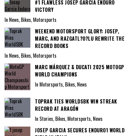
#1 FLAWLESS JOSEP GARCIA ENDURO
VICTORY
In News, Bikes, Motorsports
WEEKEND MOTORSPORT GLORY: JOSEP,
MARC, AND RAZGATL?O?LU REWRITE THE
RECORD BOOKS
In News, Bikes, Motorsports
MARC MÁRQUEZ & DUCATI 2025 MOTOGP
WORLD CHAMPIONS
In Motorsports, Bikes, News
TOPRAK TIES WORLDSBK WIN STREAK
RECORD AT ARAGÓN
In Stories, Bikes, Motorsports, News
JOSEP GARCIA SECURES ENDURO1 WORLD