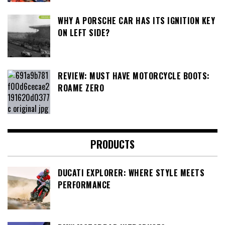
WHY A PORSCHE CAR HAS ITS IGNITION KEY
ON LEFT SIDE?
REVIEW: MUST HAVE MOTORCYCLE BOOTS:
ROAME ZERO
PRODUCTS
DUCATI EXPLORER: WHERE STYLE MEETS
PERFORMANCE