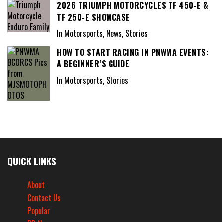
2026 TRIUMPH MOTORCYCLES TF 450-E &
TF 250-E SHOWCASE
In Motorsports, News, Stories
HOW TO START RACING IN PNWMA EVENTS:
A BEGINNER’S GUIDE
In Motorsports, Stories
QUICK LINKS
About
Contact Us
Popular