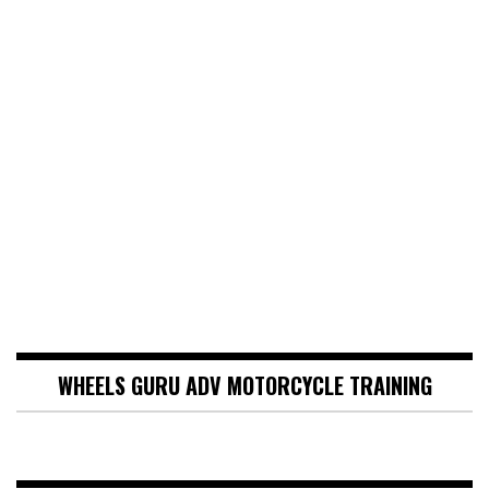
WHEELS GURU ADV MOTORCYCLE TRAINING