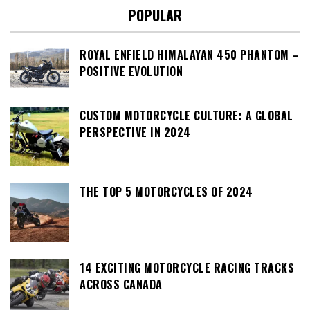
POPULAR
ROYAL ENFIELD HIMALAYAN 450 PHANTOM –
POSITIVE EVOLUTION
CUSTOM MOTORCYCLE CULTURE: A GLOBAL
PERSPECTIVE IN 2024
THE TOP 5 MOTORCYCLES OF 2024
14 EXCITING MOTORCYCLE RACING TRACKS
ACROSS CANADA