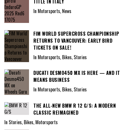
TITLE IN ITALY
In Motorsports, News
FIM WORLD SUPERCROSS CHAMPIONSHIP
RETURNS TO VANCOUVER: EARLY BIRD
TICKETS ON SALE!
In Motorsports, Bikes, Stories
DUCATI DESMO450 MX IS HERE — AND IT
MEANS BUSINESS
In Motorsports, Bikes, Stories
THE ALL-NEW BMW R 12 G/S: A MODERN
CLASSIC REIMAGINED
In Stories, Bikes, Motorsports