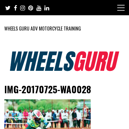
Skip
to
content
WHEELS GURU ADV MOTORCYCLE TRAINING
Adventure Riding Training, Travel, Motorsports, Racing –
Wheels Guru
IMG-20170725-WA0028
Motorcycles and Cars