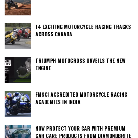
14 EXCITING MOTORCYCLE RACING TRACKS
ACROSS CANADA
TRIUMPH MOTOCROSS UNVEILS THE NEW
ENGINE
FMSCI ACCREDITED MOTORCYCLE RACING
ACADEMIES IN INDIA
NOW PROTECT YOUR CAR WITH PREMIUM
CAR CARE PRODUCTS FROM DIAMONDBRITE