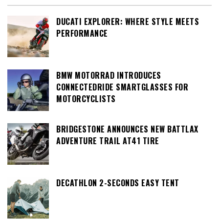
DUCATI EXPLORER: WHERE STYLE MEETS
PERFORMANCE
BMW MOTORRAD INTRODUCES
CONNECTEDRIDE SMARTGLASSES FOR
MOTORCYCLISTS
BRIDGESTONE ANNOUNCES NEW BATTLAX
ADVENTURE TRAIL AT41 TIRE
DECATHLON 2-SECONDS EASY TENT