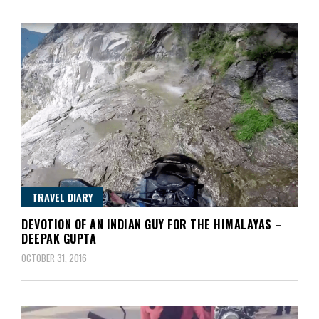
TRAVEL DIARY
DEVOTION OF AN INDIAN GUY FOR THE HIMALAYAS –
DEEPAK GUPTA
OCTOBER 31, 2016