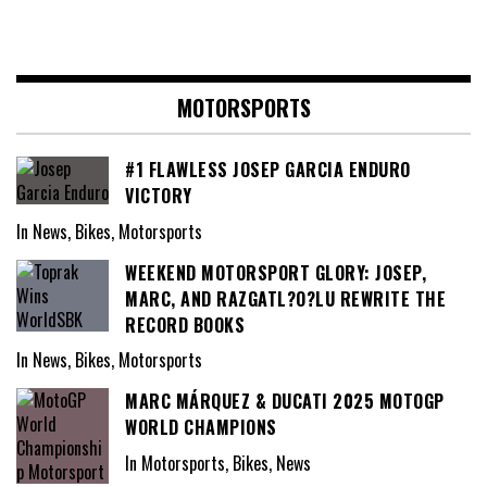
MOTORSPORTS
#1 FLAWLESS JOSEP GARCIA ENDURO
VICTORY
In News, Bikes, Motorsports
WEEKEND MOTORSPORT GLORY: JOSEP,
MARC, AND RAZGATL?O?LU REWRITE THE
RECORD BOOKS
In News, Bikes, Motorsports
MARC MÁRQUEZ & DUCATI 2025 MOTOGP
WORLD CHAMPIONS
In Motorsports, Bikes, News