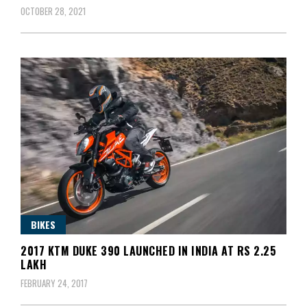
OCTOBER 28, 2021
BIKES
2017 KTM DUKE 390 LAUNCHED IN INDIA AT RS 2.25
LAKH
FEBRUARY 24, 2017