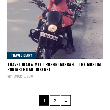
TRAVEL DIARY
TRAVEL DIARY: MEET ROSHNI MISBAH – THE MUSLIM
PUNJABI HIJABI BIKERNI
SEPTEMBER 19, 2016
Posts
Page
Page
1
2
→
pagination