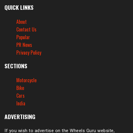
QUICK LINKS
About
Contact Us
Popular
PR News
Privacy Policy
SECTIONS
Motorcycle
Bike
Cars
India
ADVERTISING
If you wish to advertise on the Wheels Guru website,