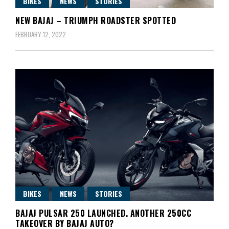
BIKES
NEWS
STORIES
NEW BAJAJ – TRIUMPH ROADSTER SPOTTED
FEBRUARY 12, 2022
BIKES
NEWS
STORIES
BAJAJ PULSAR 250 LAUNCHED. ANOTHER 250CC
TAKEOVER BY BAJAJ AUTO?