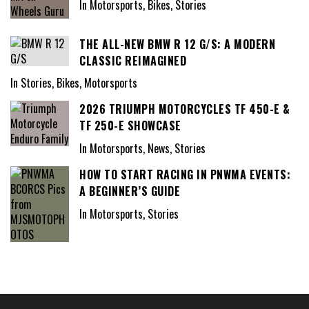
In Motorsports, Bikes, Stories
THE ALL-NEW BMW R 12 G/S: A MODERN
CLASSIC REIMAGINED
In Stories, Bikes, Motorsports
2026 TRIUMPH MOTORCYCLES TF 450-E &
TF 250-E SHOWCASE
In Motorsports, News, Stories
HOW TO START RACING IN PNWMA EVENTS:
A BEGINNER’S GUIDE
In Motorsports, Stories