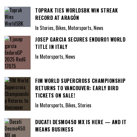
TOPRAK TIES WORLDSBK WIN STREAK
RECORD AT ARAGÓN
In Stories, Bikes, Motorsports, News
JOSEP GARCIA SECURES ENDURO1 WORLD
TITLE IN ITALY
In Motorsports, News
FIM WORLD SUPERCROSS CHAMPIONSHIP
RETURNS TO VANCOUVER: EARLY BIRD
TICKETS ON SALE!
In Motorsports, Bikes, Stories
DUCATI DESMO450 MX IS HERE — AND IT
MEANS BUSINESS