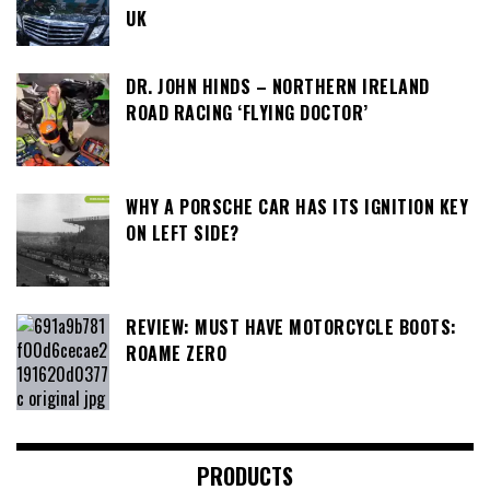
UK
DR. JOHN HINDS – NORTHERN IRELAND
ROAD RACING ‘FLYING DOCTOR’
WHY A PORSCHE CAR HAS ITS IGNITION KEY
ON LEFT SIDE?
REVIEW: MUST HAVE MOTORCYCLE BOOTS:
ROAME ZERO
PRODUCTS