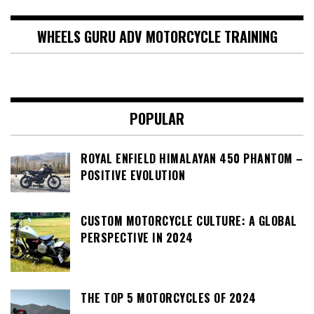
WHEELS GURU ADV MOTORCYCLE TRAINING
POPULAR
ROYAL ENFIELD HIMALAYAN 450 PHANTOM –
POSITIVE EVOLUTION
CUSTOM MOTORCYCLE CULTURE: A GLOBAL
PERSPECTIVE IN 2024
THE TOP 5 MOTORCYCLES OF 2024