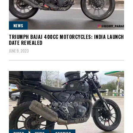
NEWS
TRIUMPH BAJAJ 400CC MOTORCYCLES: INDIA LAUNCH
DATE REVEALED
JUNE 9, 2023