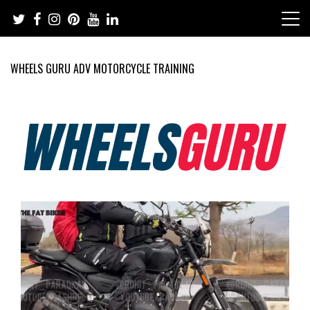
Skip
to
content
WHEELS GURU ADV MOTORCYCLE TRAINING
Adventure Riding Training, Travel, Motorsports, Racing –
Wheels Guru
Motorcycles and Cars