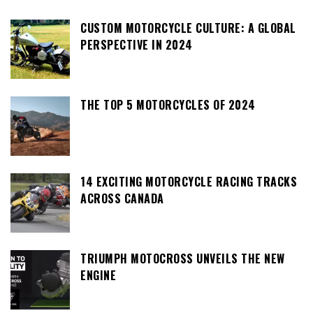
CUSTOM MOTORCYCLE CULTURE: A GLOBAL
PERSPECTIVE IN 2024
THE TOP 5 MOTORCYCLES OF 2024
14 EXCITING MOTORCYCLE RACING TRACKS
ACROSS CANADA
TRIUMPH MOTOCROSS UNVEILS THE NEW
ENGINE