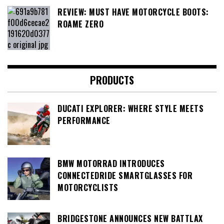
REVIEW: MUST HAVE MOTORCYCLE BOOTS:
ROAME ZERO
PRODUCTS
DUCATI EXPLORER: WHERE STYLE MEETS
PERFORMANCE
BMW MOTORRAD INTRODUCES
CONNECTEDRIDE SMARTGLASSES FOR
MOTORCYCLISTS
BRIDGESTONE ANNOUNCES NEW BATTLAX