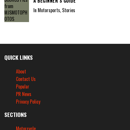
A BEGINNER’S GUIDE
In Motorsports, Stories
QUICK LINKS
About
Contact Us
Popular
PR News
Privacy Policy
SECTIONS
Motorcycle