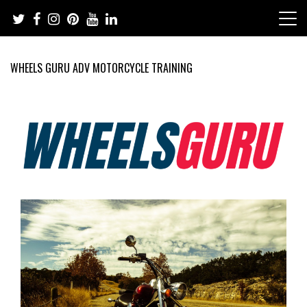
Skip
to
content
WHEELS GURU ADV MOTORCYCLE TRAINING
Adventure Riding Training, Travel, Motorsports, Racing –
Wheels Guru
Motorcycles and Cars