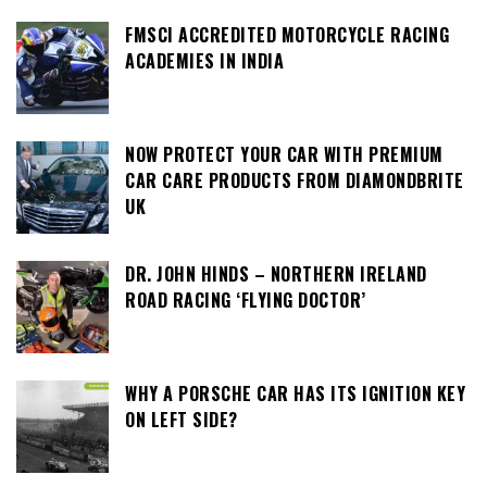
FMSCI ACCREDITED MOTORCYCLE RACING
ACADEMIES IN INDIA
NOW PROTECT YOUR CAR WITH PREMIUM
CAR CARE PRODUCTS FROM DIAMONDBRITE
UK
DR. JOHN HINDS – NORTHERN IRELAND
ROAD RACING ‘FLYING DOCTOR’
WHY A PORSCHE CAR HAS ITS IGNITION KEY
ON LEFT SIDE?