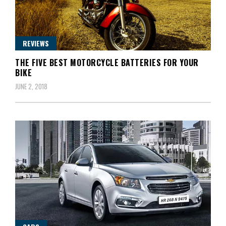
REVIEWS
THE FIVE BEST MOTORCYCLE BATTERIES FOR YOUR
BIKE
JUNE 2, 2018