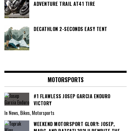
ADVENTURE TRAIL AT41 TIRE
DECATHLON 2-SECONDS EASY TENT
MOTORSPORTS
#1 FLAWLESS JOSEP GARCIA ENDURO
VICTORY
In News, Bikes, Motorsports
WEEKEND MOTORSPORT GLORY: JOSEP,
MARC, AND RAZGATL?O?LU REWRITE THE