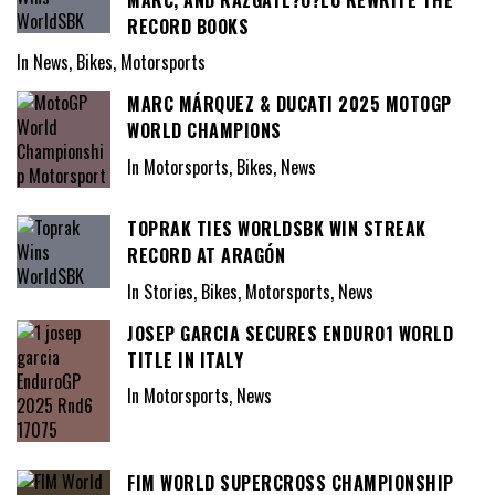
RECORD BOOKS
In News, Bikes, Motorsports
MARC MÁRQUEZ & DUCATI 2025 MOTOGP
WORLD CHAMPIONS
In Motorsports, Bikes, News
TOPRAK TIES WORLDSBK WIN STREAK
RECORD AT ARAGÓN
In Stories, Bikes, Motorsports, News
JOSEP GARCIA SECURES ENDURO1 WORLD
TITLE IN ITALY
In Motorsports, News
FIM WORLD SUPERCROSS CHAMPIONSHIP