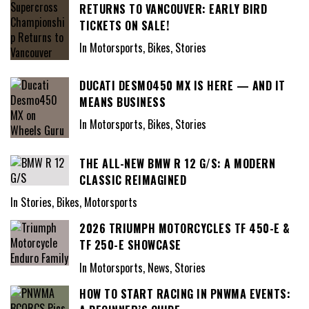
RETURNS TO VANCOUVER: EARLY BIRD
TICKETS ON SALE!
In Motorsports, Bikes, Stories
DUCATI DESMO450 MX IS HERE — AND IT
MEANS BUSINESS
In Motorsports, Bikes, Stories
THE ALL-NEW BMW R 12 G/S: A MODERN
CLASSIC REIMAGINED
In Stories, Bikes, Motorsports
2026 TRIUMPH MOTORCYCLES TF 450-E &
TF 250-E SHOWCASE
In Motorsports, News, Stories
HOW TO START RACING IN PNWMA EVENTS: