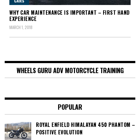
CARS
WHY CAR MAINTENANCE IS IMPORTANT – FIRST HAND
EXPERIENCE
MARCH 1, 2018
WHEELS GURU ADV MOTORCYCLE TRAINING
POPULAR
ROYAL ENFIELD HIMALAYAN 450 PHANTOM –
POSITIVE EVOLUTION