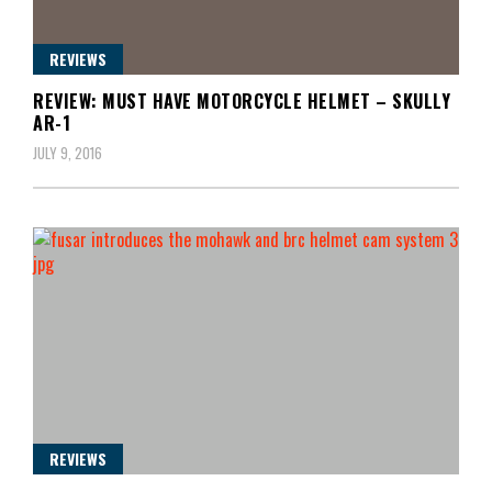
REVIEWS
REVIEW: MUST HAVE MOTORCYCLE HELMET – SKULLY
AR-1
JULY 9, 2016
REVIEWS