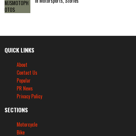
In Motorsports, Stories
QUICK LINKS
About
Contact Us
Popular
PR News
Privacy Policy
SECTIONS
Motorcycle
Bike