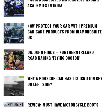
ACADEMIES IN INDIA
NOW PROTECT YOUR CAR WITH PREMIUM
CAR CARE PRODUCTS FROM DIAMONDBRITE
UK
DR. JOHN HINDS – NORTHERN IRELAND
ROAD RACING ‘FLYING DOCTOR’
WHY A PORSCHE CAR HAS ITS IGNITION KEY
ON LEFT SIDE?
REVIEW: MUST HAVE MOTORCYCLE BOOTS: