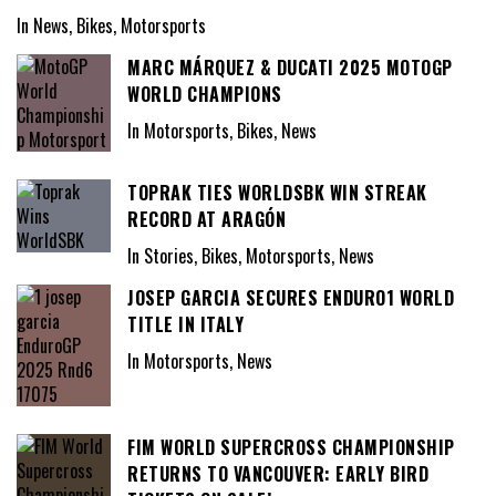
In News, Bikes, Motorsports
MARC MÁRQUEZ & DUCATI 2025 MOTOGP
WORLD CHAMPIONS
In Motorsports, Bikes, News
TOPRAK TIES WORLDSBK WIN STREAK
RECORD AT ARAGÓN
In Stories, Bikes, Motorsports, News
JOSEP GARCIA SECURES ENDURO1 WORLD
TITLE IN ITALY
In Motorsports, News
FIM WORLD SUPERCROSS CHAMPIONSHIP
RETURNS TO VANCOUVER: EARLY BIRD