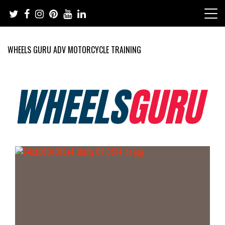
Skip
to
content
WHEELS GURU ADV MOTORCYCLE TRAINING
Adventure Riding Training, Travel, Motorsports, Racing –
Wheels Guru
Motorcycles and Cars