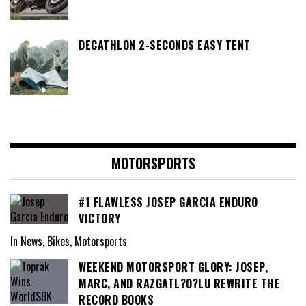
DECATHLON 2-SECONDS EASY TENT
MOTORSPORTS
#1 FLAWLESS JOSEP GARCIA ENDURO
VICTORY
In News, Bikes, Motorsports
WEEKEND MOTORSPORT GLORY: JOSEP,
MARC, AND RAZGATL?O?LU REWRITE THE
RECORD BOOKS