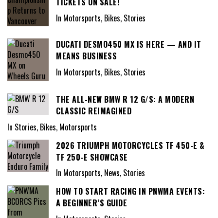
TICKETS ON SALE!
In Motorsports, Bikes, Stories
DUCATI DESMO450 MX IS HERE — AND IT
MEANS BUSINESS
In Motorsports, Bikes, Stories
THE ALL-NEW BMW R 12 G/S: A MODERN
CLASSIC REIMAGINED
In Stories, Bikes, Motorsports
2026 TRIUMPH MOTORCYCLES TF 450-E &
TF 250-E SHOWCASE
In Motorsports, News, Stories
HOW TO START RACING IN PNWMA EVENTS:
A BEGINNER’S GUIDE