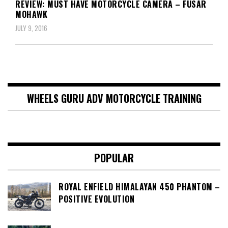
REVIEW: MUST HAVE MOTORCYCLE CAMERA – FUSAR
MOHAWK
JULY 9, 2016
WHEELS GURU ADV MOTORCYCLE TRAINING
POPULAR
ROYAL ENFIELD HIMALAYAN 450 PHANTOM –
POSITIVE EVOLUTION