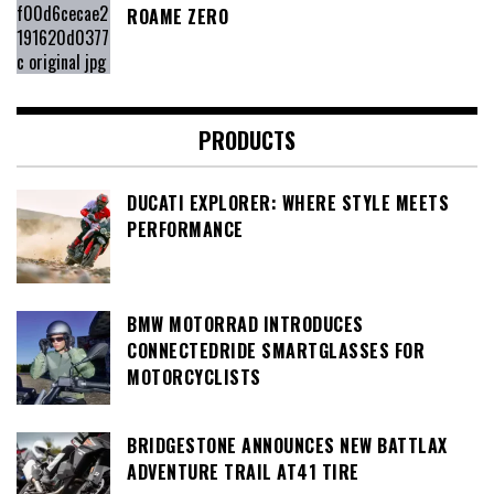
ROAME ZERO
PRODUCTS
DUCATI EXPLORER: WHERE STYLE MEETS
PERFORMANCE
BMW MOTORRAD INTRODUCES
CONNECTEDRIDE SMARTGLASSES FOR
MOTORCYCLISTS
BRIDGESTONE ANNOUNCES NEW BATTLAX
ADVENTURE TRAIL AT41 TIRE