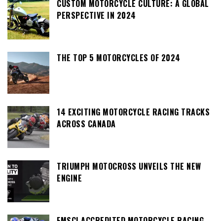
CUSTOM MOTORCYCLE CULTURE: A GLOBAL
PERSPECTIVE IN 2024
THE TOP 5 MOTORCYCLES OF 2024
14 EXCITING MOTORCYCLE RACING TRACKS
ACROSS CANADA
TRIUMPH MOTOCROSS UNVEILS THE NEW
ENGINE
FMSCI ACCREDITED MOTORCYCLE RACING